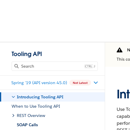
N
Tooling API
This c
J
Spring '19 (API version 45.0)
Not Latest
In
Introducing Tooling API
When to Use Tooling API
Use To
REST Overview
capabi
perfor
SOAP Calls