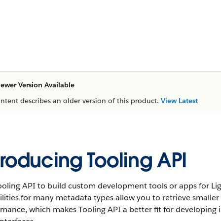
ewer Version Available
ontent describes an older version of this product.
View Latest
troducing Tooling API
oling API to build custom development tools or apps for Li
lities for many metadata types allow you to retrieve smaller
mance, which makes Tooling API a better fit for developing 