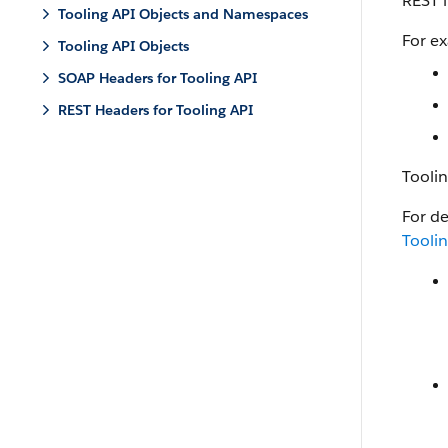
REST i
Tooling API Objects and Namespaces
For e
Tooling API Objects
SOAP Headers for Tooling API
REST Headers for Tooling API
Tooli
For de
Tooli