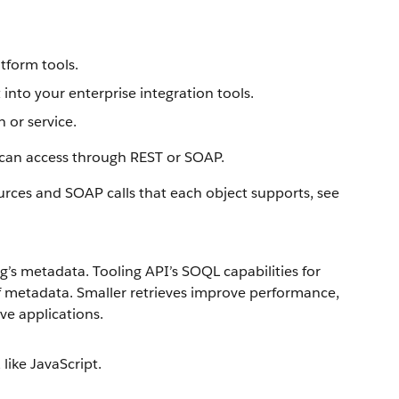
atform tools.
nto your enterprise integration tools.
 or service.
 can access through REST or SOAP.
urces and SOAP calls that each object supports, see
’s metadata. Tooling API’s SOQL capabilities for
f metadata. Smaller retrieves improve performance,
ve applications.
 like JavaScript.