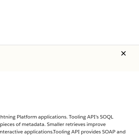
ghtning Platform applications. Tooling API’s SOQL
 pieces of metadata. Smaller retrieves improve
interactive applications.Tooling API provides SOAP and