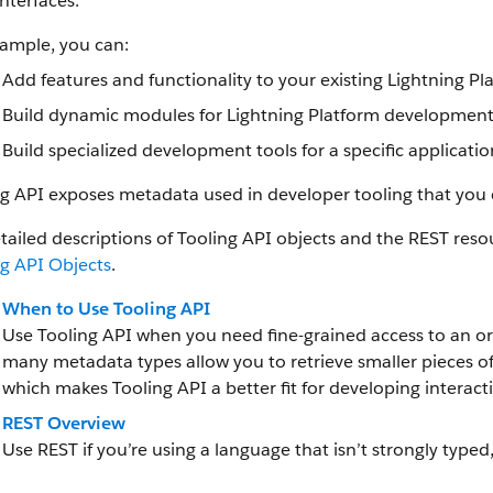
nterfaces.
xample, you can:
Add features and functionality to your existing Lightning Pl
Build dynamic modules for Lightning Platform development i
Build specialized development tools for a specific application
ng API exposes metadata used in developer tooling that you
tailed descriptions of Tooling API objects and the REST reso
ng API Objects
.
When to Use Tooling API
Use Tooling API when you need fine-grained access to an org
many metadata types allow you to retrieve smaller pieces o
which makes Tooling API a better fit for developing interacti
REST Overview
Use REST if you’re using a language that isn’t strongly typed,