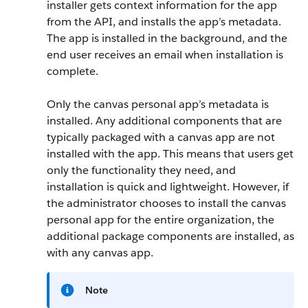
installer gets context information for the app
from the API, and installs the app’s metadata.
The app is installed in the background, and the
end user receives an email when installation is
complete.
Only the canvas personal app’s metadata is
installed. Any additional components that are
typically packaged with a canvas app are not
installed with the app. This means that users get
only the functionality they need, and
installation is quick and lightweight. However, if
the administrator chooses to install the canvas
personal app for the entire organization, the
additional package components are installed, as
with any canvas app.
Note