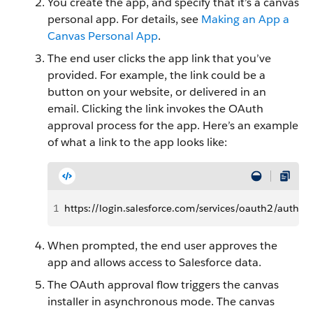
You create the app, and specify that it’s a canvas
personal app. For details, see
Making an App a
Canvas Personal App
.
The end user clicks the app link that you’ve
provided. For example, the link could be a
button on your website, or delivered in an
email. Clicking the link invokes the OAuth
approval process for the app. Here’s an example
of what a link to the app looks like:
1
https://login.salesforce.com/services/oauth2/autho
When prompted, the end user approves the
app and allows access to Salesforce data.
The OAuth approval flow triggers the canvas
installer in asynchronous mode. The canvas