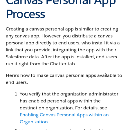
Process
Creating a canvas personal app is similar to creating
any canvas app. However, you distribute a canvas
personal app directly to end users, who install it via a
link that you provide, integrating the app with their
Salesforce data. After the app is installed, end users
run it right from the Chatter tab.
Here’s how to make canvas personal apps available to
end users.
You verify that the organization administrator
has enabled personal apps within the
destination organization. For details, see
Enabling Canvas Personal Apps within an
Organization
.