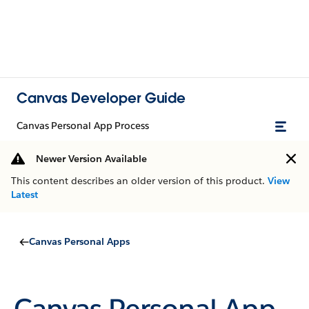
Canvas Developer Guide
Canvas Personal App Process
Newer Version Available
This content describes an older version of this product.
View
Latest
Canvas Personal Apps
Canvas Personal App