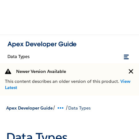
Apex Developer Guide
Data Types
Newer Version Available
This content describes an older version of this product.
View
Latest
/
/
Apex Developer Guide
Data Types
Data Types