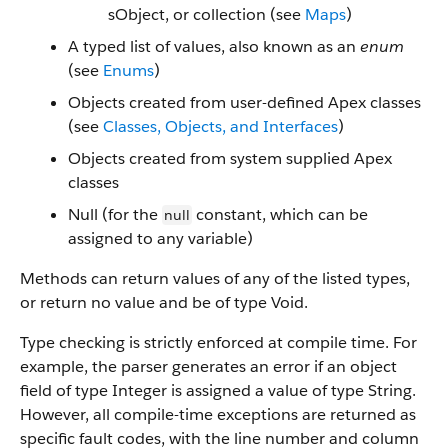
sObject, or collection (see
Maps
)
A typed list of values, also known as an
enum
(see
Enums
)
Objects created from user-defined Apex classes
(see
Classes, Objects, and Interfaces
)
Objects created from system supplied Apex
classes
Null (for the
constant, which can be
null
assigned to any variable)
Methods can return values of any of the listed types,
or return no value and be of type Void.
Type checking is strictly enforced at compile time. For
example, the parser generates an error if an object
field of type Integer is assigned a value of type String.
However, all compile-time exceptions are returned as
specific fault codes, with the line number and column