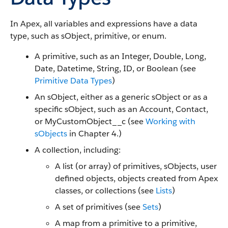
In Apex, all variables and expressions have a data
type, such as sObject, primitive, or enum.
A primitive, such as an Integer, Double, Long,
Date, Datetime, String, ID, or Boolean (see
Primitive Data Types
)
An sObject, either as a generic sObject or as a
specific sObject, such as an Account, Contact,
or MyCustomObject__c (see
Working with
sObjects
in Chapter 4.)
A collection, including:
A list (or array) of primitives, sObjects, user
defined objects, objects created from Apex
classes, or collections (see
Lists
)
A set of primitives (see
Sets
)
A map from a primitive to a primitive,