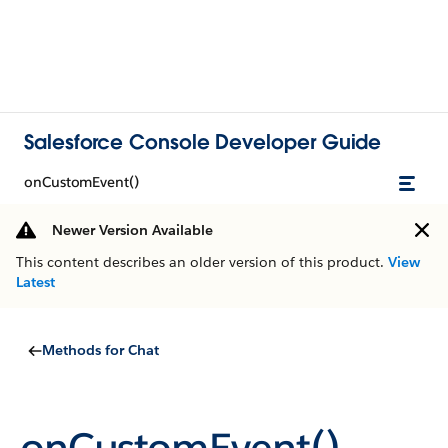
Salesforce Console Developer Guide
onCustomEvent()
Newer Version Available
This content describes an older version of this product.
View
Latest
Methods for Chat
onCustomEvent()