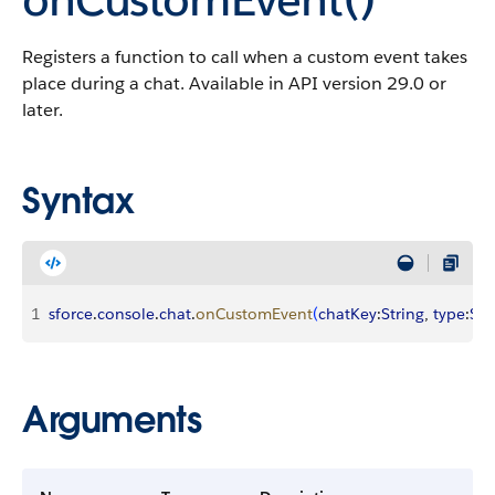
Registers a function to call when a custom event takes
place during a chat. Available in API version 29.0 or
later.
Syntax
1
sforce
.
console
.
chat
.
onCustomEvent
(
chatKey
:
String
, 
type
:
Str
Arguments