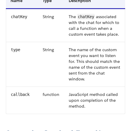
Name
Type
Description
String
The
associated
chatKey
chatKey
with the chat for which to
call a function when a
custom event takes place.
String
The name of the custom
type
event you want to listen
for. This should match the
name of the custom event
sent from the chat
window.
function
JavaScript method called
callback
upon completion of the
method.