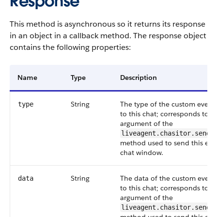
Response
This method is asynchronous so it returns its response
in an object in a callback method. The response object
contains the following properties:
Name
Type
Description
String
The type of the custom event 
type
to this chat; corresponds to t
argument of the
liveagent.chasitor.sendC
method used to send this eve
chat window.
String
The data of the custom event 
data
to this chat; corresponds to t
argument of the
liveagent.chasitor.sendC