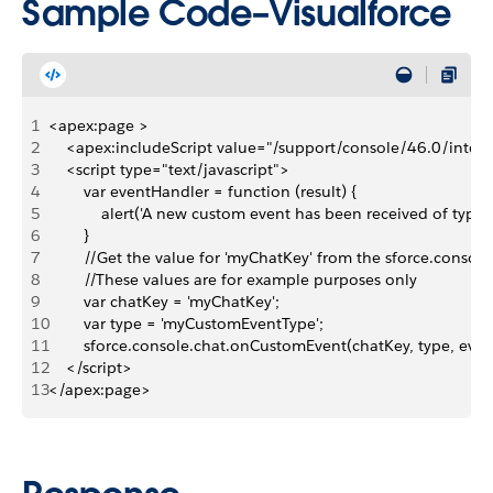
Sample Code–Visualforce
1
<apex:page >
2
    <apex:includeScript value="/support/console/46.0/integr
3
    <script type="text/javascript">
4
        var eventHandler = function (result) {
5
            alert('A new custom event has been received of type '
6
        }
7
        //Get the value for 'myChatKey' from the sforce.conso
8
        //These values are for example purposes only
9
        var chatKey = 'myChatKey';
10
        var type = 'myCustomEventType';
11
        sforce.console.chat.onCustomEvent(chatKey, type, eve
12
    </script>
13
</apex:page>