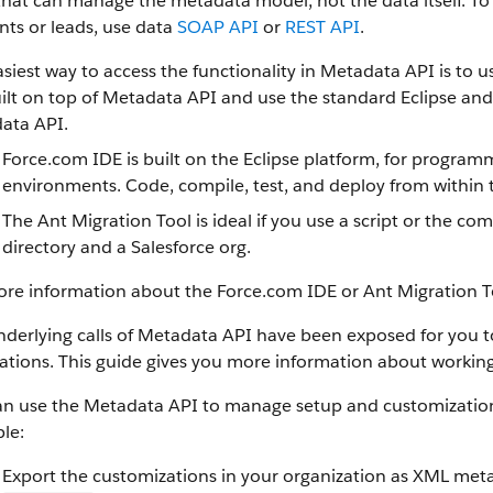
that can manage the metadata model, not the data itself.
To 
ts or leads, use data
SOAP API
or
REST API
.
siest way to access the functionality in Metadata API is to 
ilt on top of Metadata API and use the standard Eclipse and A
ata API.
Force.com IDE is built on the Eclipse platform, for progra
environments. Code, compile, test, and deploy from within 
The Ant Migration Tool is ideal if you use a script or the 
directory and a Salesforce org.
ore information about the Force.com IDE or Ant Migration T
derlying calls of Metadata API have been exposed for you to u
ations. This guide gives you more information about working
an use the Metadata API to manage setup and customization 
le:
Export the customizations in your organization as XML meta