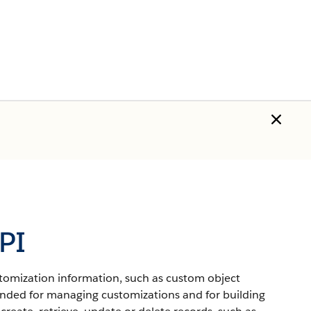
PI
stomization information, such as custom object
ntended for managing customizations and for building