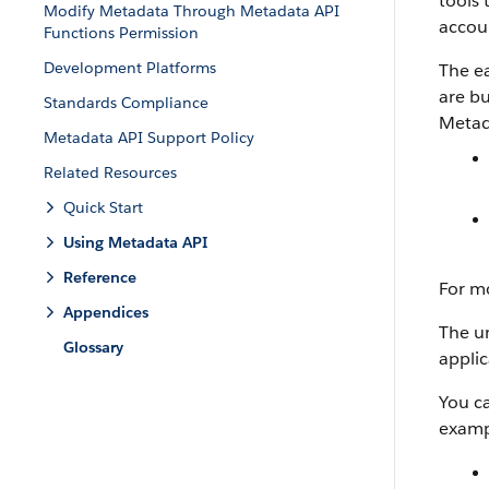
tools 
Modify Metadata Through Metadata API
accoun
Functions Permission
Development Platforms
The ea
are bu
Standards Compliance
Metad
Metadata API Support Policy
Related Resources
Quick Start
Using Metadata API
Reference
For m
Appendices
The un
Glossary
applic
You c
examp