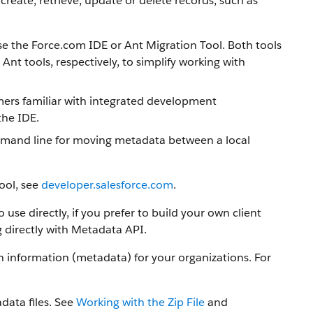
create, retrieve, update or delete records, such as
use the Force.com IDE or Ant Migration Tool. Both tools
nt tools, respectively, to simplify working with
mmers familiar with integrated development
the IDE.
command line for moving metadata between a local
ool, see
developer.salesforce.com
.
se directly, if you prefer to build your own client
 directly with Metadata API.
information (metadata) for your organizations. For
data files. See
Working with the Zip File
and