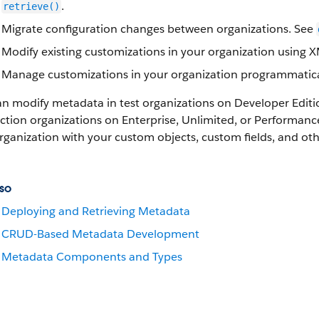
.
retrieve()
Migrate configuration changes between organizations. See
Modify existing customizations in your organization using 
Manage customizations in your organization programmatica
an modify metadata in test organizations on Developer Edit
tion organizations on Enterprise, Unlimited, or Performance 
rganization with your custom objects, custom fields, and o
so
Deploying and Retrieving Metadata
CRUD-Based Metadata Development
Metadata Components and Types