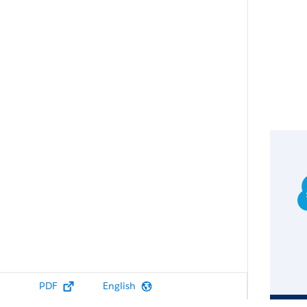
PDF
English