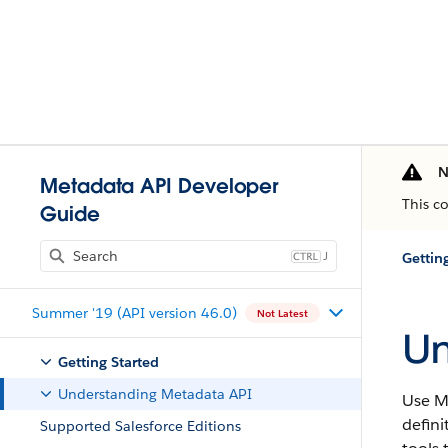
N
Metadata API Developer
This c
Guide
J
Gettin
Summer '19 (API version 46.0)
Not Latest
Un
Getting Started
Understanding Metadata API
Use Me
defini
Supported Salesforce Editions