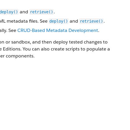
and
.
deploy()
retrieve()
XML metadata files. See
and
.
deploy()
retrieve()
lly. See
CRUD-Based Metadata Development
.
ion or sandbox, and then deploy tested changes to
Editions. You can also create scripts to populate a
ther components.