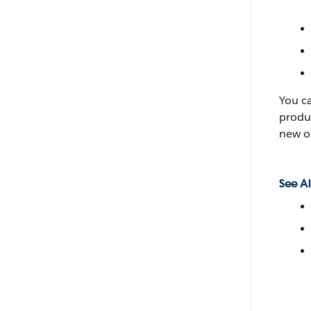
You c
produc
new o
See Al