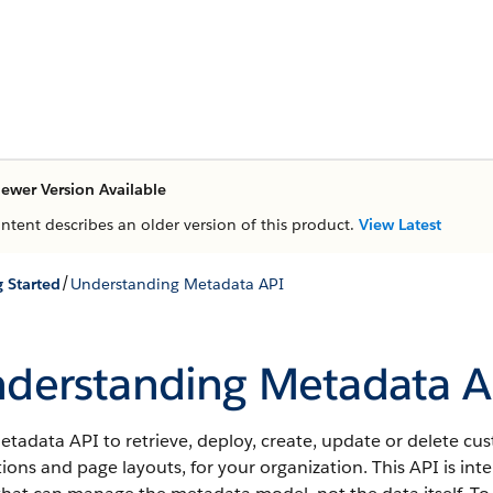
ewer Version Available
ontent describes an older version of this product.
View Latest
/
g Started
Understanding Metadata API
derstanding Metadata A
tadata API to retrieve, deploy, create, update or delete cu
tions and page layouts, for your organization. This API is i