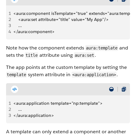
1
<aura:component isTemplate="true" extends="aura:templat
2
    <aura:set attribute="title" value="My App"/>
3
    ...    
4
</aura:component>
Note how the component extends
and
aura:template
sets the
attribute using
.
title
aura:set
The app points at the custom template by setting the
system attribute in
.
template
<aura:application>
1
<aura:application template="np:template">
2
    ...    
3
</aura:application>
A template can only extend a component or another