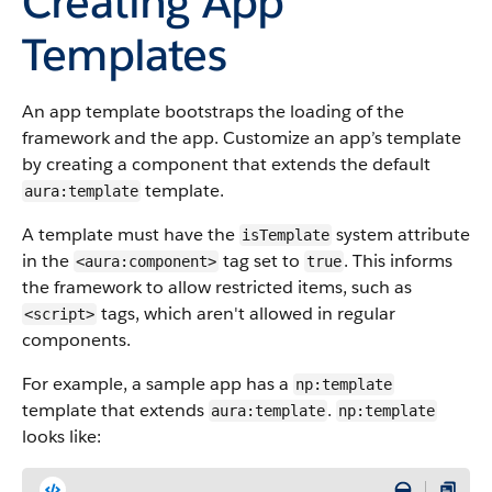
Creating App
Templates
An app template bootstraps the loading of the
framework and the app. Customize an app’s template
by creating a component that extends the default
template.
aura:template
A template must have the
system attribute
isTemplate
in the
tag set to
. This informs
<aura:component>
true
the framework to allow restricted items, such as
tags, which aren't allowed in regular
<script>
components.
For example, a sample app has a
np:template
template that extends
.
aura:template
np:template
looks like: