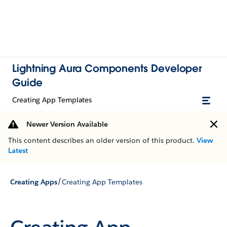
Lightning Aura Components Developer
Guide
Creating App Templates
Newer Version Available
This content describes an older version of this product.
View
Latest
/
Creating Apps
Creating App Templates