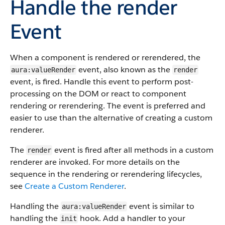
Handle the
render
Event
When a component is rendered or rerendered, the
event, also known as the
aura:valueRender
render
event, is fired. Handle this event to perform post-
processing on the DOM or react to component
rendering or rerendering. The event is preferred and
easier to use than the alternative of creating a custom
renderer.
The
event is fired after all methods in a custom
render
renderer are invoked. For more details on the
sequence in the rendering or rerendering lifecycles,
see
Create a Custom Renderer
.
Handling the
event is similar to
aura:valueRender
handling the
hook. Add a handler to your
init