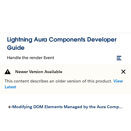
Lightning Aura Components Developer
Guide
Handle the render Event
Newer Version Available
This content describes an older version of this product.
View
Latest
Modifying DOM Elements Managed by the Aura Components Programming Model