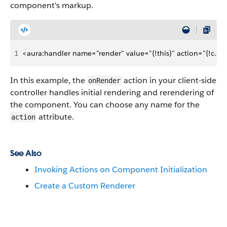
component's markup.
1
<aura:handler name="render" value="{!this}" action="{!c.o
In this example, the
action in your client-side
onRender
controller handles initial rendering and rerendering of
the component. You can choose any name for the
attribute.
action
See Also
Invoking Actions on Component Initialization
Create a Custom Renderer