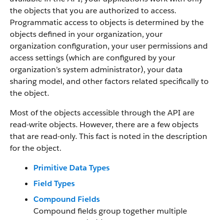
the objects that you are authorized to access.
Programmatic access to objects is determined by the
objects defined in your organization, your
organization configuration, your user permissions and
access settings (which are configured by your
organization’s system administrator), your data
sharing model, and other factors related specifically to
the object.
Most of the objects accessible through the API are
read-write objects. However, there are a few objects
that are read-only. This fact is noted in the description
for the object.
Primitive Data Types
Field Types
Compound Fields
Compound fields group together multiple