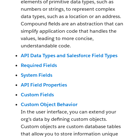
elements of primitive data types, such as
numbers or strings, to represent complex
data types, such as a location or an address.
Compound fields are an abstraction that can
simplify application code that handles the
values, leading to more concise,
understandable code.
API Data Types and Salesforce Field Types
Required Fields
System Fields
API Field Properties
Custom Fields
Custom Object Behavior
In the user interface, you can extend your
org’s data by defining custom objects.
Custom objects are custom database tables
that allow you to store information unique