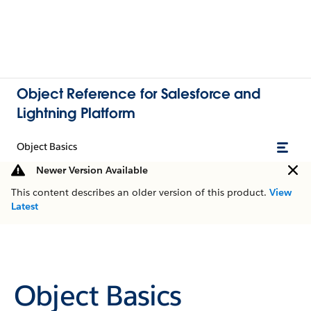
Object Reference for Salesforce and
Lightning Platform
Object Basics
Newer Version Available
This content describes an older version of this product.
View
Latest
Object Basics