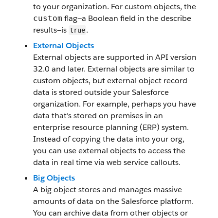
to your organization. For custom objects, the
flag—a Boolean field in the describe
custom
results—is
.
true
External Objects
External objects are supported in API version
32.0 and later. External objects are similar to
custom objects, but external object record
data is stored outside your Salesforce
organization. For example, perhaps you have
data that’s stored on premises in an
enterprise resource planning (ERP) system.
Instead of copying the data into your org,
you can use external objects to access the
data in real time via web service callouts.
Big Objects
A big object stores and manages massive
amounts of data on the Salesforce platform.
You can archive data from other objects or