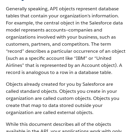
Generally speaking, API objects represent database
tables that contain your organization's information.
For example, the central object in the Salesforce data
model represents accounts—companies and
organizations involved with your business, such as
customers, partners, and competitors.
The term
“record” describes a particular occurrence of an object
(such as a specific account like “IBM” or “United
Airlines” that is represented by an Account object).
A
record is analogous to a row in a database table.
Objects already created for you by Salesforce are
called standard objects. Objects you create in your
organization are called custom objects.
Objects you
create that map to data stored outside your
organization are called external objects.
While this document describes all of the objects
available in the API, your applications work with only