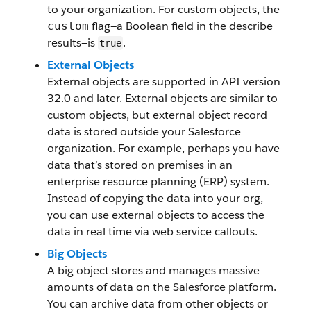
to your organization. For custom objects, the
flag—a Boolean field in the describe
custom
results—is
.
true
External Objects
External objects are supported in API version
32.0 and later. External objects are similar to
custom objects, but external object record
data is stored outside your Salesforce
organization. For example, perhaps you have
data that’s stored on premises in an
enterprise resource planning (ERP) system.
Instead of copying the data into your org,
you can use external objects to access the
data in real time via web service callouts.
Big Objects
A big object stores and manages massive
amounts of data on the Salesforce platform.
You can archive data from other objects or