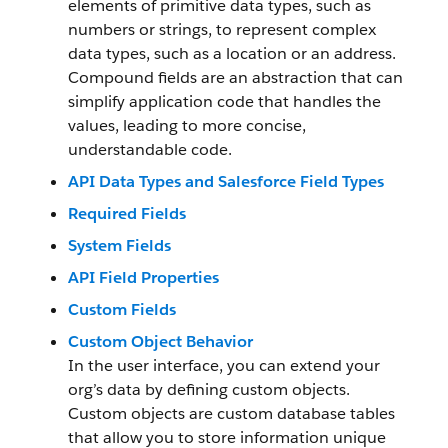
elements of primitive data types, such as
numbers or strings, to represent complex
data types, such as a location or an address.
Compound fields are an abstraction that can
simplify application code that handles the
values, leading to more concise,
understandable code.
API Data Types and Salesforce Field Types
Required Fields
System Fields
API Field Properties
Custom Fields
Custom Object Behavior
In the user interface, you can extend your
org’s data by defining custom objects.
Custom objects are custom database tables
that allow you to store information unique