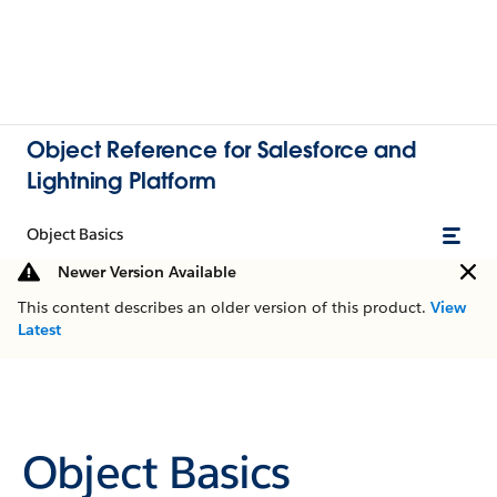
Object Reference for Salesforce and
Lightning Platform
Object Basics
Newer Version Available
This content describes an older version of this product.
View
Latest
Object Basics