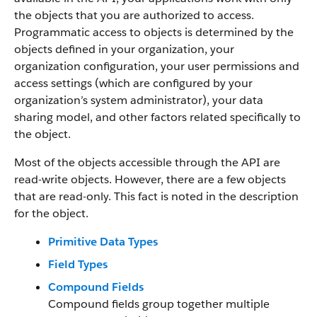
the objects that you are authorized to access.
Programmatic access to objects is determined by the
objects defined in your organization, your
organization configuration, your user permissions and
access settings (which are configured by your
organization’s system administrator), your data
sharing model, and other factors related specifically to
the object.
Most of the objects accessible through the API are
read-write objects. However, there are a few objects
that are read-only. This fact is noted in the description
for the object.
Primitive Data Types
Field Types
Compound Fields
Compound fields group together multiple