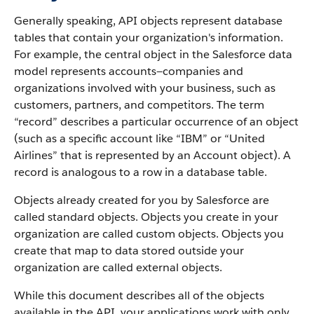
Generally speaking, API objects represent database
tables that contain your organization's information.
For example, the central object in the Salesforce data
model represents accounts—companies and
organizations involved with your business, such as
customers, partners, and competitors.
The term
“record” describes a particular occurrence of an object
(such as a specific account like “IBM” or “United
Airlines” that is represented by an Account object).
A
record is analogous to a row in a database table.
Objects already created for you by Salesforce are
called standard objects. Objects you create in your
organization are called custom objects.
Objects you
create that map to data stored outside your
organization are called external objects.
While this document describes all of the objects
available in the API, your applications work with only