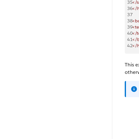
35
</s
36
</
37
38
<b
39
<te
40
</t
41
</
42
</
This e
other