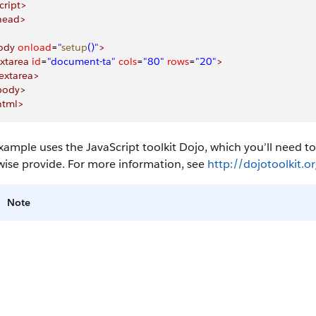
cript>
head>
ody
 onload
=
"
setup
()"
>
xtarea
 id
=
"document-ta"
 cols
=
"80"
 rows
=
"20"
>
extarea>
body>
html>
xample uses the JavaScript toolkit Dojo, which you’ll need to
wise provide. For more information, see
http://dojotoolkit.or
Note