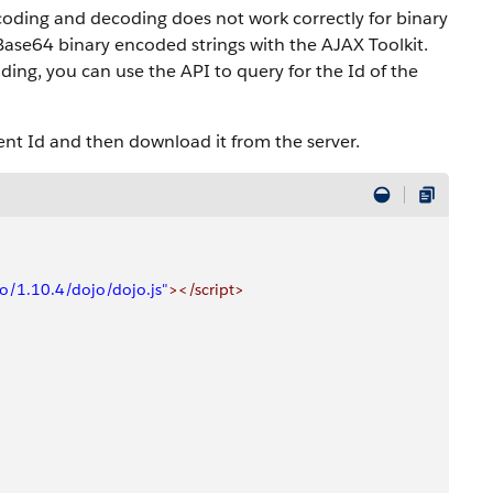
coding and decoding does not work correctly for binary
ase64 binary encoded strings with the AJAX Toolkit.
ng, you can use the API to query for the Id of the
t Id and then download it from the server.
jo/1.10.4/dojo/dojo.js"
></script>