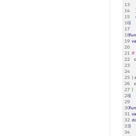
13
   
14
15
   
16
}
17
18
fun
19
  v
20
21
  if
22
   
23
    
24
    
25
}
26
   
27
}
28
}
29
30
fun
31
  v
32
  
33
}
34