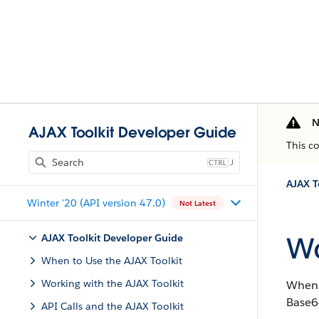
N
AJAX Toolkit Developer Guide
This c
J
AJAX T
Winter '20 (API version 47.0)
Not Latest
Wo
AJAX Toolkit Developer Guide
When to Use the AJAX Toolkit
Working with the AJAX Toolkit
When 
Base64
API Calls and the AJAX Toolkit