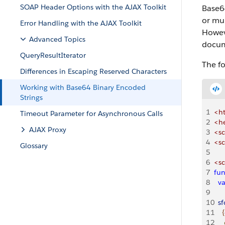
SOAP Header Options with the AJAX Toolkit
Base64
or mu
Error Handling with the AJAX Toolkit
Howeve
Advanced Topics
docum
QueryResultIterator
The f
Differences in Escaping Reserved Characters
Working with Base64 Binary Encoded
Strings
1
<h
Timeout Parameter for Asynchronous Calls
2
<h
AJAX Proxy
3
<sc
4
<sc
Glossary
5
6
<sc
7
fun
8
  v
9
10
  s
11
{
12
   