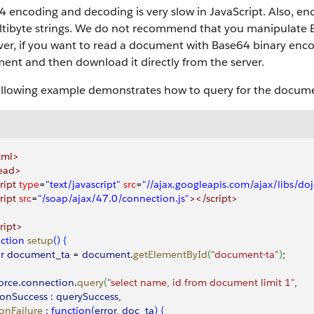
 encoding and decoding is very slow in JavaScript. Also, en
ltibyte strings. We do not recommend that you manipulate B
r, if you want to read a document with Base64 binary encodi
ent and then download it directly from the server.
ollowing example demonstrates how to query for the documen
tml>
ead>
ript
 type
=
"text/javascript"
 src
=
"//ajax.googleapis.com/ajax/libs/do
ript
 src
=
"/soap/ajax/47.0/connection.js"
></script>
ript>
ction
 setup
(
)
{
ar
 document_ta
 =
 document
.
getElementById
(
"document-ta"
)
;
force
.
connection
.
query
(
"select name, id from document limit 1"
,
onSuccess :
 querySuccess
,
  onFailure
 :
 function
(
error
, 
doc_ta
)
{