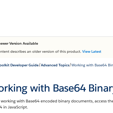
ewer Version Available
ontent describes an older version of this product.
View Latest
/
/
oolkit Developer Guide
Advanced Topics
Working with Base64 Bin
rking with Base64 Binar
working with Base64 encoded binary documents, access the 
 in JavaScript.