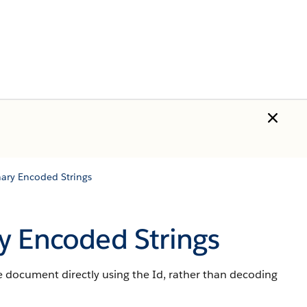
ary Encoded Strings
y Encoded Strings
document directly using the Id, rather than decoding