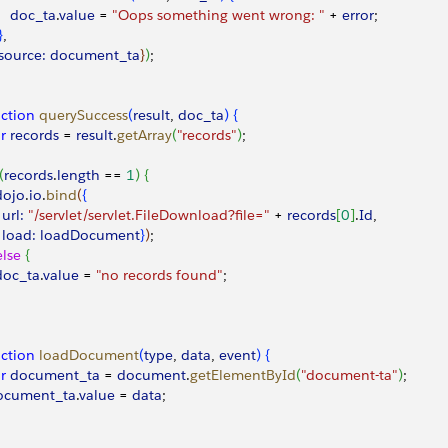
     doc_ta
.
value
 =
 "Oops something went wrong: "
 +
 error
;
}
,
  source:
 document_ta
}
)
;
ction
 querySuccess
(
result
, 
doc_ta
)
{
ar
 records
 =
 result
.
getArray
(
"records"
)
;
(
records
.
length
 ==
 1
)
{
 dojo
.
io
.
bind
(
{
  url:
 "/servlet/servlet.FileDownload?file="
 +
 records
[
0
]
.
Id
,
  load:
 loadDocument
}
)
;
else
{
 doc_ta
.
value
 =
 "no records found"
;
ction
 loadDocument
(
type
, 
data
, 
event
)
{
ar
 document_ta
 =
 document
.
getElementById
(
"document-ta"
)
;
document_ta
.
value
 =
 data
;