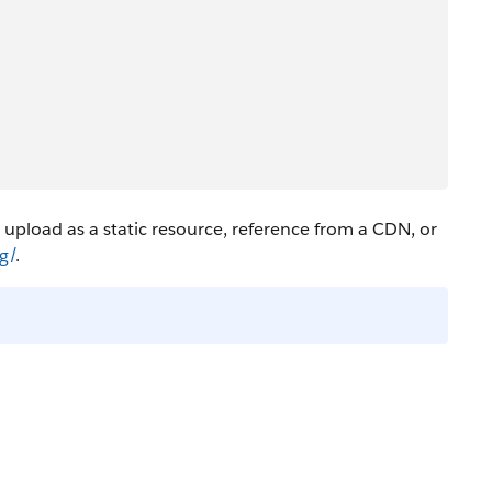
 upload as a static resource, reference from a CDN, or
g/
.