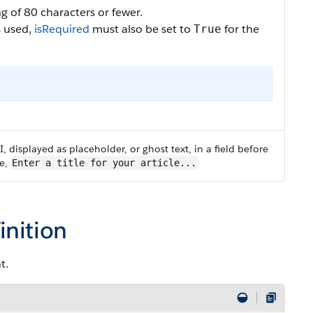
ing of 80 characters or fewer.
s used,
isRequired
must also be set to
for the
True
UI, displayed as placeholder, or ghost text, in a field before
le,
Enter a title for your article...
inition
t.