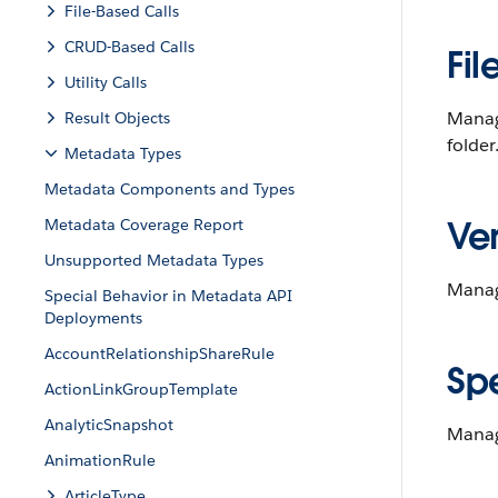
File-Based Calls
CRUD-Based Calls
Fil
Utility Calls
Manag
Result Objects
folder
Metadata Types
Metadata Components and Types
Ver
Metadata Coverage Report
Unsupported Metadata Types
Manag
Special Behavior in Metadata API
Deployments
AccountRelationshipShareRule
Sp
ActionLinkGroupTemplate
AnalyticSnapshot
Manag
AnimationRule
ArticleType