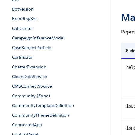
BotVersion
Ma
BrandingSet
CallCenter
Repres
CampaignInfluenceModel
CaseSubjectParticle
Fie
Certificate
ChatterExtension
hel
CleanDataService
CMSConnectSource
Community (Zone)
CommunityTemplateDefinition
isL
CommunityThemeDefinition
ConnectedApp
isR
ContentAsset