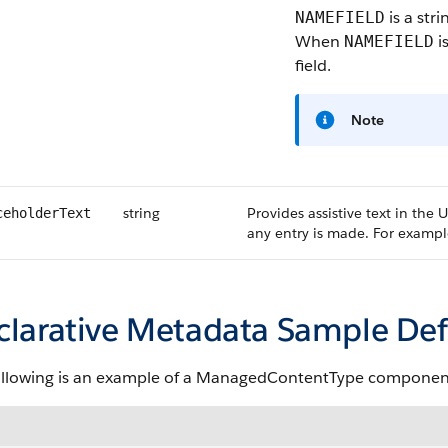
is a str
NAMEFIELD
When
i
NAMEFIELD
field.
Note
string
Provides assistive text in the 
ceholderText
any entry is made. For examp
clarative Metadata Sample Def
ollowing is an example of a ManagedContentType componen