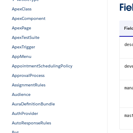
Fie
ApexClass
ApexComponent
ApexPage
Fie
ApexTestSuite
des
ApexTrigger
AppMenu
AppointmentSchedulingPolicy
dev
ApprovalProcess
AssignmentRules
man
Audience
AuraDefinitionBundle
AuthProvider
mas
AutoResponseRules
Bot