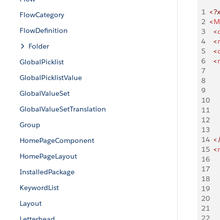
1
<?
FlowCategory
2
<
M
FlowDefinition
3
  <
4
	<
Folder
5
	<
6
	<
GlobalPicklist
7
GlobalPicklistValue
8
9
GlobalValueSet
10
GlobalValueSetTranslation
11
12
Group
13
14
	<
HomePageComponent
15
	<
HomePageLayout
16
17
InstalledPackage
18
KeywordList
19
20
Layout
21
22
Letterhead