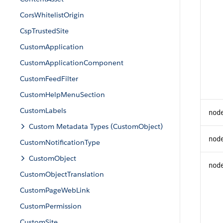
CorsWhitelistOrigin
CspTrustedSite
CustomApplication
CustomApplicationComponent
CustomFeedFilter
CustomHelpMenuSection
CustomLabels
nod
Custom Metadata Types (CustomObject)
nod
CustomNotificationType
CustomObject
nod
CustomObjectTranslation
CustomPageWebLink
CustomPermission
CustomSite