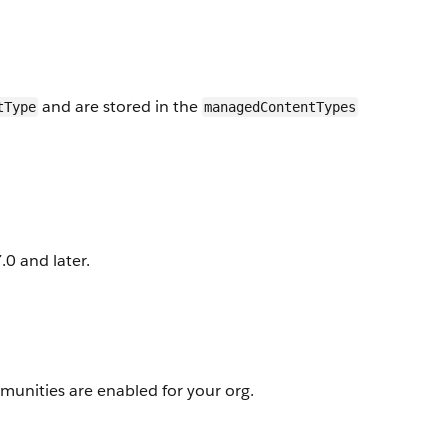
and are stored in the
tType
managedContentTypes
0 and later.
unities are enabled for your org.