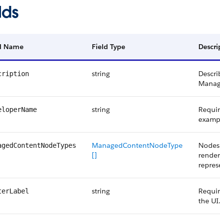
lds
ld Name
Field Type
Descri
string
Descri
cription
Manag
string
Requir
eloperName
examp
ManagedContentNodeType
Nodes 
agedContentNodeTypes
[]
render
repres
string
Requir
terLabel
the UI