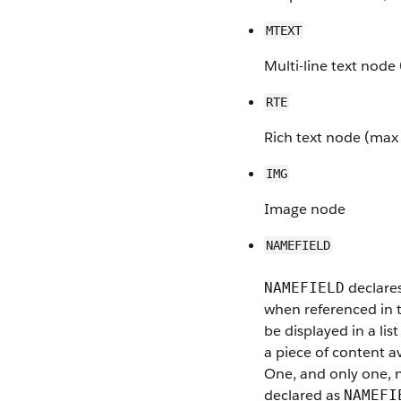
MTEXT
Multi-line text nod
RTE
Rich text node (max
IMG
Image node
NAMEFIELD
declares
NAMEFIELD
when referenced in t
be displayed in a lis
a piece of content av
One, and only one,
declared as
NAMEFI