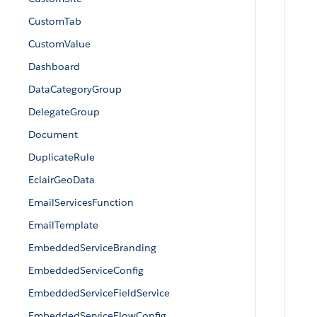
CustomTab
CustomValue
Dashboard
DataCategoryGroup
DelegateGroup
Document
DuplicateRule
EclairGeoData
EmailServicesFunction
EmailTemplate
EmbeddedServiceBranding
EmbeddedServiceConfig
EmbeddedServiceFieldService
EmbeddedServiceFlowConfig