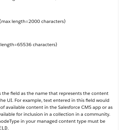
e (max length=2000 characters)
 length=65536 characters)
 the field as the name that represents the content
he UI. For example, text entered in this field would
t of available content in the Salesforce CMS app or as
ailable for inclusion in a collection in a community.
nodeType
in your managed content type must be
.
ELD