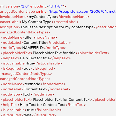
xml
 version
=
"1.0"
 encoding
=
"UTF-8"
?>
anagedContentType
 xmlns
=
"http://soap.sforce.com/2006/04/met
developerName
>
myContentType
</
developerName
>
masterLabel
>
My Content Type
</
masterLabel
>
description
>
This is the description for my content type
</
descriptio
managedContentNodeTypes
>
		<
nodeName
>
title
</
nodeName
>
		<
nodeLabel
>
Content Title
</
nodeLabel
>
		<
nodeType
>
NAMEFIELD
</
nodeType
>
		<
placeholderText
>
Placeholder Text for title
</
placeholderText
>
		<
helpText
>
Help Text for title
</
helpText
>
		<
isLocalizable
>
true
</
isLocalizable
>
		<
isRequired
>
true
</
isRequired
>
/
managedContentNodeTypes
>
managedContentNodeTypes
>
		<
nodeName
>
textnode
</
nodeName
>
		<
nodeLabel
>
Content Text
</
nodeLabel
>
		<
nodeType
>
TEXT
</
nodeType
>
		<
placeholderText
>
Placeholder Text for Content Text
</
placeholder
		<
helpText
>
Help Text for Content Text
</
helpText
>
		<
isLocalizable
>
true
</
isLocalizable
>
		<
isRequired
>
false
</
isRequired
>