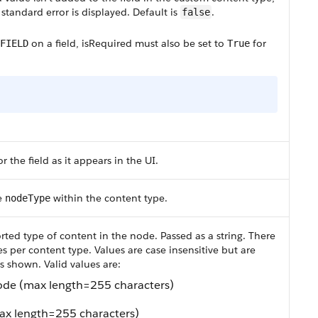
standard error is displayed. Default is
.
false
on a field,
isRequired
must also be set to
for
FIELD
True
r the field as it appears in the UI.
e
within the content type.
nodeType
rted type of content in the node. Passed as a string. There
 per content type. Values are case insensitive but are
 as shown. Valid values are:
node (max length=255 characters)
ax length=255 characters)