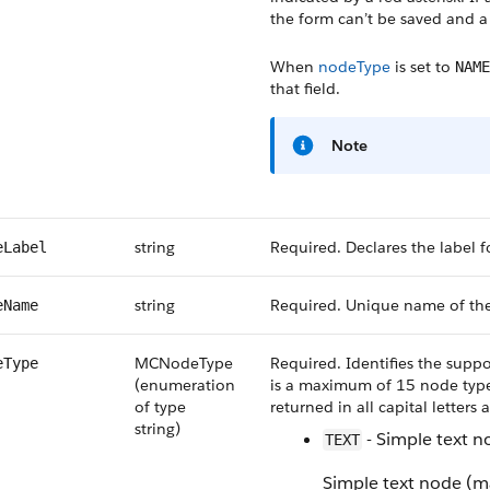
the form can’t be saved and a 
When
nodeType
is set to
NAME
that field.
Note
string
Required. Declares the label fo
eLabel
string
Required. Unique name of th
eName
MCNodeType
Required. Identifies the suppo
eType
(enumeration
is a maximum of 15 node types
of type
returned in all capital letters
string)
- Simple text 
TEXT
Simple text node (m