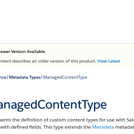
ewer Version Available
ontent describes an older version of this product.
View Latest
/
/
nce
Metadata Types
ManagedContentType
nagedContentType
ents the definition of custom content types for use with Sa
with defined fields.
This type extends the
Metadata
metadata