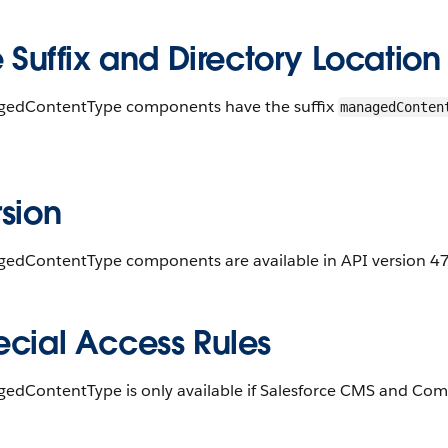
e Suffix and Directory Location
edContentType components have the suffix
managedConten
.
sion
edContentType components are available in API version 47.
ecial Access Rules
edContentType is only available if Salesforce CMS and Comm