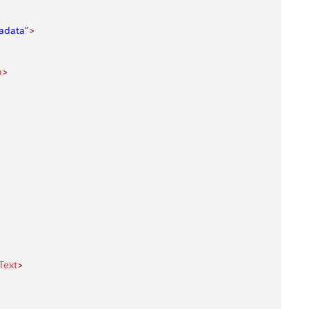
adata"
>
n
>
Text
>