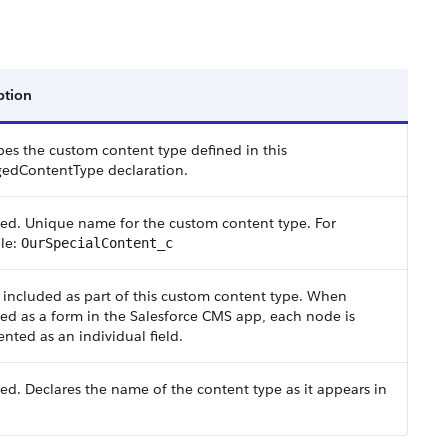
ption
bes the custom content type defined in this
edContentType declaration.
ed. Unique name for the custom content type. For
le:
OurSpecialContent_c
included as part of this custom content type. When
ed as a form in the Salesforce CMS app, each node is
ented as an individual field.
ed. Declares the name of the content type as it appears in
.