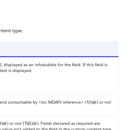
ntent type.
I, displayed as an infobubble for the field. If this field is
ext is displayed.
le and consumable by <loc MDAPI reference> (
) or not
true
) or not (
). Fields declared as required are
rue
false
 a value isn’t added to the field in the custom content type,