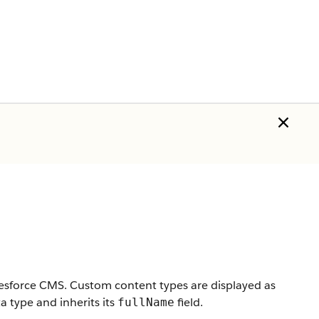
lesforce CMS. Custom content types are displayed as
 type and inherits its
field.
fullName