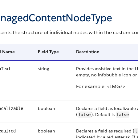
nagedContentNodeType
ents the structure of individual nodes within the custom co
ld Name
Field Type
Description
string
Provides assistive text in the U
pText
empty, no infobubble icon or t
For example: <IMG?>
boolean
Declares a field as localizab
ocalizable
(
). Default is
.
false
false
boolean
Declares a field as required (
equired
t
indicated by a red asterisk. If