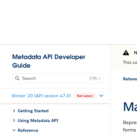
N
Metadata API Developer
This c
Guide
J
Refere
Winter '20 (API version 47.0)
Not Latest
Ma
Getting Started
Using Metadata API
Repres
forms 
Reference