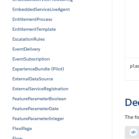
EmbeddedServiceLiveAgent
EntitlementProcess
EntitlementTemplate
EscalationRules
EventDelivery
EventSubscription
pla
ExperienceBundle (Pilot)
ExternalDataSource
ExternalServiceRegistration
FeatureParameterBoolean
De
FeatureParameterDate
The f
FeatureParameterInteger
FlexiPage
Flow