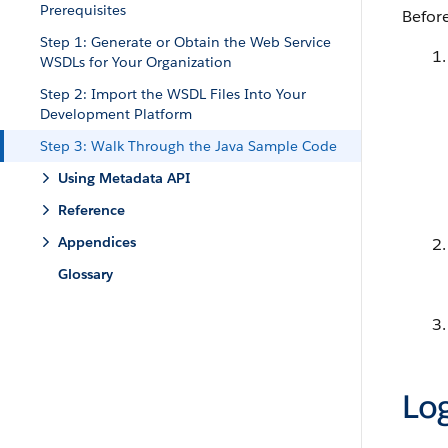
Prerequisites
Before
Step 1: Generate or Obtain the Web Service
WSDLs for Your Organization
Step 2: Import the WSDL Files Into Your
Development Platform
Step 3: Walk Through the Java Sample Code
Using Metadata API
Reference
Appendices
Glossary
Log