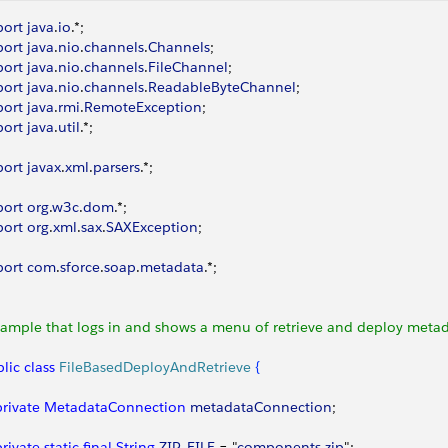
port
 java
.
io
.*;
port
 java
.
nio
.
channels
.
Channels
;
port
 java
.
nio
.
channels
.
FileChannel
;
port
 java
.
nio
.
channels
.
ReadableByteChannel
;
port
 java
.
rmi
.
RemoteException
;
port
 java
.
util
.*;
port
 javax
.
xml
.
parsers
.*;
port
 org
.
w3c
.
dom
.*;
port
 org
.
xml
.
sax
.
SAXException
;
port
 com
.
sforce
.
soap
.
metadata
.*;
Sample that logs in and shows a menu of retrieve and deploy metad
lic
 class
 FileBasedDeployAndRetrieve
{
 private
 MetadataConnection
 metadataConnection
;
 private
 static
 final
 String
 ZIP_FILE
 = "
components
.
zip
";