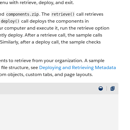
enu with retrieve, deploy, and exit.
med
. The
call retrieves
components.zip
retrieve()
e
call deploys the components in
deploy()
ur computer and execute it, run the retrieve option
ly deploy. After a retrieve call, the sample calls
Similarly, after a deploy call, the sample checks
nts to retrieve from your organization. A sample
file structure, see
Deploying and Retrieving Metadata
ustom objects, custom tabs, and page layouts.