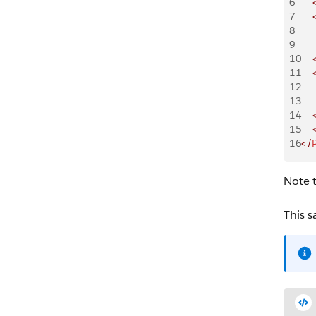
6
    
7
    
8
    
9
    
10
    
11
    
12
    
13
    
14
    
15
    
16
</
Note t
This s