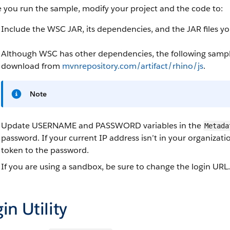
 you run the sample, modify your project and the code to:
Include the WSC JAR, its dependencies, and the JAR files 
Although WSC has other dependencies, the following sample
download from
mvnrepository.com/artifact/rhino/js
.
Note
Update USERNAME and PASSWORD variables in the
Metada
password. If your current IP address isn’t in your organizati
token to the password.
If you are using a sandbox, be sure to change the login URL.
in Utility