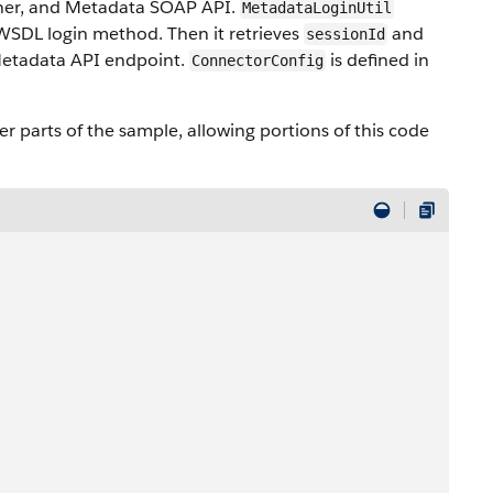
tner, and Metadata SOAP API.
MetadataLoginUtil
 WSDL login method. Then it retrieves
and
sessionId
etadata API endpoint.
is defined in
ConnectorConfig
er parts of the sample, allowing portions of this code