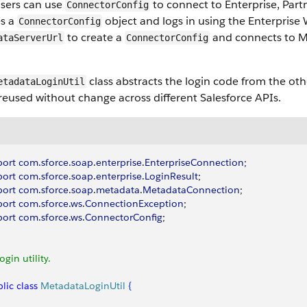
users can use
to connect to Enterprise, Par
ConnectorConfig
es a
object and logs in using the Enterprise
ConnectorConfig
to create a
and connects to M
ataServerUrl
ConnectorConfig
class abstracts the login code from the oth
etadataLoginUtil
reused without change across different Salesforce APIs.
port
 com
.
sforce
.
soap
.
enterprise
.
EnterpriseConnection
;
port
 com
.
sforce
.
soap
.
enterprise
.
LoginResult
;
port
 com
.
sforce
.
soap
.
metadata
.
MetadataConnection
;
port
 com
.
sforce
.
ws
.
ConnectionException
;
port
 com
.
sforce
.
ws
.
ConnectorConfig
;
Login utility.
lic
 class
 MetadataLoginUtil
{