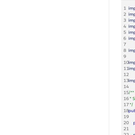
1
im
2
im
3
im
4
im
5
im
6
im
7
8
im
9
10
im
11
im
12
13
im
14
15
/**
16
 * 
17
 */
18
pub
19
20
   
21
22
   