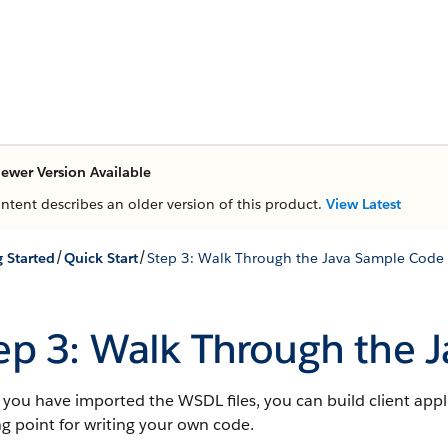
ewer Version Available
ontent describes an older version of this product.
View Latest
/
/
g Started
Quick Start
Step 3: Walk Through the Java Sample Code
ep 3: Walk Through the 
ou have imported the WSDL files, you can build client appl
ng point for writing your own code.