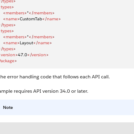
</
types
>
<
types
>
    <
members
>
*
</
members
>
    <
name
>
CustomTab
</
name
>
</
types
>
<
types
>
    <
members
>
*
</
members
>
    <
name
>
Layout
</
name
>
</
types
>
<
version
>
47.0
</
version
>
Package
>
he error handling code that follows each API call.
ample requires API version 34.0 or later.
Note