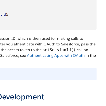
word
)
;
ssion ID, which is then used for making calls to
ter you athenticate with OAuth to Salesforce, pass the
s the access token to the
call on
setSessionId()
 Salesforce, see
Authenticating Apps with OAuth
in the
 Development