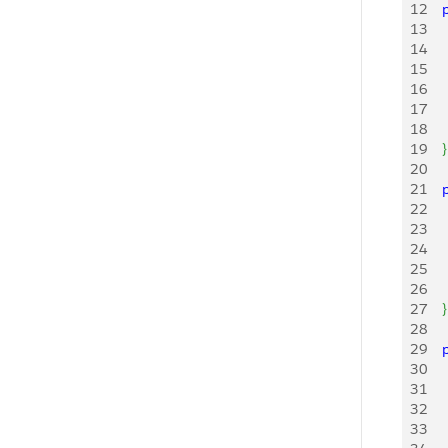
12
   
13
    
14
   
15
    
16
    
17
    
18
    
19
}
20
21
   
22
    
23
    
24
    
25
    
26
    
27
}
28
29
   
30
    
31
    
32
    
33
    