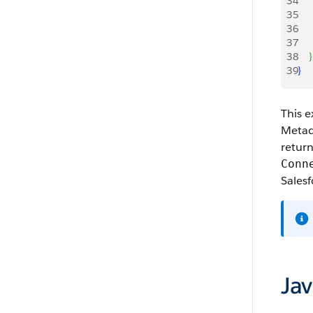
34
    
35
    
36
    
37
    
38
}
39
}
This e
Metada
return
Conn
Salesf
Ja