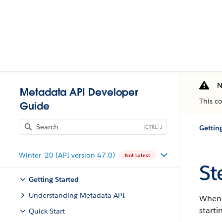
N
Metadata API Developer
This c
Guide
J
Gettin
Winter '20 (API version 47.0)
Not Latest
St
Getting Started
Understanding Metadata API
When y
starti
Quick Start