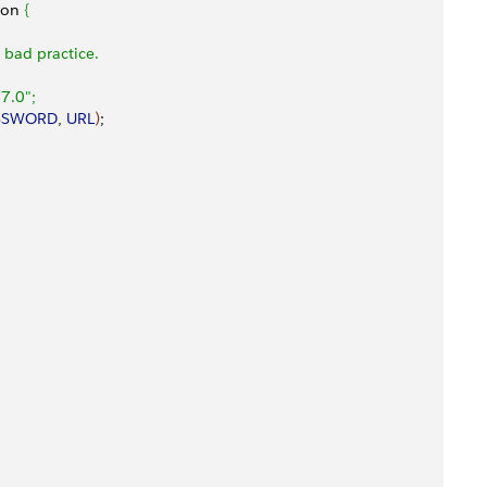
ion 
{
a bad practice.
7.0";
SSWORD
, 
URL
)
;