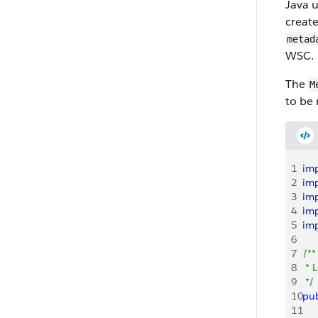
Java 
creat
metad
WSC.
The
M
to be 
1
im
2
im
3
im
4
im
5
im
6
7
/**
8
 * 
9
 */
10
pub
11