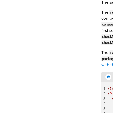
The sa
The
r
compo
compo
first 
check
check
The
r
packa
with t
1
<?
2
<
P
3
    
4
    
5
    