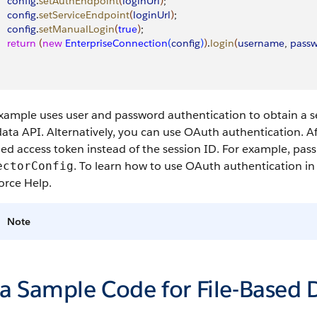
    config
.
setAuthEndpoint
(
loginUrl
)
;
    config
.
setServiceEndpoint
(
loginUrl
)
;
    config
.
setManualLogin
(
true
)
;
    return
(
new
 EnterpriseConnection
(
config
)
)
.
login
(
username
, 
pass
xample uses user and password authentication to obtain a se
ta API. Alternatively, you can use OAuth authentication. Af
ed access token instead of the session ID. For example, pas
. To learn how to use OAuth authentication in
ectorConfig
orce Help.
Note
va Sample Code for File-Based