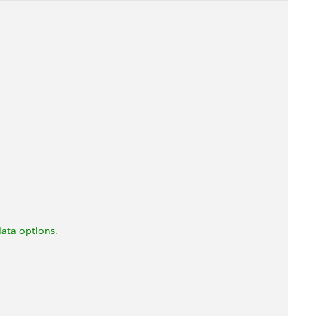
ata options.