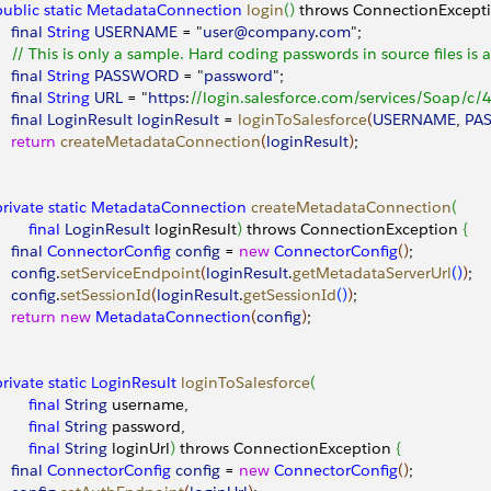
 public
 static
 MetadataConnection
 login
(
)
 throws ConnectionExcept
    final
 String
 USERNAME
 = "
user@company
.
com
";
     // This is only a sample. Hard coding passwords in source files is 
    final
 String
 PASSWORD
 = "
password
"; 
    final
 String
 URL
 = "
https
:
//login.salesforce.com/services/Soap/c/4
    final
 LoginResult
 loginResult
 = 
loginToSalesforce
(
USERNAME
, 
PA
    return
 createMetadataConnection
(
loginResult
)
;
 private
 static
 MetadataConnection
 createMetadataConnection
(
        final
 LoginResult
 loginResult
)
 throws ConnectionException 
{
    final
 ConnectorConfig
 config
 = 
new
 ConnectorConfig
(
)
;
    config
.
setServiceEndpoint
(
loginResult
.
getMetadataServerUrl
(
)
)
;
    config
.
setSessionId
(
loginResult
.
getSessionId
(
)
)
;
    return
 new
 MetadataConnection
(
config
)
;
 private
 static
 LoginResult
 loginToSalesforce
(
        final
 String
 username,
        final
 String
 password,
        final
 String
 loginUrl
)
 throws ConnectionException 
{
    final
 ConnectorConfig
 config
 = 
new
 ConnectorConfig
(
)
;