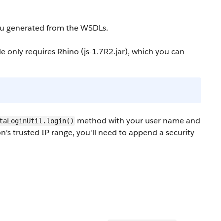
you generated from the WSDLs.
 only requires Rhino (
js-1.7R2.jar
), which you can
method with your user name and
taLoginUtil.login()
on's trusted IP range, you'll need to append a security