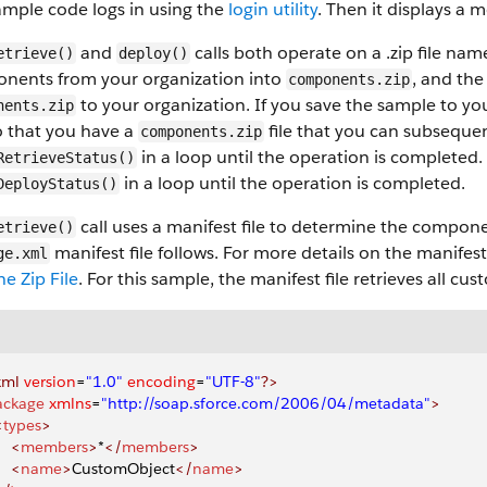
mple code logs in using the
login utility
. Then it displays a m
and
calls both operate on a .zip file na
etrieve()
deploy()
nents from your organization into
, and th
components.zip
to your organization. If you save the sample to yo
nents.zip
so that you have a
file that you can subsequent
components.zip
in a loop until the operation is completed. 
RetrieveStatus()
in a loop until the operation is completed.
DeployStatus()
call uses a manifest file to determine the compone
etrieve()
manifest file follows. For more details on the manifest 
ge.xml
he Zip File
. For this sample, the manifest file retrieves all c
xml
 version
=
"1.0"
 encoding
=
"UTF-8"
?>
ackage
 xmlns
=
"http://soap.sforce.com/2006/04/metadata"
>
<
types
>
    <
members
>
*
</
members
>
    <
name
>
CustomObject
</
name
>