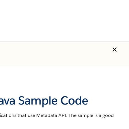
Java Sample Code
ications that use Metadata API. The sample is a good