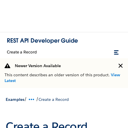
REST API Developer Guide
Create a Record
Newer Version Available
This content describes an older version of this product.
View
Latest
/
/
Examples
Create a Record
Create a Record