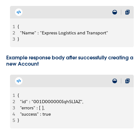
1
{
2
  "Name" : "Express Logistics and Transport"
3
}
Example response body after successfully creating a
new Account
1
{
2
  "id" : "001D000000IqhSLIAZ",
3
  "errors" : [ ],
4
  "success" : true
5
}