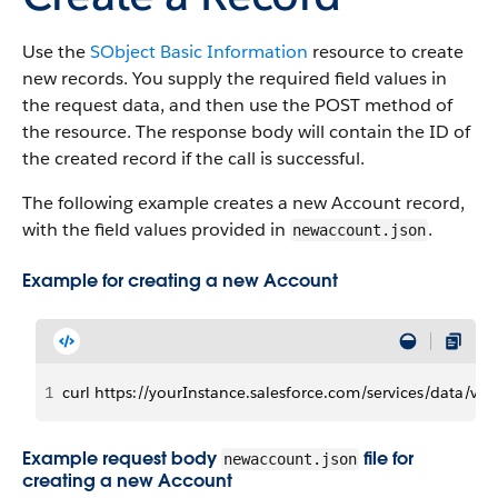
Use the
SObject Basic Information
resource to create
new records. You supply the required field values in
the request data, and then use the POST method of
the resource. The response body will contain the ID of
the created record if the call is successful.
The following example creates a new Account record,
with the field values provided in
.
newaccount.json
Example for creating a new Account
1
curl https://yourInstance.salesforce.com/services/data/v2
Example request body
file for
newaccount.json
creating a new Account