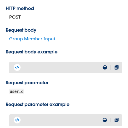
HTTP method
POST
Request body
Group Member Input
Request body example
Request parameter
userId
Request parameter example