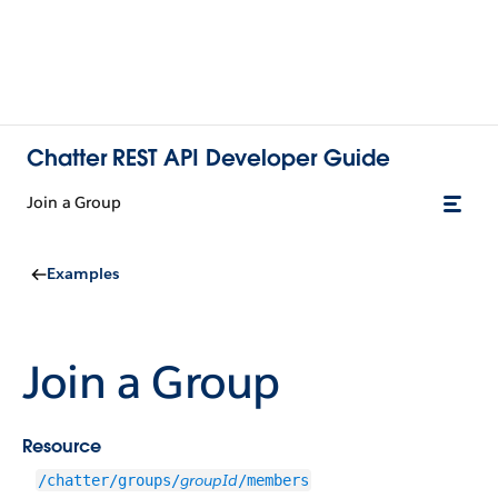
Chatter REST API Developer Guide
Join a Group
Examples
Join a Group
Resource
groupId
/chatter/groups/
/members