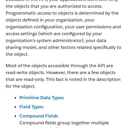
the objects that you are authorized to access.
Programmatic access to objects is determined by the
objects defined in your organization, your
organization configuration, your user permissions and
access settings (which are configured by your
organization’s system administrator), your data
sharing model, and other factors related specifically to
the object.
Most of the objects accessible through the API are
read-write objects. However, there are a few objects
that are read-only. This fact is noted in the description
for the object.
Primitive Data Types
Field Types
Compound Fields
Compound fields group together multiple