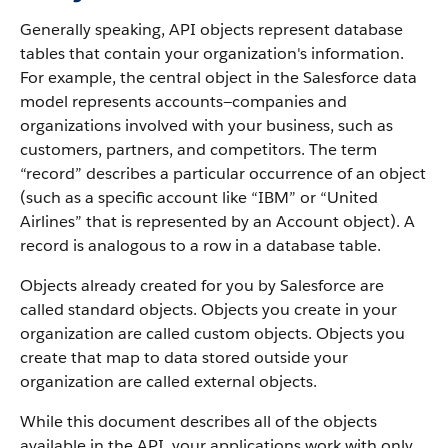
Generally speaking, API objects represent database
tables that contain your organization's information.
For example, the central object in the Salesforce data
model represents accounts—companies and
organizations involved with your business, such as
customers, partners, and competitors.
The term
“record” describes a particular occurrence of an object
(such as a specific account like “IBM” or “United
Airlines” that is represented by an Account object).
A
record is analogous to a row in a database table.
Objects already created for you by Salesforce are
called standard objects. Objects you create in your
organization are called custom objects.
Objects you
create that map to data stored outside your
organization are called external objects.
While this document describes all of the objects
available in the API, your applications work with only