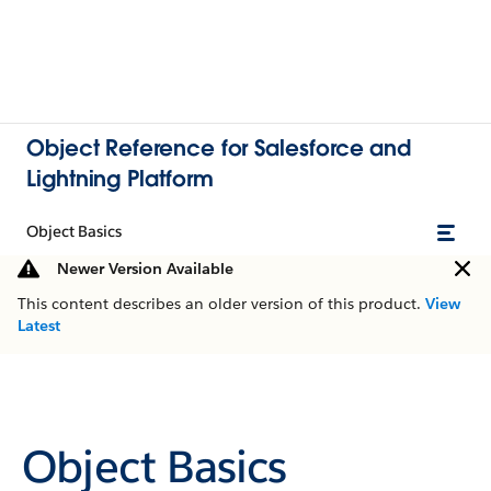
Object Reference for Salesforce and
Lightning Platform
Object Basics
Newer Version Available
This content describes an older version of this product.
View
Latest
Object Basics