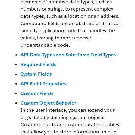
elements of primitive data types, such as
numbers or strings, to represent complex
data types, such as a location or an address.
Compound fields are an abstraction that can
simplify application code that handles the
values, leading to more concise,
understandable code.
API Data Types and Salesforce Field Types
Required Fields
System Fields
API Field Properties
Custom Fields
Custom Object Behavior
In the user interface, you can extend your
org’s data by defining custom objects.
Custom objects are custom database tables
that allow you to store information unique