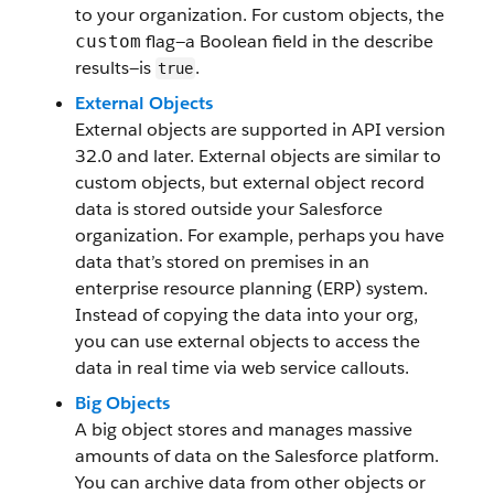
to your organization. For custom objects, the
flag—a Boolean field in the describe
custom
results—is
.
true
External Objects
External objects are supported in API version
32.0 and later. External objects are similar to
custom objects, but external object record
data is stored outside your Salesforce
organization. For example, perhaps you have
data that’s stored on premises in an
enterprise resource planning (ERP) system.
Instead of copying the data into your org,
you can use external objects to access the
data in real time via web service callouts.
Big Objects
A big object stores and manages massive
amounts of data on the Salesforce platform.
You can archive data from other objects or