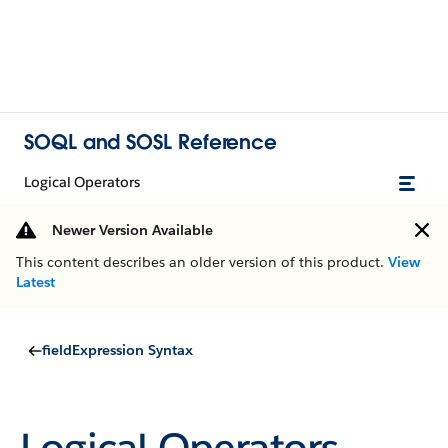
SOQL and SOSL Reference
Logical Operators
Newer Version Available
This content describes an older version of this product.
View
Latest
fieldExpression Syntax
Logical Operators