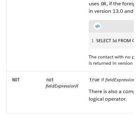
uses
, if the foreig
OR
in version 13.0 and la
1
SELECT Id FROM Cont
The contact with no pare
is returned in version 13
if
fieldExpressionX
i
NOT
not
true
fieldExpressionX
There is also a compa
logical operator.