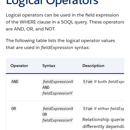
Logical operators can be used in the field expression
of the WHERE clause in a SOQL query. These operators
are AND, OR, and NOT.
The following table lists the logical operator values
that are used in
fieldExpression
syntax:
Operator
Syntax
Description
fieldExpressionX
if both
fieldExpres
AND
true
AND
fieldExpressionY
fieldExpressionX
if either
fieldExpre
OR
true
OR
Relationship queries w
fieldExpressionY
differently depending 