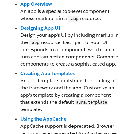
App Overview
An app is a special top-level component
whose markup is in a
resource.
.app
Designing App UI
Design your app's UI by including markup in
the
resource. Each part of your UI
.app
corresponds to a component, which can in
turn contain nested components. Compose
components to create a sophisticated app.
Creating App Templates
An app template bootstraps the loading of
the framework and the app. Customize an
app’s template by creating a component
that extends the default
aura:template
template.
Using the AppCache
AppCache support is deprecated. Browser
vendors have deprecated AppCache, so we