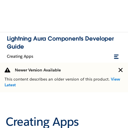
Lightning Aura Components Developer
Guide
Creating Apps
Newer Version Available
This content describes an older version of this product.
View
Latest
Creating Apps