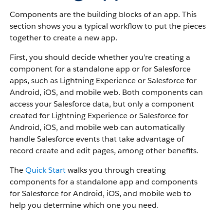
Components are the building blocks of an app. This
section shows you a typical workflow to put the pieces
together to create a new app.
First, you should decide whether you’re creating a
component for a standalone app or for Salesforce
apps, such as Lightning Experience or Salesforce for
Android, iOS, and mobile web. Both components can
access your Salesforce data, but only a component
created for Lightning Experience or Salesforce for
Android, iOS, and mobile web can automatically
handle Salesforce events that take advantage of
record create and edit pages, among other benefits.
The
Quick Start
walks you through creating
components for a standalone app and components
for Salesforce for Android, iOS, and mobile web to
help you determine which one you need.