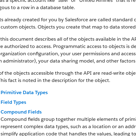
as a specific account like “IBM” or “United Airlines” that is
ous to a row in a database table.
s already created for you by Salesforce are called standard 
 custom objects.
Objects you create that map to data stored 
this document describes all of the objects available in the A
e authorized to access. Programmatic access to objects is d
rganization configuration, your user permissions and access 
 administrator), your data sharing model, and other factors r
f the objects accessible through the API are read-write objec
This fact is noted in the description for the object.
Primitive Data Types
Field Types
Compound Fields
Compound fields group together multiple elements of primit
represent complex data types, such as a location or an add
simplify application code that handles the values, leading 