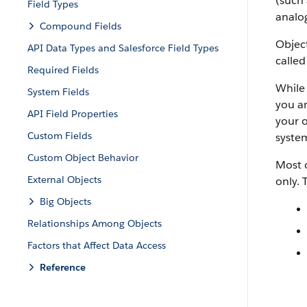
(such 
Field Types
analog
Compound Fields
Object
API Data Types and Salesforce Field Types
called
Required Fields
While 
System Fields
you ar
API Field Properties
your o
Custom Fields
system
Custom Object Behavior
Most o
External Objects
only. 
Big Objects
Relationships Among Objects
Factors that Affect Data Access
Reference