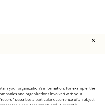
ntain your organization's information. For example, the
companies and organizations involved with your
record” describes a particular occurrence of an object