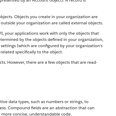
 represented by an Account object).
A record is
objects. Objects you create in your organization are
outside your organization are called external objects.
PI, your applications work with only the objects that
etermined by the objects defined in your organization,
settings (which are configured by your organization’s
elated specifically to the object.
ts. However, there are a few objects that are read-
ive data types, such as numbers or strings, to
ress. Compound fields are an abstraction that can
to more concise, understandable code.