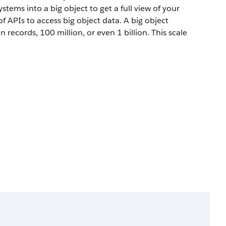
tems into a big object to get a full view of your
f APIs to access big object data. A big object
records, 100 million, or even 1 billion. This scale