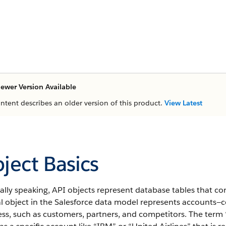
ewer Version Available
ontent describes an older version of this product.
View Latest
ject Basics
lly speaking, API objects represent database tables that co
al object in the Salesforce data model represents accounts—
ss, such as customers, partners, and competitors.
The term “