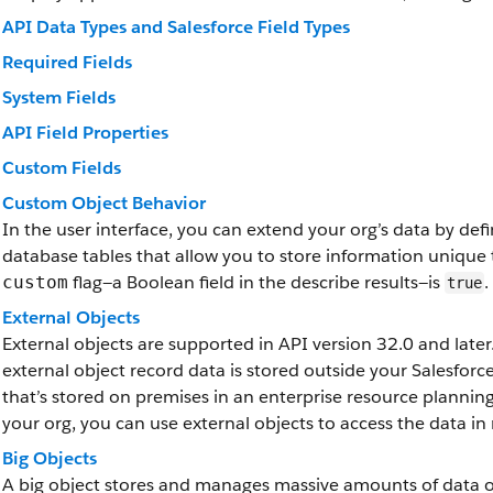
API Data Types and Salesforce Field Types
Required Fields
System Fields
API Field Properties
Custom Fields
Custom Object Behavior
In the user interface, you can extend your org’s data by de
database tables that allow you to store information unique 
flag—a Boolean field in the describe results—is
.
custom
true
External Objects
External objects are supported in API version 32.0 and later.
external object record data is stored outside your Salesfor
that’s stored on premises in an enterprise resource plannin
your org, you can use external objects to access the data in 
Big Objects
A big object stores and manages massive amounts of data on