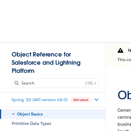
N
Object Reference for
This c
Salesforce and Lightning
Platform
J
Ob
Spring '20 (API version 48.0)
Not Latest
Genera
Object Basics
centr
Primitive Data Types
busine