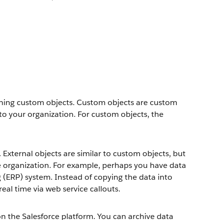
fining custom objects. Custom objects are custom
to your organization. For custom objects, the
 External objects are similar to custom objects, but
ce organization. For example, perhaps you have data
g (ERP) system. Instead of copying the data into
real time via web service callouts.
 the Salesforce platform. You can archive data