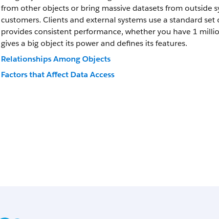
from other objects or bring massive datasets from outside sys
customers. Clients and external systems use a standard set o
provides consistent performance, whether you have 1 million 
gives a big object its power and defines its features.
Relationships Among Objects
Factors that Affect Data Access