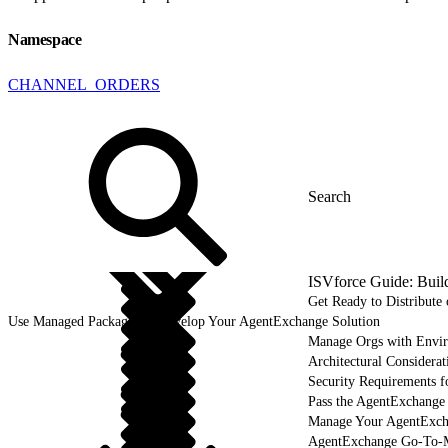
Namespace
CHANNEL_ORDERS
ISVforce Guide: Buil
Get Ready to Distribut
Use Managed Packages to Develop Your AgentExchange Solution
Manage Orgs with Envi
Architectural Considerat
Security Requirements f
Pass the AgentExchange
Manage Your AgentExcha
AgentExchange Go-To-M