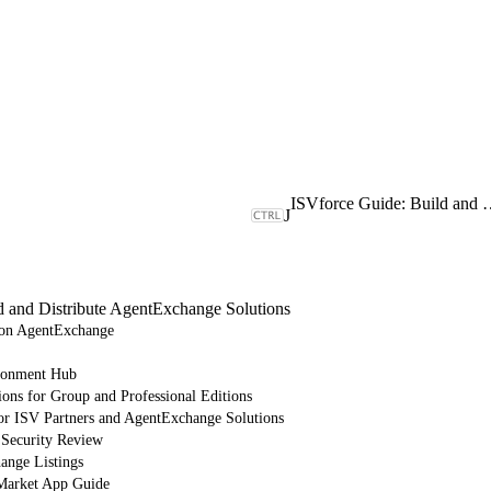
ISVforce Guide: Build and Dist
J
d and Distribute AgentExchange Solutions
e on AgentExchange
ronment Hub
ions for Group and Professional Editions
or ISV Partners and AgentExchange Solutions
 Security Review
nge Listings
arket App Guide