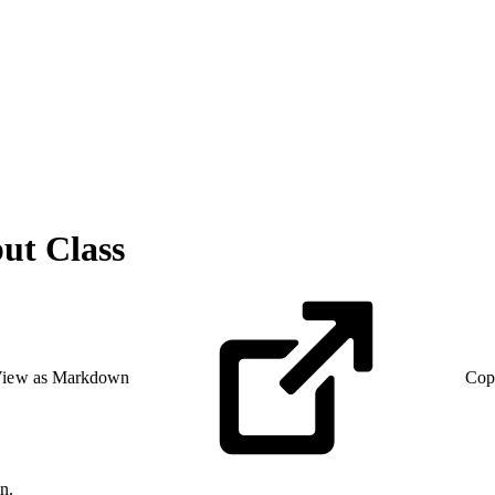
t Class
iew as Markdown
Cop
n.