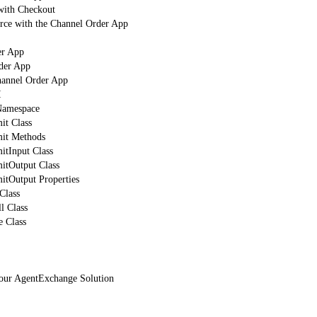
with Checkout
orce with the Channel Order App
er App
der App
hannel Order App
I
mespace
t Class
it Methods
tInput Class
tOutput Class
tOutput Properties
Class
l Class
 Class
Your AgentExchange Solution