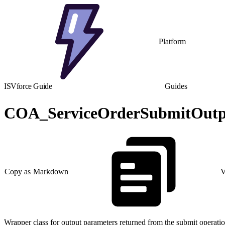
Platform
ISVforce Guide
Guides
COA_ServiceOrderSubmitOutpu
Copy as Markdown
V
Wrapper class for output parameters returned from the submit operatio