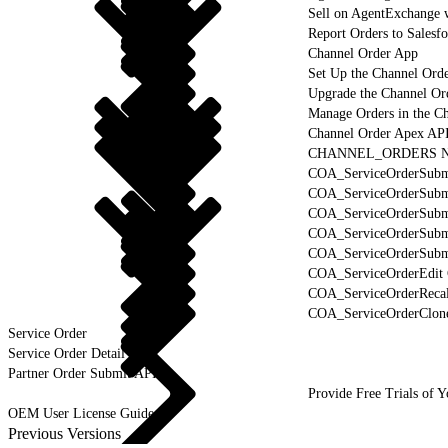
Sell on AgentExchange 
Report Orders to Salesf
Channel Order App
Set Up the Channel Ord
Upgrade the Channel Or
Manage Orders in the C
Channel Order Apex AP
CHANNEL_ORDERS Na
COA_ServiceOrderSubmi
COA_ServiceOrderSubm
COA_ServiceOrderSubmi
COA_ServiceOrderSubmi
COA_ServiceOrderSubmi
COA_ServiceOrderEdit 
COA_ServiceOrderRecal
COA_ServiceOrderClone
Service Order
Service Order Detail
Partner Order Submit API
Provide Free Trials of 
OEM User License Guide
Previous Versions