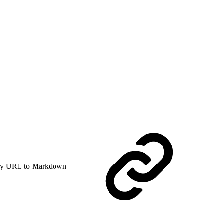
y URL to Markdown