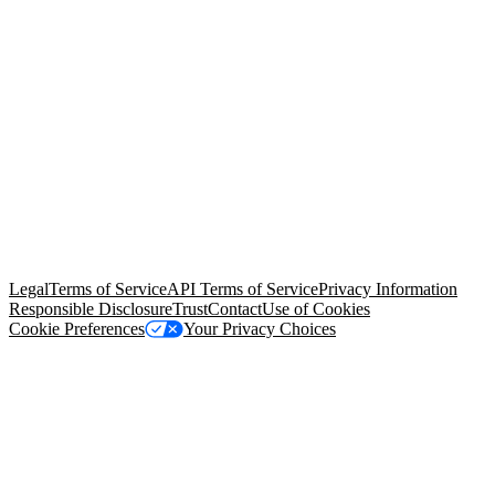
© Copyright 2026 Salesforce, Inc.
All rights reserved
. Various
trademarks held by their respective owners. Salesforce, Inc.
Salesforce Tower, 415 Mission Street, 3rd Floor, San Francisco, CA
94105, United States
Legal
Terms of Service
API Terms of Service
Privacy Information
Responsible Disclosure
Trust
Contact
Use of Cookies
Cookie Preferences
Your Privacy Choices