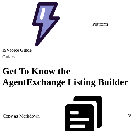
Platform
ISVforce Guide
Guides
Get To Know the
AgentExchange Listing Builder
Copy as Markdown
V