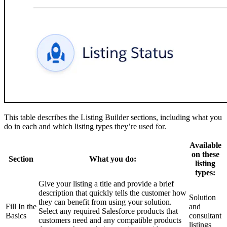
This table describes the Listing Builder sections, including what you
do in each and which listing types they’re used for.
Available
on these
Section
What you do:
listing
types:
Give your listing a title and provide a brief
description that quickly tells the customer how
Solution
they can benefit from using your solution.
Fill In the
and
Select any required Salesforce products that
Basics
consultant
customers need and any compatible products
listings