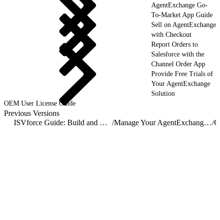
AgentExchange Go-
To-Market App Guide
Sell on AgentExchange
with Checkout
Report Orders to
Salesforce with the
Channel Order App
Provide Free Trials of
Your AgentExchange
Solution
OEM User License Guide
Previous Versions
ISVforce Guide: Build and Distribute AgentExchange Solutions
/
Manage Your AgentExchange Listings
/