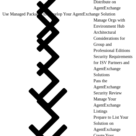
Distribute on
AgentExchange
Use Managed Packages to Develop Your AgentExchange Solution
Manage Orgs with
Environment Hub
Architectural
Considerations for
Group and
Professional Editions
Security Requirements
for ISV Partners and
AgentExchange
Solutions
Pass the
AgentExchange
Security Review
Manage Your
AgentExchange
Listings
Prepare to List Your
Solution on
AgentExchange
Create Your