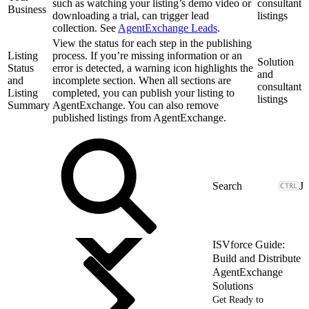
such as watching your listing’s demo video or
consultant
Business
downloading a trial, can trigger lead
listings
collection. See
AgentExchange Leads
.
View the status for each step in the publishing
Listing
process. If you’re missing information or an
Solution
Status
error is detected, a warning icon highlights the
and
and
incomplete section. When all sections are
consultant
Listing
completed, you can publish your listing to
listings
Summary
AgentExchange. You can also remove
published listings from AgentExchange.
J
ISVforce Guide:
Build and Distribute
AgentExchange
Solutions
Get Ready to