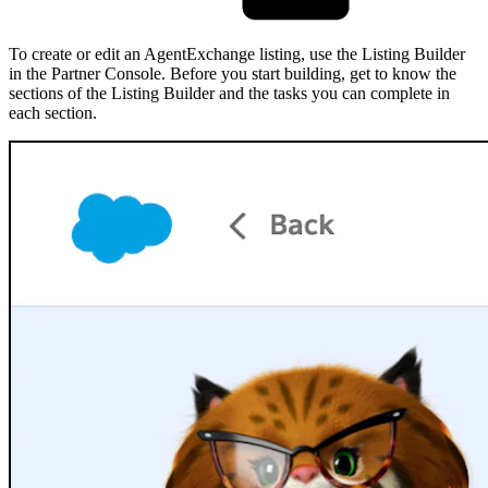
To create or edit an AgentExchange listing, use the Listing Builder
in the Partner Console. Before you start building, get to know the
sections of the Listing Builder and the tasks you can complete in
each section.