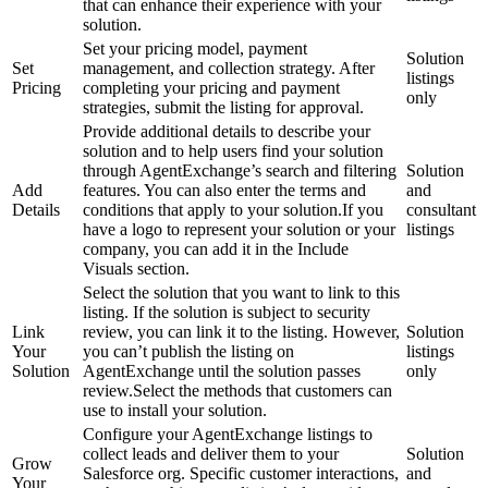
that can enhance their experience with your
solution.
Set your pricing model, payment
Solution
Set
management, and collection strategy. After
listings
Pricing
completing your pricing and payment
only
strategies, submit the listing for approval.
Provide additional details to describe your
solution and to help users find your solution
through AgentExchange’s search and filtering
Solution
Add
features. You can also enter the terms and
and
Details
conditions that apply to your solution.If you
consultant
have a logo to represent your solution or your
listings
company, you can add it in the Include
Visuals section.
Select the solution that you want to link to this
listing. If the solution is subject to security
Link
review, you can link it to the listing. However,
Solution
Your
you can’t publish the listing on
listings
Solution
AgentExchange until the solution passes
only
review.Select the methods that customers can
use to install your solution.
Configure your AgentExchange listings to
collect leads and deliver them to your
Solution
Grow
Salesforce org. Specific customer interactions,
and
Your