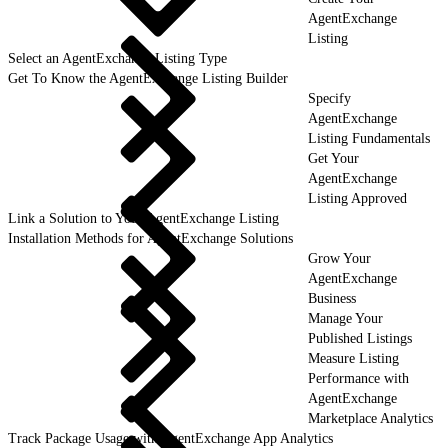
AgentExchange
Listing
Select an AgentExchange Listing Type
Get To Know the AgentExchange Listing Builder
Specify
AgentExchange
Listing Fundamentals
Get Your
AgentExchange
Listing Approved
Link a Solution to Your AgentExchange Listing
Installation Methods for AgentExchange Solutions
Grow Your
AgentExchange
Business
Manage Your
Published Listings
Measure Listing
Performance with
AgentExchange
Marketplace Analytics
Track Package Usage with AgentExchange App Analytics