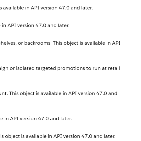
is available in API version 47.0 and later.
 in API version 47.0 and later.
 shelves, or backrooms. This object is available in API
aign or isolated targeted promotions to run at retail
nt. This object is available in API version 47.0 and
e in API version 47.0 and later.
s object is available in API version 47.0 and later.