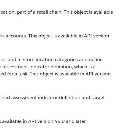
ation, part of a retail chain. This object is available
ss accounts. This object is available in API version
ts, and in-store location categories and define
 assessment indicator definition, which is a
for a task. This object is available in API version
fined assessment indicator definition and target
 available in API version 48.0 and later.