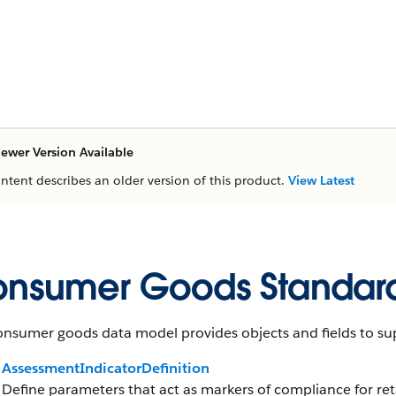
ewer Version Available
ontent describes an older version of this product.
View Latest
nsumer Goods Standard
nsumer goods data model provides objects and fields to sup
AssessmentIndicatorDefinition
Define parameters that act as markers of compliance for reta