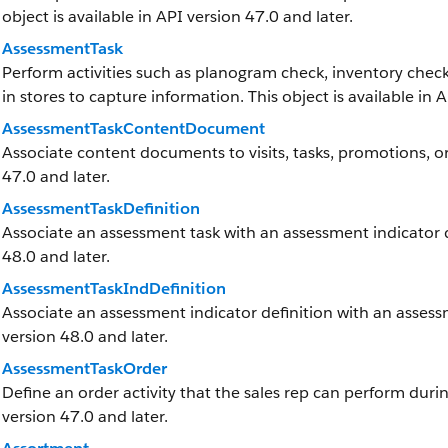
object is available in API version 47.0 and later.
AssessmentTask
Perform activities such as planogram check, inventory check
in stores to capture information. This object is available in 
AssessmentTaskContentDocument
Associate content documents to visits, tasks, promotions, or
47.0 and later.
AssessmentTaskDefinition
Associate an assessment task with an assessment indicator def
48.0 and later.
AssessmentTaskIndDefinition
Associate an assessment indicator definition with an assessme
version 48.0 and later.
AssessmentTaskOrder
Define an order activity that the sales rep can perform during 
version 47.0 and later.