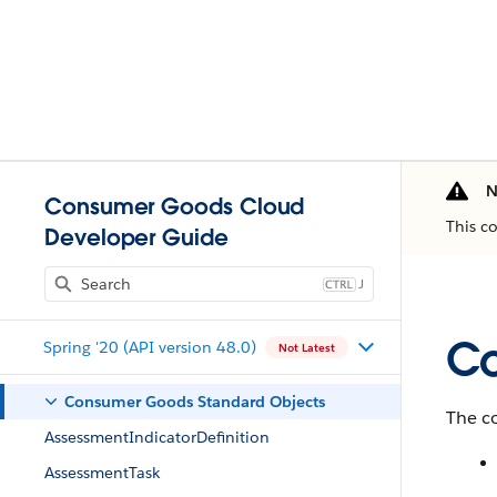
N
Consumer Goods Cloud
This c
Developer Guide
J
Co
Spring '20 (API version 48.0)
Not Latest
Consumer Goods Standard Objects
The co
AssessmentIndicatorDefinition
AssessmentTask