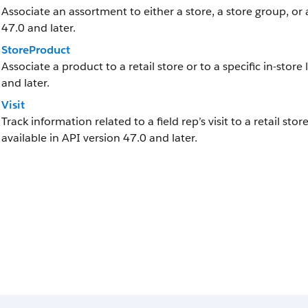
Associate an assortment to either a store, a store group, or 
47.0 and later.
StoreProduct
Associate a product to a retail store or to a specific in-store 
and later.
Visit
Track information related to a field rep’s visit to a retail stor
available in API version 47.0 and later.