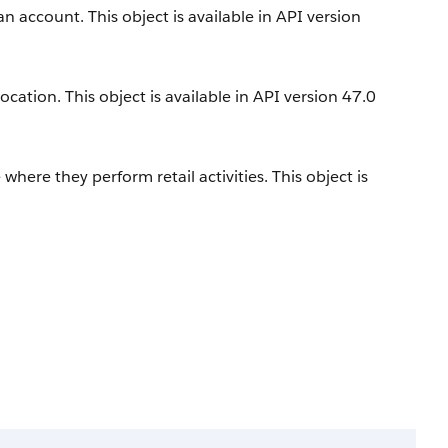
an account. This object is available in API version
location. This object is available in API version 47.0
e where they perform retail activities. This object is