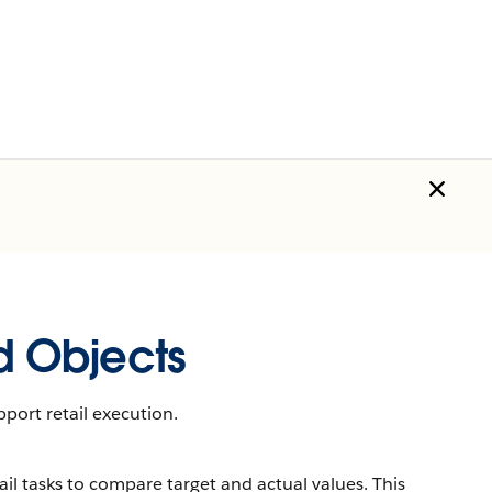
 Objects
port retail execution.
il tasks to compare target and actual values. This