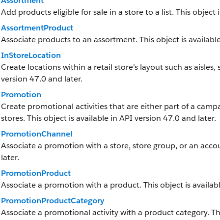
Assortment
Add products eligible for sale in a store to a list. This object 
AssortmentProduct
Associate products to an assortment. This object is available
InStoreLocation
Create locations within a retail store’s layout such as aisles,
version 47.0 and later.
Promotion
Create promotional activities that are either part of a camp
stores. This object is available in API version 47.0 and later.
PromotionChannel
Associate a promotion with a store, store group, or an accou
later.
PromotionProduct
Associate a promotion with a product. This object is availabl
PromotionProductCategory
Associate a promotional activity with a product category. Thi