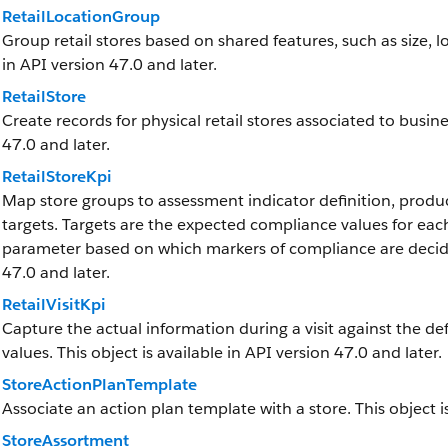
RetailLocationGroup
Group retail stores based on shared features, such as size, loc
in API version 47.0 and later.
RetailStore
Create records for physical retail stores associated to busine
47.0 and later.
RetailStoreKpi
Map store groups to assessment indicator definition, produc
targets. Targets are the expected compliance values for each
parameter based on which markers of compliance are decided 
47.0 and later.
RetailVisitKpi
Capture the actual information during a visit against the de
values. This object is available in API version 47.0 and later.
StoreActionPlanTemplate
Associate an action plan template with a store. This object is
StoreAssortment