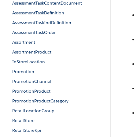
AssessmentTaskContentDocument
AssessmentTaskDefinition
AssessmentTaskIndDefinition
AssessmentTaskOrder
Assortment
AssortmentProduct
InStoreLocation
Promotion
PromotionChannel
PromotionProduct
PromotionProductCategory
RetailLocationGroup
RetailStore
RetailStoreKpi