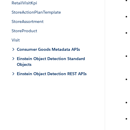
RetailVisitKpi
StoreActionPlanTemplate
StoreAssortment
StoreProduct
Visit
Consumer Goods Metadata APIs
Einstein Object Detection Standard
Objects
Einstein Object Detection REST APIs