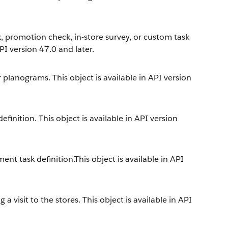
, promotion check, in-store survey, or custom task
API version 47.0 and later.
 planograms. This object is available in API version
inition. This object is available in API version
nt task definition.This object is available in API
a visit to the stores. This object is available in API