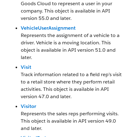
Goods Cloud to represent a user in your
company. This object is available in API
version 55.0 and later.
VehicleUserAssignment
Represents the assignment of a vehicle to a
driver. Vehicle is a moving location. This
object is available in API version 51.0 and
later.
Visit
Track information related to a field rep’s visit
to a retail store where they perform retail
activities. This object is available in API
version 47.0 and later.
Visitor
Represents the sales reps performing visits.
This object is available in API version 49.0
and later.