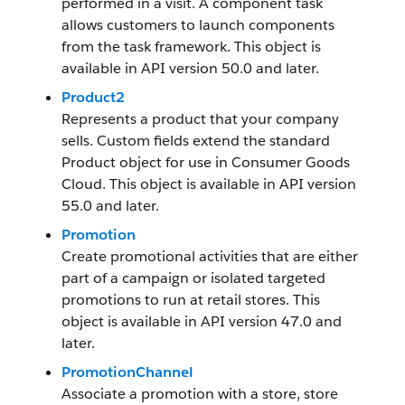
performed in a visit. A component task
allows customers to launch components
from the task framework. This object is
available in API version 50.0 and later.
Product2
Represents a product that your company
sells. Custom fields extend the standard
Product object for use in Consumer Goods
Cloud. This object is available in API version
55.0 and later.
Promotion
Create promotional activities that are either
part of a campaign or isolated targeted
promotions to run at retail stores. This
object is available in API version 47.0 and
later.
PromotionChannel
Associate a promotion with a store, store