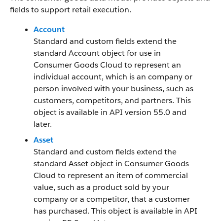
fields to support retail execution.
Account
Standard and custom fields extend the
standard Account object for use in
Consumer Goods Cloud to represent an
individual account, which is an company or
person involved with your business, such as
customers, competitors, and partners. This
object is available in API version 55.0 and
later.
Asset
Standard and custom fields extend the
standard Asset object in Consumer Goods
Cloud to represent an item of commercial
value, such as a product sold by your
company or a competitor, that a customer
has purchased. This object is available in API