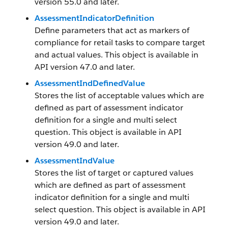
version 55.0 and later.
AssessmentIndicatorDefinition
Define parameters that act as markers of
compliance for retail tasks to compare target
and actual values. This object is available in
API version 47.0 and later.
AssessmentIndDefinedValue
Stores the list of acceptable values which are
defined as part of assessment indicator
definition for a single and multi select
question. This object is available in API
version 49.0 and later.
AssessmentIndValue
Stores the list of target or captured values
which are defined as part of assessment
indicator definition for a single and multi
select question. This object is available in API
version 49.0 and later.