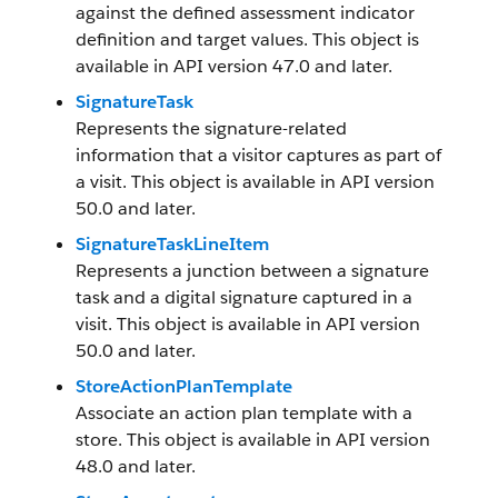
against the defined assessment indicator
definition and target values. This object is
available in API version 47.0 and later.
SignatureTask
Represents the signature-related
information that a visitor captures as part of
a visit. This object is available in API version
50.0 and later.
SignatureTaskLineItem
Represents a junction between a signature
task and a digital signature captured in a
visit. This object is available in API version
50.0 and later.
StoreActionPlanTemplate
Associate an action plan template with a
store. This object is available in API version
48.0 and later.