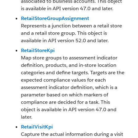
associated to business accounts. This object
is available in API version 47.0 and later.
RetailStoreGroupAssignment
Represents a junction between a retail store
and a retail store group. This object is
available in API version 52.0 and later.
RetailStoreKpi
Map store groups to assessment indicator
definition, products, and in-store location
categories and define targets. Targets are the
expected compliance values for each
assessment indicator definition, which is a
parameter based on which markers of
compliance are decided for a task. This
object is available in API version 47.0 and
later.
RetailVisitKpi
Capture the actual information during a visit