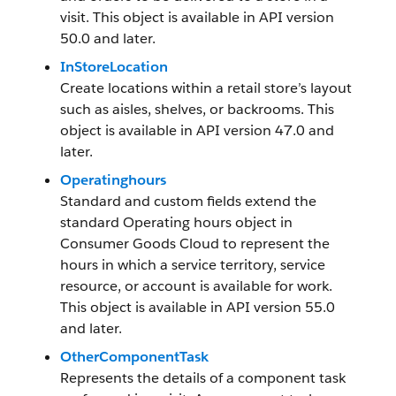
visit. This object is available in API version
50.0 and later.
InStoreLocation
Create locations within a retail store’s layout
such as aisles, shelves, or backrooms. This
object is available in API version 47.0 and
later.
Operatinghours
Standard and custom fields extend the
standard Operating hours object in
Consumer Goods Cloud to represent the
hours in which a service territory, service
resource, or account is available for work.
This object is available in API version 55.0
and later.
OtherComponentTask
Represents the details of a component task