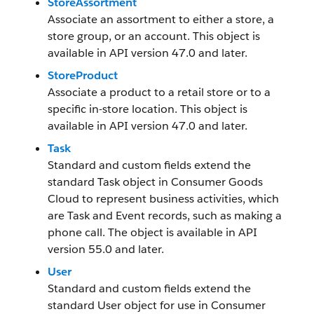
StoreAssortment
Associate an assortment to either a store, a
store group, or an account. This object is
available in API version 47.0 and later.
StoreProduct
Associate a product to a retail store or to a
specific in-store location. This object is
available in API version 47.0 and later.
Task
Standard and custom fields extend the
standard Task object in Consumer Goods
Cloud to represent business activities, which
are Task and Event records, such as making a
phone call. The object is available in API
version 55.0 and later.
User
Standard and custom fields extend the
standard User object for use in Consumer