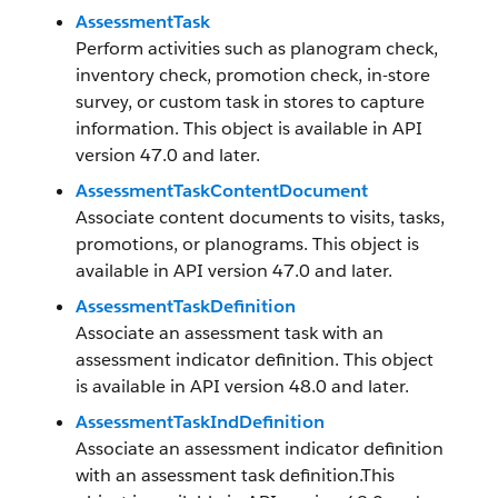
AssessmentTask
Perform activities such as planogram check,
inventory check, promotion check, in-store
survey, or custom task in stores to capture
information. This object is available in API
version 47.0 and later.
AssessmentTaskContentDocument
Associate content documents to visits, tasks,
promotions, or planograms. This object is
available in API version 47.0 and later.
AssessmentTaskDefinition
Associate an assessment task with an
assessment indicator definition. This object
is available in API version 48.0 and later.
AssessmentTaskIndDefinition
Associate an assessment indicator definition
with an assessment task definition.This