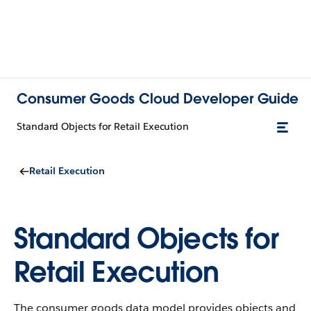
Consumer Goods Cloud Developer Guide
Standard Objects for Retail Execution
Retail Execution
Standard Objects for
Retail Execution
The consumer goods data model provides objects and