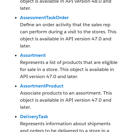
object is available in API version 48.0 and
later.
AssessmentTaskOrder
Define an order activity that the sales rep
can perform during a visit to the stores. This
object is available in API version 47.0 and
later.
Assortment
Represents a list of products that are eligible
for sale in a store. This object is available in
API version 47.0 and later.
AssortmentProduct
Associate products to an assortment. This
object is available in API version 47.0 and
later.
DeliveryTask
Represents information about shipments
and orders to be delivered to a store in a