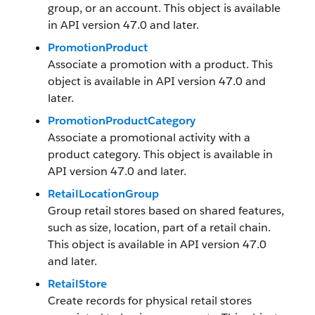
group, or an account. This object is available
in API version 47.0 and later.
PromotionProduct
Associate a promotion with a product. This
object is available in API version 47.0 and
later.
PromotionProductCategory
Associate a promotional activity with a
product category. This object is available in
API version 47.0 and later.
RetailLocationGroup
Group retail stores based on shared features,
such as size, location, part of a retail chain.
This object is available in API version 47.0
and later.
RetailStore
Create records for physical retail stores