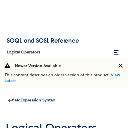
SOQL and SOSL Reference
Logical Operators
Newer Version Available
This content describes an older version of this product.
View
Latest
fieldExpression Syntax
Logical Operators