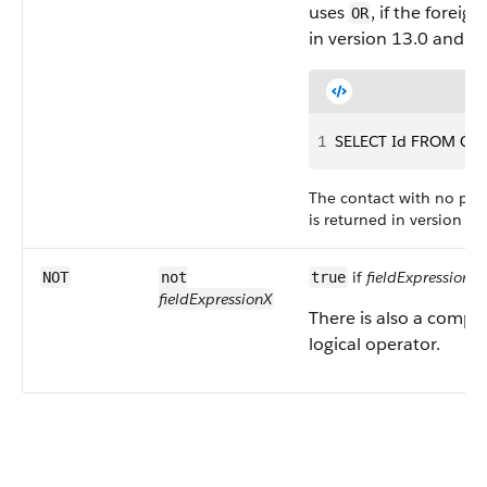
uses
, if the foreig
OR
in version 13.0 and la
1
SELECT Id FROM Cont
The contact with no pare
is returned in version 13
if
fieldExpressionX
i
NOT
not
true
fieldExpressionX
There is also a compa
logical operator.