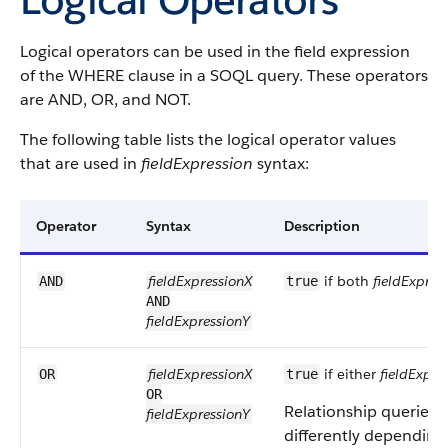
Logical operators can be used in the field expression
of the WHERE clause in a SOQL query. These operators
are AND, OR, and NOT.
The following table lists the logical operator values
that are used in
fieldExpression
syntax:
Operator
Syntax
Description
fieldExpressionX
if both
fieldExpres
AND
true
AND
fieldExpressionY
fieldExpressionX
if either
fieldExpre
OR
true
OR
Relationship queries w
fieldExpressionY
differently depending 