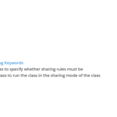
ing Keywords
s to specify whether sharing rules must be
ss to run the class in the sharing mode of the class