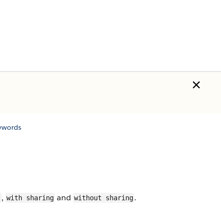
ywords
,
and
.
t
with sharing
without sharing