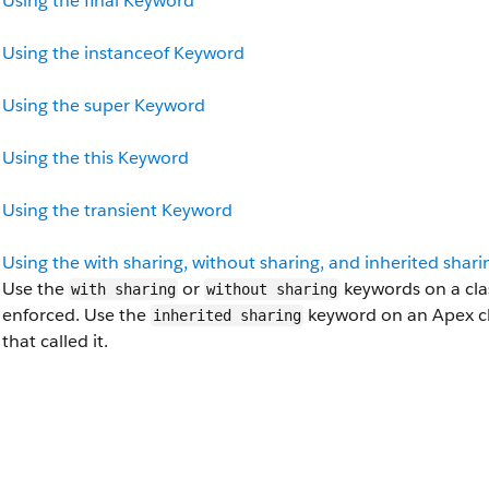
Using the final Keyword
Using the instanceof Keyword
Using the super Keyword
Using the this Keyword
Using the transient Keyword
Using the with sharing, without sharing, and inherited shar
Use the
or
keywords on a clas
with sharing
without sharing
enforced. Use the
keyword on an Apex cla
inherited sharing
that called it.