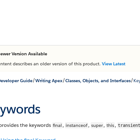
ewer Version Available
ontent describes an older version of this product.
View Latest
/
/
/
eveloper Guide
Writing Apex
Classes, Objects, and Interfaces
Ke
ywords
provides the keywords
,
,
,
,
final
instanceof
super
this
transien