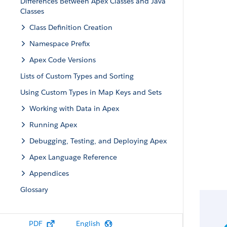
Differences Between Apex Classes and Java
Classes
Class Definition Creation
Namespace Prefix
Apex Code Versions
Lists of Custom Types and Sorting
Using Custom Types in Map Keys and Sets
Working with Data in Apex
Running Apex
Debugging, Testing, and Deploying Apex
Apex Language Reference
Appendices
Glossary
PDF
English