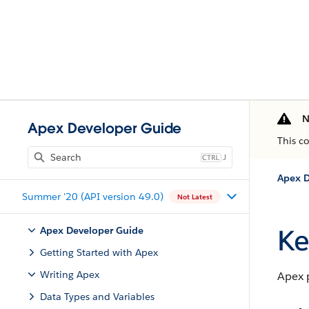
N
Apex Developer Guide
This c
J
Apex D
Summer '20 (API version 49.0)
Not Latest
Ke
Apex Developer Guide
Getting Started with Apex
Writing Apex
Apex 
Data Types and Variables