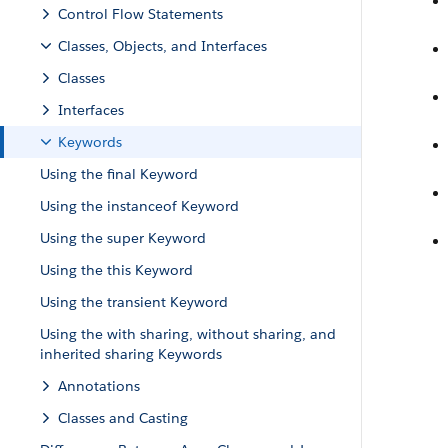
Control Flow Statements
Classes, Objects, and Interfaces
Classes
Interfaces
Keywords
Using the final Keyword
Using the instanceof Keyword
Using the super Keyword
Using the this Keyword
Using the transient Keyword
Using the with sharing, without sharing, and
inherited sharing Keywords
Annotations
Classes and Casting