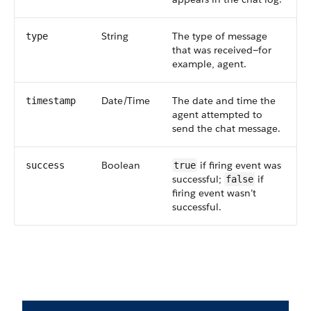
String
The type of message
type
that was received—for
example, agent.
Date/Time
The date and time the
timestamp
agent attempted to
send the chat message.
Boolean
if firing event was
success
true
successful;
if
false
firing event wasn’t
successful.