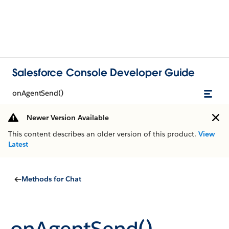
Salesforce Console Developer Guide
onAgentSend()
Newer Version Available
This content describes an older version of this product.
View
Latest
Methods for Chat
onAgentSend()