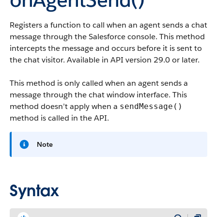
Registers a function to call when an agent sends a chat
message through the Salesforce console. This method
intercepts the message and occurs before it is sent to
the chat visitor. Available in API version 29.0 or later.
This method is only called when an agent sends a
message through the chat window interface. This
method doesn’t apply when a
sendMessage()
method is called in the API.
Note
Syntax