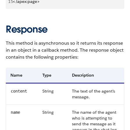
15
</apex:page>
Response
This method is asynchronous so it returns its response
in an object in a callback method. The response object
contains the following properties:
Name
Type
Description
String
The text of the agent’s
content
message.
String
The name of the agent
name
who is attempting to
send the message as it
appears in the chat log.