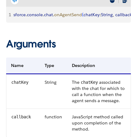
1
sforce
.
console
.
chat
.
onAgentSend
(
chatKey
:
String
, 
callback
:
F
Arguments
Name
Type
Description
String
The
associated
chatKey
chatKey
with the chat for which to
call a function when the
agent sends a message.
function
JavaScript method called
callback
upon completion of the
method.