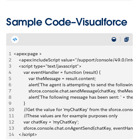
Sample Code–Visualforce
1
<apex:page >
2
    <apex:includeScript value="/support/console/49.0/integr
3
    <script type="text/javascript">
4
        var eventHandler = function (result) {
5
            var theMessage = result.content;
6
            alert('The agent is attempting to send the following 
7
            sforce.console.chat.sendMessage(chatKey, theMessa
8
            alert('The following message has been sent: ' + theM
9
        }
10
        //Get the value for 'myChatKey' from the sforce.conso
11
        //These values are for example purposes only
12
        var chatKey = 'myChatKey';
13
        sforce.console.chat.onAgentSend(chatKey, eventHandle
14
    </script>