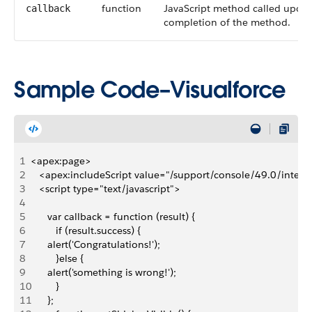
function
JavaScript method called upon
callback
completion of the method.
Sample Code–Visualforce
1
<apex:page>
2
   <apex:includeScript value="/support/console/49.0/integratio
3
   <script type="text/javascript">
4
5
      var callback = function (result) { 
6
         if (result.success) { 
7
      alert('Congratulations!');
8
         }else { 
9
      alert('something is wrong!');
10
         }
11
      };