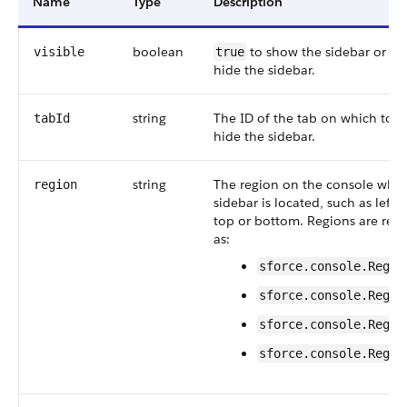
Name
Type
Description
boolean
to show the sidebar or
visible
true
fa
hide the sidebar.
string
The ID of the tab on which to 
tabId
hide the sidebar.
string
The region on the console wher
region
sidebar is located, such as left o
top or bottom. Regions are rep
as:
sforce.console.Regio
sforce.console.Regio
sforce.console.Regio
sforce.console.Regio