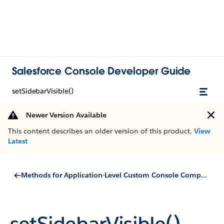
Salesforce Console Developer Guide
setSidebarVisible()
Newer Version Available
This content describes an older version of this product.
View
Latest
Methods for Application-Level Custom Console Components
setSidebarVisible()