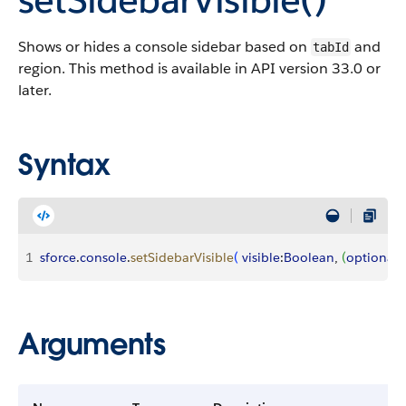
Shows or hides a console sidebar based on
and
tabId
region. This method is available in API version 33.0 or
later.
Syntax
1
sforce
.
console
.
setSidebarVisible
(
visible
:
Boolean
, 
(
optional
)
Arguments