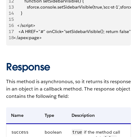
12
         function setSidebarVisible() {
13
           sforce.console.setSidebarVisible(true,'scc-st-1',sforc
14
      }
15
16
   </script>
17
    <A HREF="#" onClick="setSidebarVisible(); return false
18
</apex:page>
Response
This method is asynchronous, so it returns its response
in an object in a callback method. The response object
contains the following field:
Name
Type
Description
boolean
if the method call
success
true