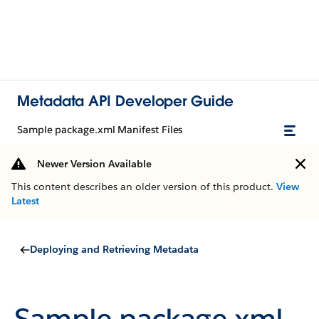
Metadata API Developer Guide
Sample package.xml Manifest Files
Newer Version Available
This content describes an older version of this product.
View
Latest
Deploying and Retrieving Metadata
Sample package.xml