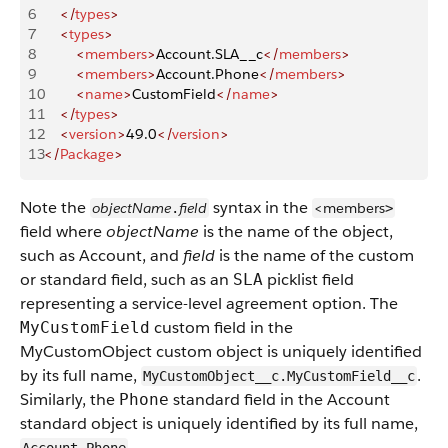
6
    </
types
>
7
    <
types
>
8
        <
members
>
Account.SLA__c
</
members
>
9
        <
members
>
Account.Phone
</
members
>
10
        <
name
>
CustomField
</
name
>
11
    </
types
>
12
    <
version
>
49.0
</
version
>
13
</
Package
>
Note the
syntax in the
objectName
field
<members
.
>
field where
objectName
is the name of the object,
such as Account, and
field
is the name of the custom
or standard field, such as an
picklist field
SLA
representing a service-level agreement option. The
custom field in the
MyCustomField
MyCustomObject custom object is uniquely identified
by its full name,
.
MyCustomObject__c.MyCustomField__c
Similarly, the
standard field in the Account
Phone
standard object is uniquely identified by its full name,
.