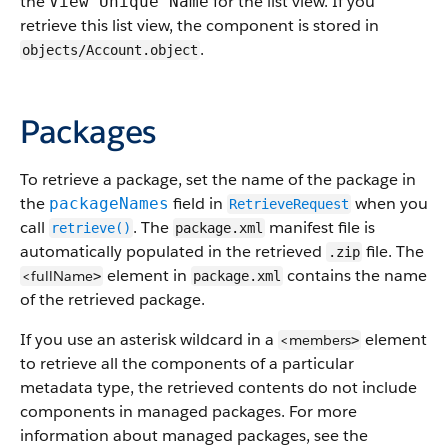
the
for the list view. If you
View Unique Name
retrieve this list view, the component is stored in
.
objects/Account.object
Packages
To retrieve a package, set the name of the package in
the
field in
when you
packageNames
RetrieveRequest
call
. The
manifest file is
retrieve()
package.xml
automatically populated in the retrieved
file. The
.zip
element in
contains the name
<fullName
>
package.xml
of the retrieved package.
If you use an asterisk wildcard in a
element
<members
>
to retrieve all the components of a particular
metadata type, the retrieved contents do not include
components in managed packages.
For more
information about managed packages, see the