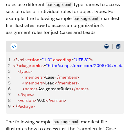
rules use different
type names to access
package.xml
sets of rules or individual rules for object types. For
example, the following sample
manifest
package.xml
file illustrates how to access an organization’s
assignment rules for just Cases and Leads.
1
<?xml
 version
=
"1.0"
 encoding
=
"UTF-8"
?>
2
<
Package
 xmlns
=
"http://soap.sforce.com/2006/04/metadat
3
    <
types
>
4
        <
members
>
Case
</
members
>
5
        <
members
>
Lead
</
members
>
6
        <
name
>
AssignmentRules
</
name
>
7
    </
types
>
8
    <
version
>
49.0
</
version
>
9
</
Package
>
The following sample
manifest file
package.xml
illustrates how to access just the “samplerule” Case