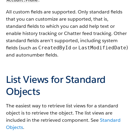
Account.Phone
All custom fields are supported. Only standard fields
that you can customize are supported, that is,
standard fields to which you can add help text or
enable history tracking or Chatter feed tracking. Other
standard fields aren't supported, including system
fields (such as
or
)
CreatedById
LastModifiedDate
and autonumber fields.
List Views for Standard
Objects
The easiest way to retrieve list views for a standard
object is to retrieve the object. The list views are
included in the retrieved component. See
Standard
Objects
.