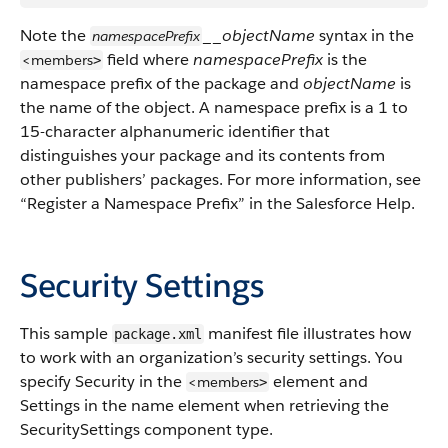
Note the
__
objectName
syntax in the
namespacePrefix
field where
namespacePrefix
is the
<members
>
namespace prefix of the package and
objectName
is
the name of the object.
A namespace prefix is a 1 to
15-character alphanumeric identifier that
distinguishes your package and its contents from
other publishers’ packages. For more information, see
“Register a Namespace Prefix” in the Salesforce Help.
Security Settings
This sample
manifest file illustrates how
package.xml
to work with an organization’s security settings.
You
specify Security in the
element and
<members
>
Settings in the name element when retrieving the
SecuritySettings component type.