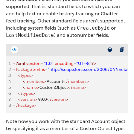
supported, that is, standard fields to which you can
add help text or enable history tracking or Chatter
feed tracking. Other standard fields aren't supported,
including system fields (such as
or
CreatedById
) and autonumber fields.
LastModifiedDate
1
<?xml
 version
=
"1.0"
 encoding
=
"UTF-8"
?>
2
<
Package
 xmlns
=
"http://soap.sforce.com/2006/04/metadat
3
    <
types
>
4
        <
members
>
Account
</
members
>
5
        <
name
>
CustomObject
</
name
>
6
    </
types
>
7
    <
version
>
49.0
</
version
>
8
</
Package
>
Note how you work with the standard Account object
by specifying it as a member of a CustomObject type.