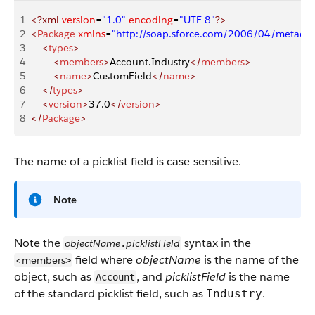
1
<?xml
 version
=
"1.0"
 encoding
=
"UTF-8"
?>
2
<
Package
 xmlns
=
"http://soap.sforce.com/2006/04/metadat
3
    <
types
>
4
        <
members
>
Account.Industry
</
members
>
5
        <
name
>
CustomField
</
name
>
6
    </
types
>
7
    <
version
>
37.0
</
version
>
8
</
Package
>
The name of a picklist field is case-sensitive.
Note
Note the
syntax in the
objectName
picklistField
.
field where
objectName
is the name of the
<members
>
object, such as
, and
picklistField
is the name
Account
of the standard picklist field, such as
.
Industry