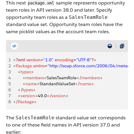
This next
sample represents opportunity
package.xml
team roles in API version 38.0 and later. Specify
opportunity team roles as a
SalesTeamRole
standard value set. Opportunity team roles have the
same picklist values as the account team roles.
1
<?xml
 version
=
"1.0"
 encoding
=
"UTF-8"
?>
2
<
Package
 xmlns
=
"http://soap.sforce.com/2006/04/metadat
3
    <
types
>
4
        <
members
>
SalesTeamRole
</
members
>
5
        <
name
>
StandardValueSet
</
name
>
6
    </
types
>
7
    <
version
>
49.0
</
version
>
8
</
Package
>
The
standard value set corresponds
SalesTeamRole
to one of these field names in API version 37.0 and
earlier: