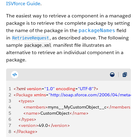
ISVforce Guide
.
The easiest way to retrieve a component in a managed
package is to retrieve the complete package by setting
the name of the package in the
field
packageNames
in
, as described above. The following
RetrieveRequest
sample
manifest file illustrates an
package.xml
alternative to retrieve an individual component in a
package.
1
<?xml
 version
=
"1.0"
 encoding
=
"UTF-8"
?>
2
<
Package
 xmlns
=
"http://soap.sforce.com/2006/04/metadat
3
    <
types
>
4
        <
members
>
myns__MyCustomObject__c
</
members
>
5
        <
name
>
CustomObject
</
name
>
6
    </
types
>
7
    <
version
>
49.0
</
version
>
8
</
Package
>