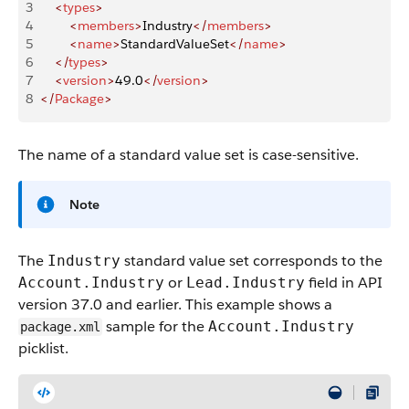
3
    <
types
>
4
        <
members
>
Industry
</
members
>
5
        <
name
>
StandardValueSet
</
name
>
6
    </
types
>
7
    <
version
>
49.0
</
version
>
8
</
Package
>
The name of a standard value set is case-sensitive.
Note
The
standard value set corresponds to the
Industry
or
field in API
Account.Industry
Lead.Industry
version 37.0 and earlier. This example shows a
sample for the
Account.Industry
package.xml
picklist.