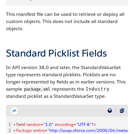
This manifest file can be used to retrieve or deploy all
custom objects. This does not include all standard
objects.
Standard Picklist Fields
In API version 38.0 and later, the StandardValueSet
type represents standard picklists. Picklists are no
longer represented by fields as in earlier versions. This
sample
represents the
Industry
package.xml
standard picklist as a StandardValueSet type.
1
<?xml
 version
=
"1.0"
 encoding
=
"UTF-8"
?>
2
<
Package
 xmlns
=
"http://soap.sforce.com/2006/04/metadat