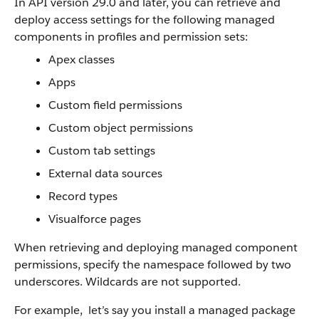
In API version 29.0 and later, you can retrieve and
deploy access settings for the following managed
components in profiles and permission sets:
Apex classes
Apps
Custom field permissions
Custom object permissions
Custom tab settings
External data sources
Record types
Visualforce pages
When retrieving and deploying managed component
permissions, specify the namespace followed by two
underscores. Wildcards are not supported.
For example, let’s say you install a managed package