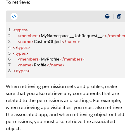
To retrieve:
1
<
types
>
2
    <
members
>
MyNamespace__JobRequest__c
</
members
>
3
    <
name
>
CustomObject
</
name
>
4
</
types
>
5
<
types
>
6
    <
members
>
MyProfile
</
members
>
7
    <
name
>
Profile
</
name
>
8
</
types
>
When retrieving permission sets and profiles, make
sure that you also retrieve any components that are
related to the permissions and settings. For example,
when retrieving app visibilities, you must also retrieve
the associated app, and when retrieving object or field
permissions, you must also retrieve the associated
object.