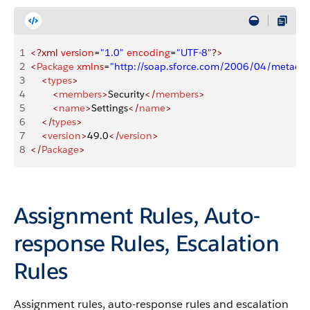
1
<?xml
 version
=
"1.0"
 encoding
=
"UTF-8"
?>
2
<
Package
 xmlns
=
"http://soap.sforce.com/2006/04/metadat
3
    <
types
>
4
        <
members
>
Security
</
members
>
5
        <
name
>
Settings
</
name
>
6
    </
types
>
7
    <
version
>
49.0
</
version
>
8
</
Package
>
Assignment Rules, Auto-
response Rules, Escalation
Rules
Assignment rules, auto-response rules and escalation