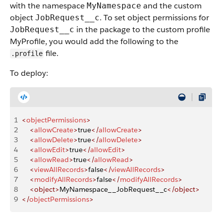
with the namespace
and the custom
MyNamespace
object
. To set object permissions for
JobRequest__c
in the package to the custom profile
JobRequest__c
MyProfile, you would add the following to the
file.
.profile
To deploy:
1
<
objectPermissions
>
2
    <
allowCreate
>
true
</
allowCreate
>
3
    <
allowDelete
>
true
</
allowDelete
>
4
    <
allowEdit
>
true
</
allowEdit
>
5
    <
allowRead
>
true
</
allowRead
>
6
    <
viewAllRecords
>
false
</
viewAllRecords
>
7
    <
modifyAllRecords
>
false
</
modifyAllRecords
>
8
    <object>
MyNamespace__JobRequest__c
</object>
9
</
objectPermissions
>