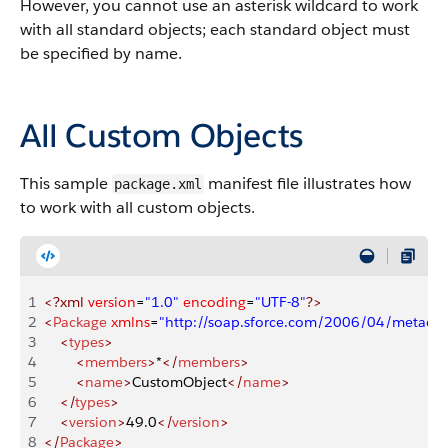
However, you cannot use an asterisk wildcard to work
with all standard objects; each standard object must
be specified by name.
All Custom Objects
This sample
manifest file illustrates how
package.xml
to work with all custom objects.
1
<?xml
 version
=
"1.0"
 encoding
=
"UTF-8"
?>
2
<
Package
 xmlns
=
"http://soap.sforce.com/2006/04/metadat
3
    <
types
>
4
        <
members
>
*
</
members
>
5
        <
name
>
CustomObject
</
name
>
6
    </
types
>
7
    <
version
>
49.0
</
version
>
8
</
Package
>