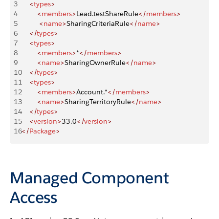
3
    <
types
>
4
        <
members
>
Lead.testShareRule
</
members
>
5
         <
name
>
SharingCriteriaRule
</
name
>
6
    </
types
>
7
    <
types
>
8
        <
members
>
*
</
members
>
9
        <
name
>
SharingOwnerRule
</
name
>
10
    </
types
>
11
    <
types
>
12
        <
members
>
Account.*
</
members
>
13
        <
name
>
SharingTerritoryRule
</
name
>
14
    </
types
>
15
    <
version
>
33.0
</
version
>
16
</
Package
>
Managed Component
Access