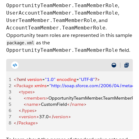
,
OpportunityTeamMember.TeamMemberRole
,
UserAccountTeamMember.TeamMemberRole
, and
UserTeamMember.TeamMemberRole
.
AccountTeamMember.TeamMemberRole
Opportunity team roles are represented in this sample
as the
package.xml
field.
OpportunityTeamMember.TeamMemberRole
1
<?xml
 version
=
"1.0"
 encoding
=
"UTF-8"
?>
2
<
Package
 xmlns
=
"http://soap.sforce.com/2006/04/metadat
3
    <
types
>
4
        <
members
>
OpportunityTeamMember.TeamMemberRol
5
        <
name
>
CustomField
</
name
>
6
    </
types
>
7
    <
version
>
37.0
</
version
>
8
</
Package
>