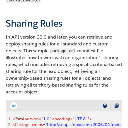
EscalationRules
Sharing Rules
In API version 33.0 and later, you can retrieve and
deploy sharing rules for all standard and custom
objects. This sample
manifest file
package.xml
illustrates how to work with an organization’s sharing
rules, which includes retrieving a specific criteria-based
sharing rule for the lead object, retrieving all
ownership-based sharing rules for all objects, and
retrieving all territory-based sharing rules for the
account object.
1
<?xml
 version
=
"1.0"
 encoding
=
"UTF-8"
?>
2
<
Package
 xmlns
=
"http://soap.sforce.com/2006/04/metadat