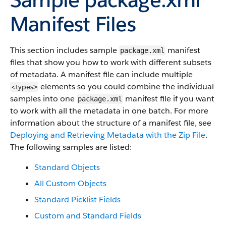
Manifest Files
This section includes sample
manifest
package.xml
files that show you how to work with different subsets
of metadata. A manifest file can include multiple
elements so you could combine the individual
<types
>
samples into one
manifest file if you want
package.xml
to work with all the metadata in one batch. For more
information about the structure of a manifest file, see
Deploying and Retrieving Metadata with the Zip File
.
The following samples are listed:
Standard Objects
All Custom Objects
Standard Picklist Fields
Custom and Standard Fields