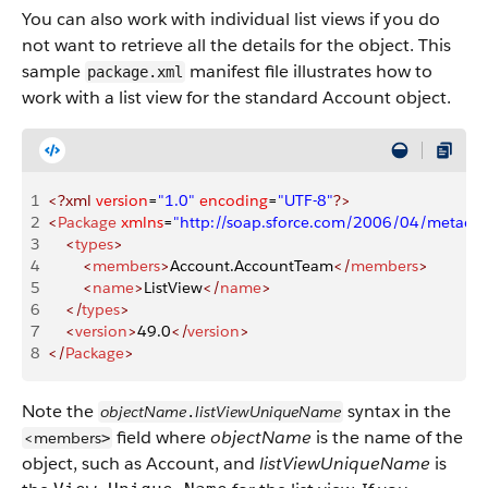
You can also work with individual list views if you do
not want to retrieve all the details for the object. This
sample
manifest file illustrates how to
package.xml
work with a list view for the standard Account object.
1
<?xml
 version
=
"1.0"
 encoding
=
"UTF-8"
?>
2
<
Package
 xmlns
=
"http://soap.sforce.com/2006/04/metadat
3
    <
types
>
4
        <
members
>
Account.AccountTeam
</
members
>
5
        <
name
>
ListView
</
name
>
6
    </
types
>
7
    <
version
>
49.0
</
version
>
8
</
Package
>
Note the
syntax in the
objectName
listViewUniqueName
.
field where
objectName
is the name of the
<members
>
object, such as Account, and
listViewUniqueName
is