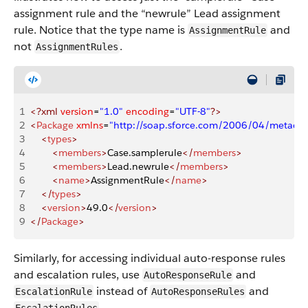
assignment rule and the “newrule” Lead assignment
rule. Notice that the type name is
and
AssignmentRule
not
.
AssignmentRules
1
<?xml
 version
=
"1.0"
 encoding
=
"UTF-8"
?>
2
<
Package
 xmlns
=
"http://soap.sforce.com/2006/04/metadat
3
    <
types
>
4
        <
members
>
Case.samplerule
</
members
>
5
        <
members
>
Lead.newrule
</
members
>
6
        <
name
>
AssignmentRule
</
name
>
7
    </
types
>
8
    <
version
>
49.0
</
version
>
9
</
Package
>
Similarly, for accessing individual auto-response rules
and escalation rules, use
and
AutoResponseRule
instead of
and
EscalationRule
AutoResponseRules
.