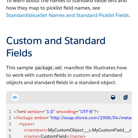
To learn about the names of standard value sets and
how they map to picklist field names, see
StandardValueSet Names and Standard Picklist Fields
.
Custom and Standard
Fields
This sample
manifest file illustrates how
package.xml
to work with custom fields in custom and standard
objects and standard fields in a standard object.
1
<?xml
 version
=
"1.0"
 encoding
=
"UTF-8"
?>
2
<
Package
 xmlns
=
"http://soap.sforce.com/2006/04/metadat
3
    <
types
>
4
        <
members
>
MyCustomObject__c.MyCustomField__c
</
5
        <
name
>
CustomField
</
name
>