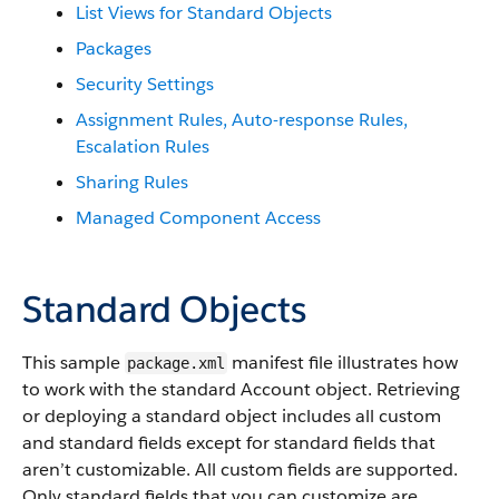
List Views for Standard Objects
Packages
Security Settings
Assignment Rules, Auto-response Rules,
Escalation Rules
Sharing Rules
Managed Component Access
Standard Objects
This sample
manifest file illustrates how
package.xml
to work with the standard Account object. Retrieving
or deploying a standard object includes all custom
and standard fields except for standard fields that
aren’t customizable. All custom fields are supported.
Only standard fields that you can customize are