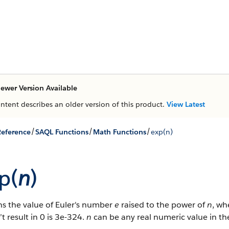
ewer Version Available
ontent describes an older version of this product.
View Latest
/
/
/
eference
SAQL Functions
Math Functions
exp(n)
p(
n
)
ns the value of Euler's number
e
raised to the power of
n
, w
t result in 0 is 3e-324.
n
can be any real numeric value in th