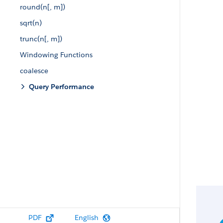
round(n[, m])
sqrt(n)
trunc(n[, m])
Windowing Functions
coalesce
Query Performance
PDF
English