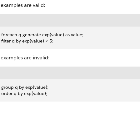
examples are valid:
 foreach q generate exp(value) as value;
 filter q by exp(value) < 5;
examples are invalid:
 group q by exp(value);
 order q by exp(value);