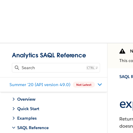
N
Analytics SAQL Reference
This c
J
SAQL R
Summer '20 (API version 49.0)
Not Latest
ex
Overview
Quick Start
Examples
Retur
doesn’
SAQL Reference