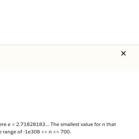
here
e
= 2.71828183… The smallest value for
n
that
e range of -1e308 <= n <= 700.