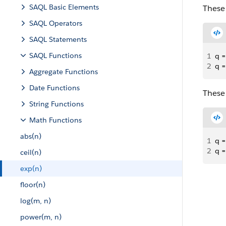
SAQL Basic Elements
These 
SAQL Operators
SAQL Statements
SAQL Functions
1
q =
2
q =
Aggregate Functions
Date Functions
These 
String Functions
Math Functions
abs(n)
1
q =
2
q =
ceil(n)
exp(n)
floor(n)
log(m, n)
power(m, n)