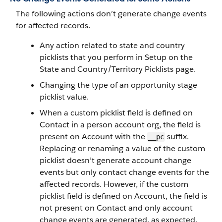
The following actions don’t generate change events
for affected records.
Any action related to state and country
picklists that you perform in Setup on the
State and Country/Territory Picklists page.
Changing the type of an opportunity stage
picklist value.
When a custom picklist field is defined on
Contact in a person account org, the field is
present on Account with the
suffix.
__pc
Replacing or renaming a value of the custom
picklist doesn’t generate account change
events but only contact change events for the
affected records. However, if the custom
picklist field is defined on Account, the field is
not present on Contact and only account
change events are generated, as expected.