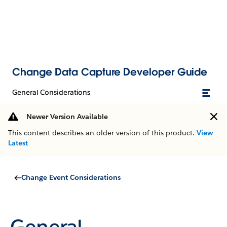
Change Data Capture Developer Guide
General Considerations
Newer Version Available
This content describes an older version of this product.
View
Latest
Change Event Considerations
General