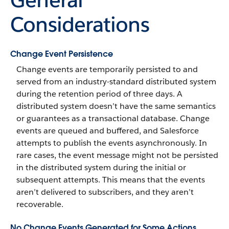
Considerations
Change Event Persistence
Change events are temporarily persisted to and
served from an industry-standard distributed system
during the retention period of three days. A
distributed system doesn’t have the same semantics
or guarantees as a transactional database. Change
events are queued and buffered, and Salesforce
attempts to publish the events asynchronously. In
rare cases, the event message might not be persisted
in the distributed system during the initial or
subsequent attempts. This means that the events
aren’t delivered to subscribers, and they aren’t
recoverable.
No Change Events Generated for Some Actions