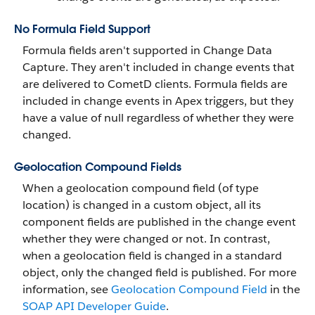
No Formula Field Support
Formula fields aren't supported in Change Data
Capture. They aren't included in change events that
are delivered to CometD clients. Formula fields are
included in change events in Apex triggers, but they
have a value of null regardless of whether they were
changed.
Geolocation Compound Fields
When a geolocation compound field (of type
location) is changed in a custom object, all its
component fields are published in the change event
whether they were changed or not. In contrast,
when a geolocation field is changed in a standard
object, only the changed field is published. For more
information, see
Geolocation Compound Field
in the
SOAP API Developer Guide
.