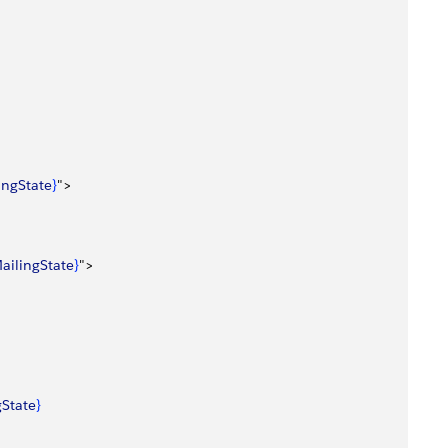
lingState
}
"
>
ailingState
}
"
>
gState
}