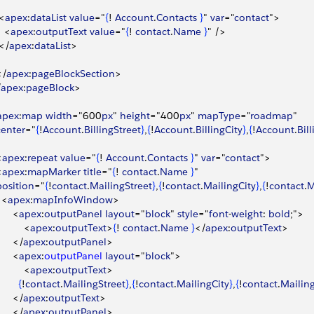
<
apex
:
dataList
 value
="
{
! 
Account
.
Contacts
}
" 
var
="
contact
"
>
<
apex
:
outputText
 value
="
{
! 
contact
.
Name
}
" /
>
<
/
apex
:
dataList
>
<
/
apex
:
pageBlockSection
>
/
apex
:
pageBlock
>
apex
:
map
 width
="600
px
" 
height
="400
px
" 
mapType
="
roadmap
"
 center
="
{
!
Account
.
BillingStreet
}
,
{
!
Account
.
BillingCity
}
,
{
!
Account
.
Bil
<
apex
:
repeat
 value
="
{
! 
Account
.
Contacts
}
" 
var
="
contact
"
>
<
apex
:
mapMarker
 title
="
{
! 
contact
.
Name
}
"
 position
="
{
!
contact
.
MailingStreet
}
,
{
!
contact
.
MailingCity
}
,
{
!
contact
.
M
<
apex
:
mapInfoWindow
>
<
apex
:
outputPanel
 layout
="
block
" 
style
="
font
-
weight
: 
bold
;"
>
<
apex
:
outputText
>
{
! 
contact
.
Name
}
<
/
apex
:
outputText
>
<
/
apex
:
outputPanel
>
<
apex
:
outputPanel
 layout
="
block
"
>
<
apex
:
outputText
>
{
!
contact
.
MailingStreet
}
,
{
!
contact
.
MailingCity
}
,
{
!
contact
.
Mailin
<
/
apex
:
outputText
>
<
/
apex
:
outputPanel
>