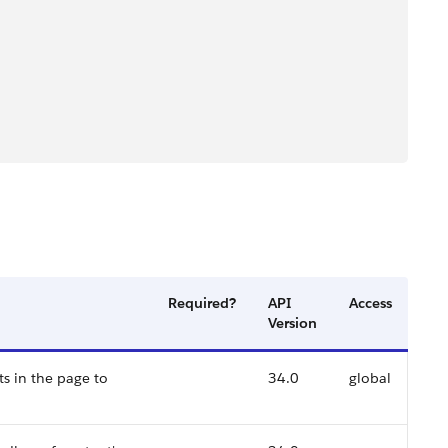
Required?
API
Access
Version
s in the page to
34.0
global