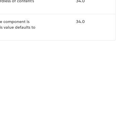
dless of content's
34.0
the component is
34.0
is value defaults to