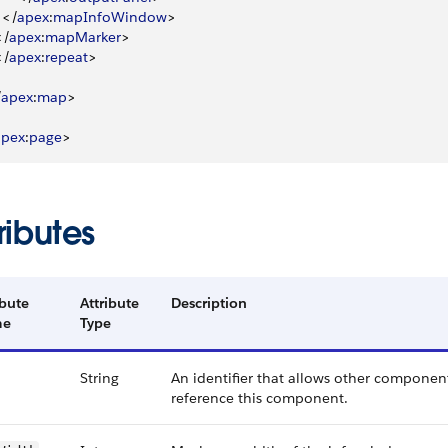
<
/
apex
:
mapInfoWindow
>
<
/
apex
:
mapMarker
>
<
/
apex
:
repeat
>
/
apex
:
map
>
apex
:
page
>
ributes
ibute
Attribute
Description
me
Type
String
An identifier that allows other component
reference this component.