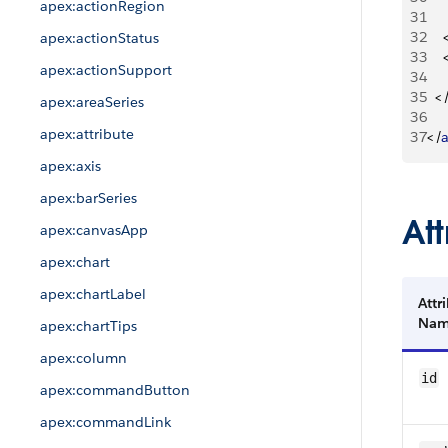
apex:actionRegion
31
32
apex:actionStatus
33
apex:actionSupport
34
35
<
apex:areaSeries
36
apex:attribute
37
<
/
apex:axis
apex:barSeries
Att
apex:canvasApp
apex:chart
apex:chartLabel
Attr
Na
apex:chartTips
apex:column
id
apex:commandButton
apex:commandLink