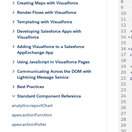
8
Creating Maps with Visualforce
9
Render Flows with Visualforce
10
11
Templating with Visualforce
12
13
Developing Salesforce Apps with
14
<
Visualforce
15
Adding Visualforce to a Salesforce
16
<
AppExchange App
17
   
18
Using JavaScript in Visualforce Pages
19
Communicating Across the DOM with
20
Lightning Message Service
21
   
22
Best Practices
23
24
Standard Component Reference
25
analytics:reportChart
26
27
apex:actionFunction
28
apex:actionPoller
29
30