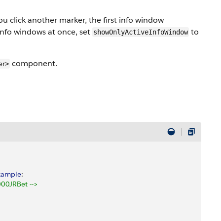
ou click another marker, the first info window
info windows at once, set
to
showOnlyActiveInfoWindow
component.
er
>
xample
: 
00JRBet -->