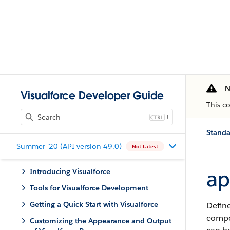
N
Visualforce Developer Guide
This c
J
Stand
Summer '20 (API version 49.0)
Not Latest
ap
Introducing Visualforce
Tools for Visualforce Development
Getting a Quick Start with Visualforce
Define
compon
Customizing the Appearance and Output