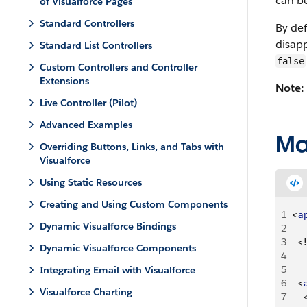
can be
of Visualforce Pages
Standard Controllers
By def
disapp
Standard List Controllers
false
Custom Controllers and Controller
Extensions
Note:
Live Controller (Pilot)
Advanced Examples
Ma
Overriding Buttons, Links, and Tabs with
Visualforce
Using Static Resources
Creating and Using Custom Components
1
<
a
Dynamic Visualforce Bindings
2
3
<
!
Dynamic Visualforce Components
4
    
5
Integrating Email with Visualforce
6
<
Visualforce Charting
7