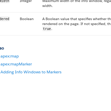
Integer
Maximum width of the info window, regar
Width
width.
Boolean
A Boolean value that specifies whether 
dered
rendered on the page. If not specified, th
.
true
so
apex:map
apex:mapMarker
Adding Info Windows to Markers