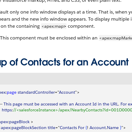
 Visualforce markup, HTML and CSS, or even plain text.
ault only one info window displays at a time. That is, when y
ears and the new info window appears. To display multiple 
on the containing
component.
<apex:map
>
This component must be enclosed within an
<apex:mapMark
p of Contacts for an Account
pex
:
page
 standardController
="
Account
"
>
-- 
This
 page
 must
 be
 accessed
 with
 an
 Account
 Id
 in
 the
 URL
. 
For
 e
   https
:
//<salesforceInstance>/apex/NearbyContacts?id=001D0000
apex
:
pageBlock
>
<
apex
:
pageBlockSection
 title
="
Contacts
 For
{
! 
Account
.
Name
}
"
>