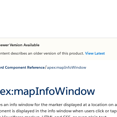
ewer Version Available
ontent describes an older version of this product.
View Latest
/
ard Component Reference
apex:mapInfoWindow
ex:mapInfoWindow
s an info window for the marker displayed at a location on 
ent is displayed in the info window when users click or ta