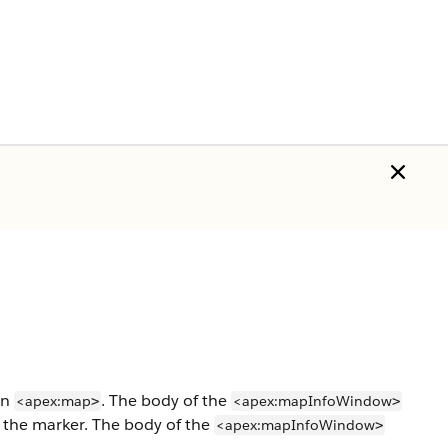
an
. The body of the
<apex:map
<apex:mapInfoWindow
>
>
p the marker. The body of the
<apex:mapInfoWindow
>