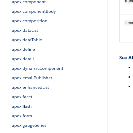
max
apex:component
apex:componentBody
apex:composition
ren
apex:dataList
apex:dataTable
apex:define
See Al
apex:detail
apex:dynamicComponent
apex:emailPublisher
apex:enhancedList
apex:facet
apex:flash
apex:form
apex:gaugeSeries