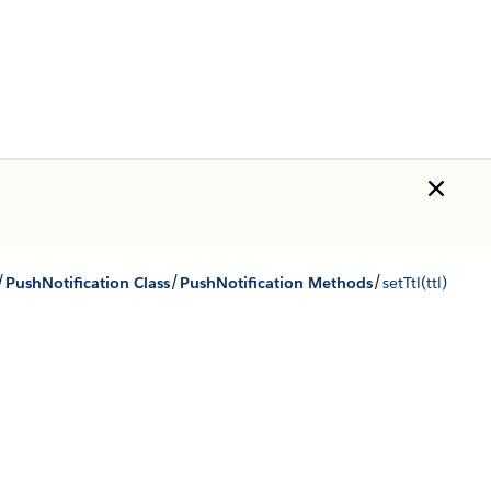
/
/
/
PushNotification Class
PushNotification Methods
setTtl(ttl)