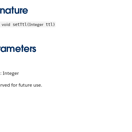
gnature
void
Integer
setTtl(
ttl)
rameters
: Integer
rved for future use.