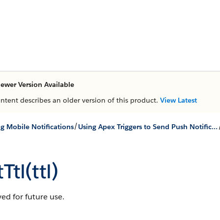
ewer Version Available
ontent describes an older version of this product.
View Latest
/
g Mobile Notifications
Using Apex Triggers to Send Push Notifications
Ttl(ttl)
ed for future use.