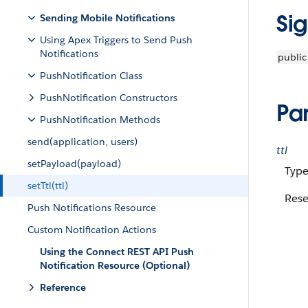
Si
Sending Mobile Notifications
Using Apex Triggers to Send Push
Notifications
public
PushNotification Class
PushNotification Constructors
Pa
PushNotification Methods
send(application, users)
ttl
setPayload(payload)
Type
setTtl(ttl)
Rese
Push Notifications Resource
Custom Notification Actions
Using the Connect REST API Push
Notification Resource (Optional)
Reference