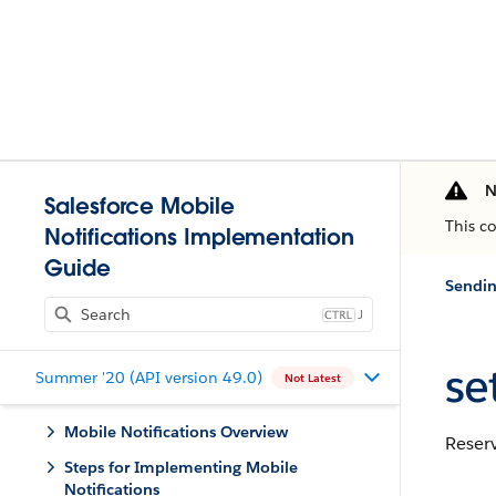
N
Salesforce Mobile
This c
Notifications Implementation
Guide
Sendin
J
set
Summer '20 (API version 49.0)
Not Latest
Mobile Notifications Overview
Reserv
Steps for Implementing Mobile
Notifications