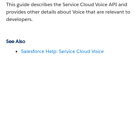
This guide describes the Service Cloud Voice API and
provides other details about Voice that are relevant to
developers.
See Also
Salesforce Help: Service Cloud Voice