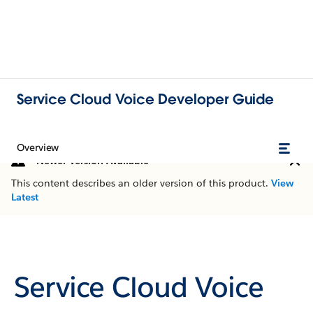
Service Cloud Voice Developer Guide
Overview
Newer Version Available
This content describes an older version of this product.
View
Latest
Service Cloud Voice