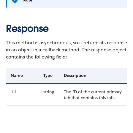
Note
Response
This method is asynchronous, so it returns its response
in an object in a callback method. The response object
contains the following field:
Name
Type
Description
string
The ID of the current primary
id
tab that contains this tab.