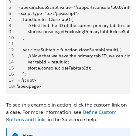
4
5
    <apex:includeScript value="/support/console/50.0/integr
6
    <script type="text/javascript">
7
        function testCloseTab() {
8
            //First find the ID of the current primary tab to close i
9
            sforce.console.getEnclosingPrimaryTabId(closeSubta
10
        }
11
12
        var closeSubtab = function closeSubtab(result) {
13
            //Now that we have the primary tab ID, we can close 
14
            var tabId = result.id;
15
            sforce.console.closeTab(tabId);
16
        };
17
    </script>
18
</apex:page>
To see this example in action, click the custom link on
a case. For more information, see
Define Custom
Buttons and Links
in the Salesforce help.