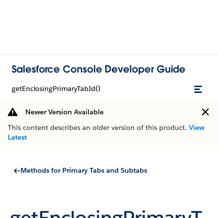
Salesforce Console Developer Guide
getEnclosingPrimaryTabId()
Newer Version Available
This content describes an older version of this product.
View
Latest
Methods for Primary Tabs and Subtabs
getEnclosingPrimaryT