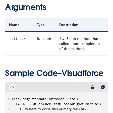
Arguments
Name
Type
Description
function
JavaScript method that’s
callback
called upon completion
of the method.
Sample Code–Visualforce
1
<apex:page standardController="Case">
2
    <A HREF="#" onClick="testCloseTab();return false">
3
         Click here to close this primary tab</A> 