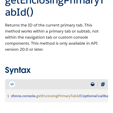
abId()
Returns the ID of the current primary tab. This
method works within a primary tab or subtab, not
within the navigation tab or custom console
components. This method is only available in API
version 20.0 or later.
Syntax
1
sforce
.
console
.
getEnclosingPrimaryTabId
(
(
optional
)
callback
: