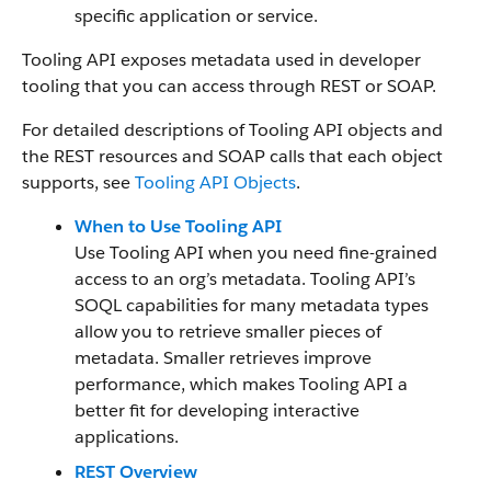
specific application or service.
Tooling API exposes metadata used in developer
tooling that you can access through REST or SOAP.
For detailed descriptions of Tooling API objects and
the REST resources and SOAP calls that each object
supports, see
Tooling API Objects
.
When to Use Tooling API
Use Tooling API when you need fine-grained
access to an org’s metadata. Tooling API’s
SOQL capabilities for many metadata types
allow you to retrieve smaller pieces of
metadata. Smaller retrieves improve
performance, which makes Tooling API a
better fit for developing interactive
applications.
REST Overview