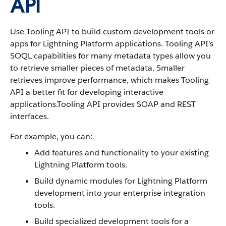
API
Use Tooling API to build custom development tools or
apps for Lightning Platform applications. Tooling API’s
SOQL capabilities for many metadata types allow you
to retrieve smaller pieces of metadata. Smaller
retrieves improve performance, which makes Tooling
API a better fit for developing interactive
applications.Tooling API provides SOAP and REST
interfaces.
For example, you can:
Add features and functionality to your existing
Lightning Platform tools.
Build dynamic modules for Lightning Platform
development into your enterprise integration
tools.
Build specialized development tools for a