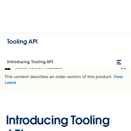
Tooling API
Introducing Tooling API
Newer Version Available
This content describes an older version of this product.
View
Latest
Introducing Tooling