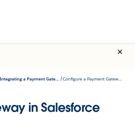
/
Integrating a Payment Gateway Package
Configure a Payment Gateway in Salesforce Billing
way in Salesforce