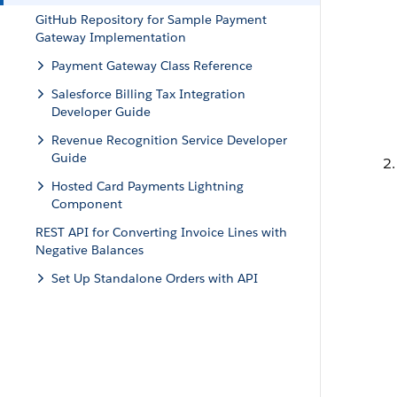
GitHub Repository for Sample Payment
Gateway Implementation
Payment Gateway Class Reference
Salesforce Billing Tax Integration
Developer Guide
Revenue Recognition Service Developer
Guide
Hosted Card Payments Lightning
Component
REST API for Converting Invoice Lines with
Negative Balances
Set Up Standalone Orders with API