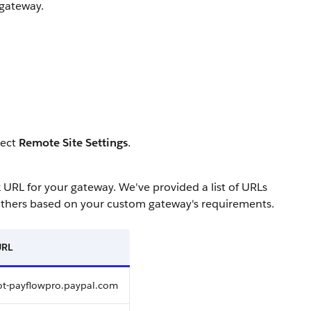
 gateway.
lect
Remote Site Settings
.
L for your gateway. We've provided a list of URLs
others based on your custom gateway's requirements.
URL
lot-payflowpro.paypal.com