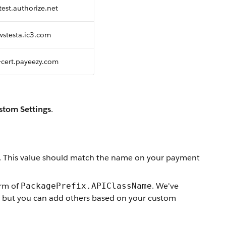
test.authorize.net
swstesta.ic3.com
i-cert.payeezy.com
stom Settings
.
. This value should match the name on your payment
orm of
. We've
PackagePrefix.APIClassName
ys, but you can add others based on your custom