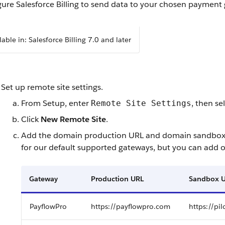
ure Salesforce Billing to send data to your chosen payment
lable in: Salesforce Billing 7.0 and later
Set up remote site settings.
From Setup, enter
, then se
Remote Site Settings
Click
New Remote Site
.
Add the domain production URL and domain sandbox UR
for our default supported gateways, but you can add 
Gateway
Production URL
Sandbox 
PayflowPro
https://payflowpro.com
https://pi