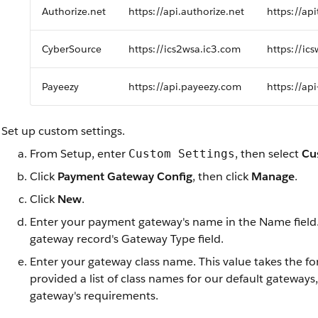
Authorize.net
https://api.authorize.net
https://api
CyberSource
https://ics2wsa.ic3.com
https://ic
Payeezy
https://api.payeezy.com
https://ap
Set up custom settings.
From Setup, enter
, then select
Cu
Custom Settings
Click
Payment Gateway Config
, then click
Manage
.
Click
New
.
Enter your payment gateway's name in the Name field
gateway record's Gateway Type field.
Enter your gateway class name. This value takes the f
provided a list of class names for our default gatewa
gateway's requirements.