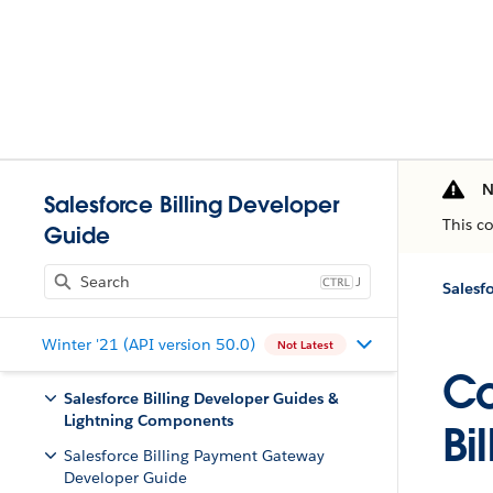
N
Salesforce Billing Developer
This c
Guide
J
Winter '21 (API version 50.0)
Not Latest
Co
Salesforce Billing Developer Guides &
Lightning Components
Bi
Salesforce Billing Payment Gateway
Developer Guide