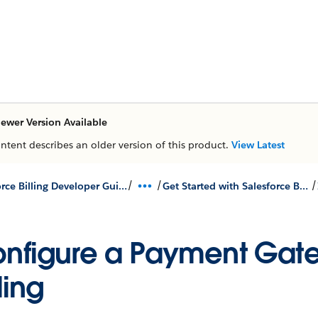
ewer Version Available
ontent describes an older version of this product.
View Latest
/
/
/
Salesforce Billing Developer Guides & Lightning Components
Get Started with Salesforce Billing Payment Gateway API
nfigure a Payment Gate
lling