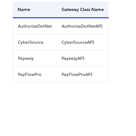
Name
Gateway Class Name
AuthorizeDotNet
AuthorizeDotNetAPI
CyberSource
CyberSourceAPI
Payeezy
PayeezyAPI
PayFlowPro
PayFlowProAPI