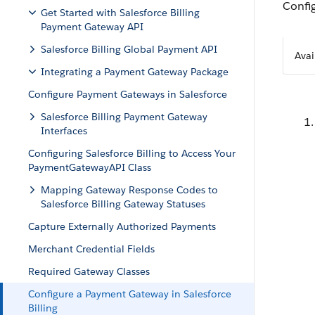
Config
Get Started with Salesforce Billing
Payment Gateway API
Salesforce Billing Global Payment API
Avai
Integrating a Payment Gateway Package
Configure Payment Gateways in Salesforce
Salesforce Billing Payment Gateway
Interfaces
Configuring Salesforce Billing to Access Your
PaymentGatewayAPI Class
Mapping Gateway Response Codes to
Salesforce Billing Gateway Statuses
Capture Externally Authorized Payments
Merchant Credential Fields
Required Gateway Classes
Configure a Payment Gateway in Salesforce
Billing