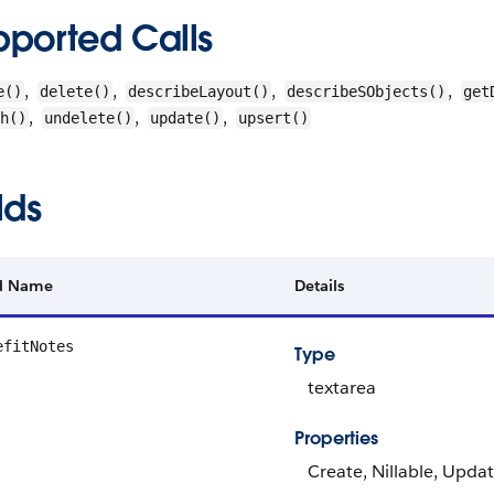
pported Calls
,
,
,
,
e()
delete()
describeLayout()
describeSObjects()
get
,
,
,
h()
undelete()
update()
upsert()
lds
ld Name
Details
efitNotes
Type
textarea
Properties
Create, Nillable, Upda