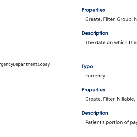
Properties
Create, Filter, Group, 
Description
The date on which thes
rgencyDepartmentCopay
Type
currency
Properties
Create, Filter, Nillable
Description
Patient's portion of p