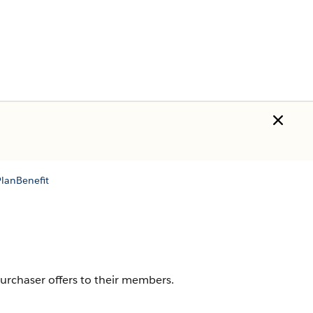
lanBenefit
purchaser offers to their members.