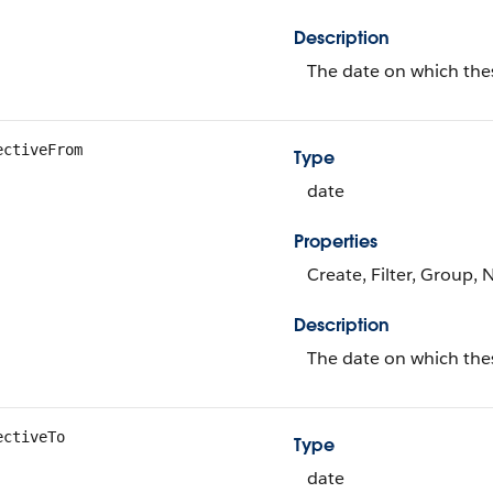
Description
The date on which the
ectiveFrom
Type
date
Properties
Create, Filter, Group, 
Description
The date on which thes
ectiveTo
Type
date