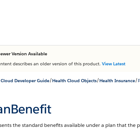
ewer Version Available
ontent describes an older version of this product.
View Latest
/
/
/
 Cloud Developer Guide
Health Cloud Objects
Health Insurance
P
anBenefit
ents the standard benefits available under a plan that the 