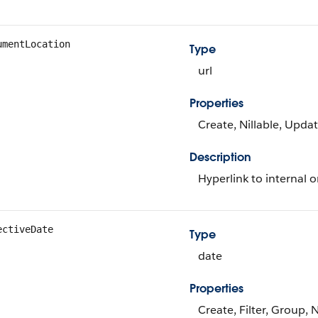
umentLocation
Type
url
Properties
Create, Nillable, Upda
Description
Hyperlink to internal o
ectiveDate
Type
date
Properties
Create, Filter, Group, 