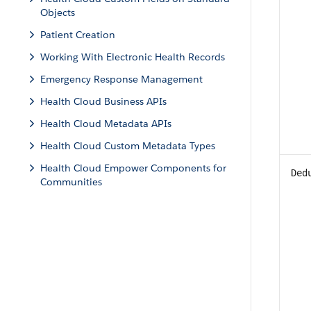
Objects
Patient Creation
Working With Electronic Health Records
Emergency Response Management
Health Cloud Business APIs
Health Cloud Metadata APIs
Health Cloud Custom Metadata Types
Health Cloud Empower Components for
Ded
Communities