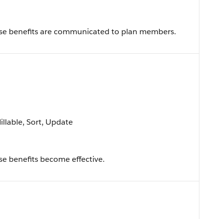
se benefits are communicated to plan members.
Nillable, Sort, Update
e benefits become effective.