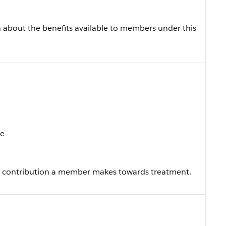
 about the benefits available to members under this
te
e contribution a member makes towards treatment.