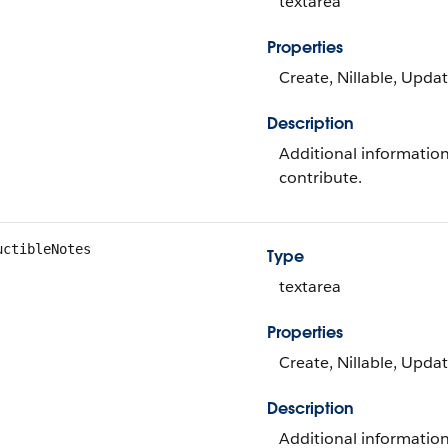
textarea
Properties
Create, Nillable, Upda
Description
Additional informati
contribute.
uctibleNotes
Type
textarea
Properties
Create, Nillable, Upda
Description
Additional informatio