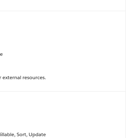
te
r external resources.
Nillable, Sort, Update