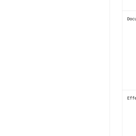
Doc
Eff