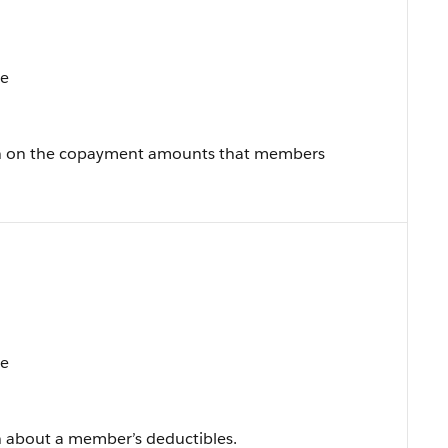
te
on on the copayment amounts that members
te
n about a member’s deductibles.