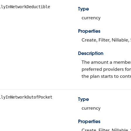
ilyInNetworkDeductible
Type
currency
Properties
Create, Filter, Nillable
Description
The amount a member p
preferred providers fo
the plan starts to con
ilyInNetworkOutofPocket
Type
currency
Properties
Create, Filter, Nillable