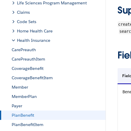
Life Sciences Program Management
Su
Claims
Code Sets
creat
Home Health Care
searc
Health Insurance
CarePreauth
Fie
CarePreauthItem
CoverageBenefit
Fie
CoverageBenefitItem
Member
Ben
MemberPlan
Payer
PlanBenefit
PlanBenefitItem