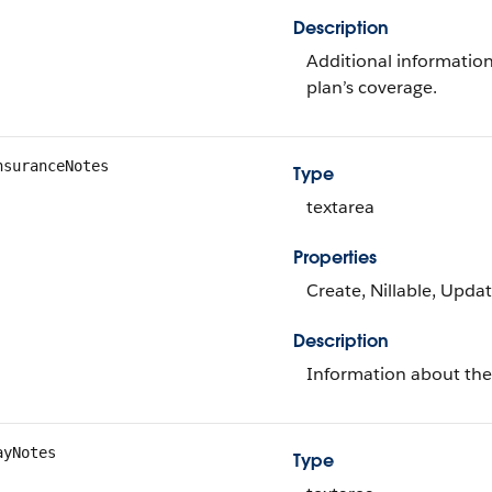
Description
Additional information
plan’s coverage.
nsuranceNotes
Type
textarea
Properties
Create, Nillable, Upda
Description
Information about th
ayNotes
Type