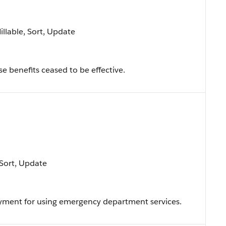
Nillable, Sort, Update
e benefits ceased to be effective.
, Sort, Update
ayment for using emergency department services.