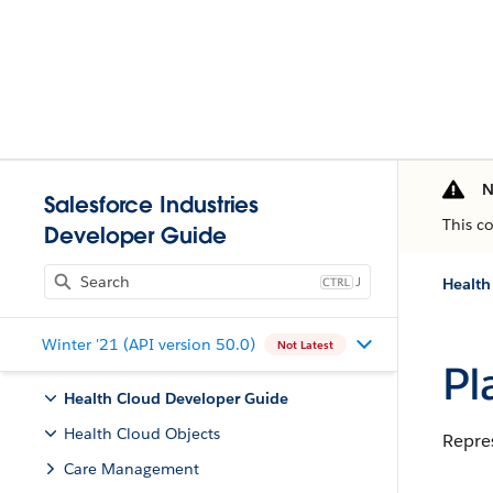
N
Salesforce Industries
This c
Developer Guide
J
Health
Winter '21 (API version 50.0)
Not Latest
Pl
Health Cloud Developer Guide
Health Cloud Objects
Repres
Care Management