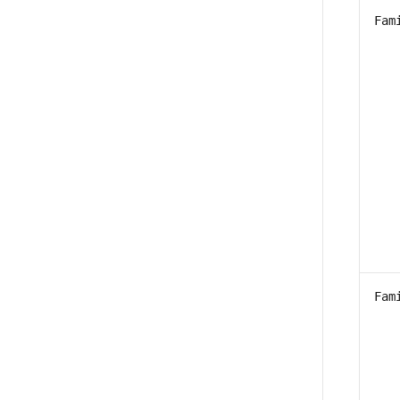
Fam
Fam