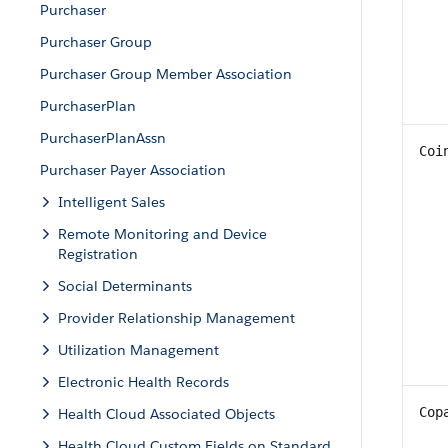
Purchaser
Purchaser Group
Purchaser Group Member Association
PurchaserPlan
PurchaserPlanAssn
Coi
Purchaser Payer Association
Intelligent Sales
Remote Monitoring and Device
Registration
Social Determinants
Provider Relationship Management
Utilization Management
Electronic Health Records
Cop
Health Cloud Associated Objects
Health Cloud Custom Fields on Standard