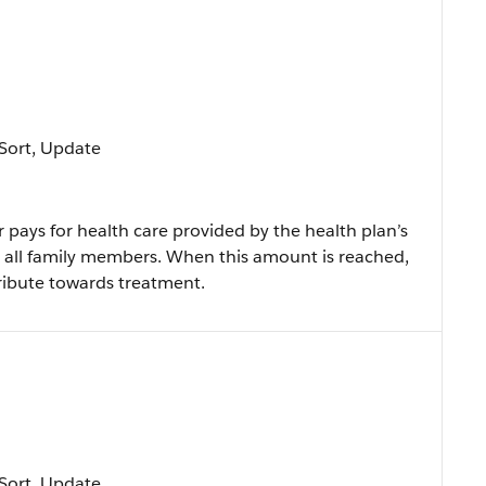
, Sort, Update
ays for health care provided by the health plan’s
r all family members. When this amount is reached,
tribute towards treatment.
, Sort, Update