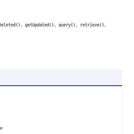
,
,
,
,
Deleted()
getUpdated()
query()
retrieve()
te