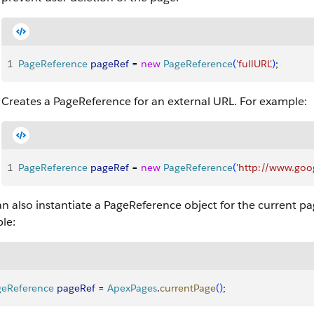
1
PageReference
 pageRef
 = 
new
 PageReference
(
'fullURL'
)
;
Creates a PageReference for an external URL. For example:
1
PageReference
 pageRef
 = 
new
 PageReference
(
'http://www.goo
n also instantiate a PageReference object for the current p
le:
geReference
 pageRef
 = 
ApexPages
.
currentPage
(
)
;