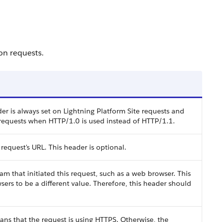
 on requests.
r is always set on Lightning Platform Site requests and
requests when HTTP/1.0 is used instead of HTTP/1.1.
 request's URL. This header is optional.
m that initiated this request, such as a web browser. This
ers to be a different value. Therefore, this header should
eans that the request is using HTTPS. Otherwise, the