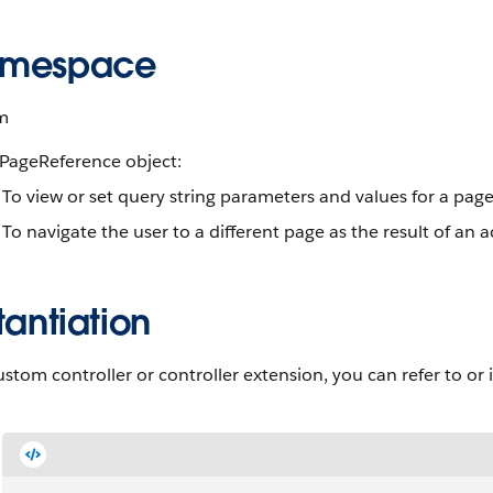
mespace
m
 PageReference object:
To view or set query string parameters and values for a pag
To navigate the user to a different page as the result of an
tantiation
ustom controller or controller extension, you can refer to or