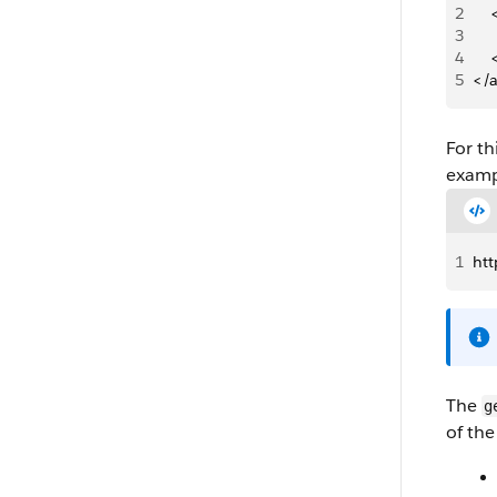
2
   
3
   
4
   
5
</
For th
examp
1
ht
The
g
of the