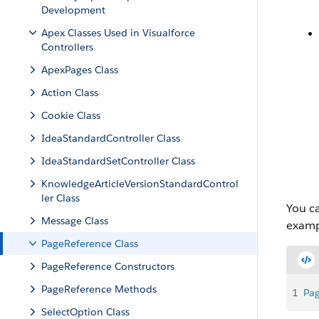
Development
Apex Classes Used in Visualforce
Controllers
ApexPages Class
Action Class
Cookie Class
IdeaStandardController Class
IdeaStandardSetController Class
KnowledgeArticleVersionStandardControl
ler Class
You ca
Message Class
examp
PageReference Class
PageReference Constructors
PageReference Methods
1
Pa
SelectOption Class