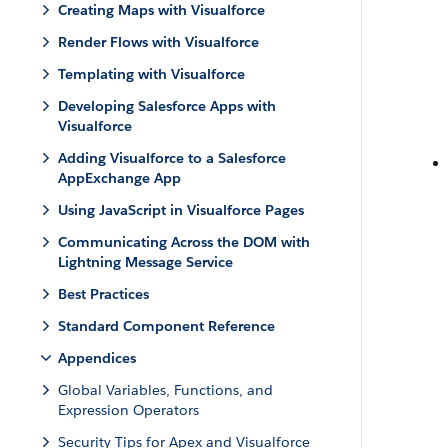
Creating Maps with Visualforce
Render Flows with Visualforce
Templating with Visualforce
Developing Salesforce Apps with
Visualforce
Adding Visualforce to a Salesforce
AppExchange App
Using JavaScript in Visualforce Pages
Communicating Across the DOM with
Lightning Message Service
Best Practices
Standard Component Reference
Appendices
Global Variables, Functions, and
Expression Operators
Security Tips for Apex and Visualforce