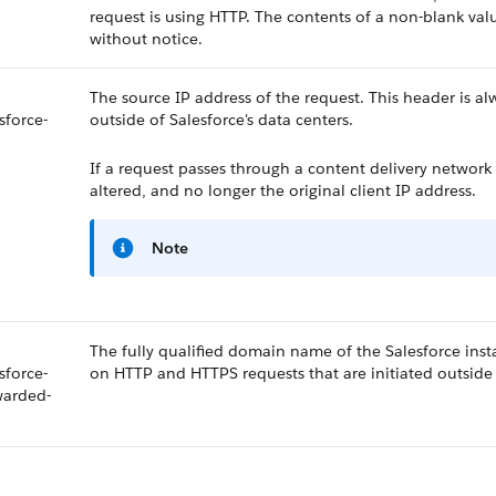
request is using HTTP. The contents of a non-blank val
without notice.
The source IP address of the request. This header is a
sforce-
outside of Salesforce's data centers.
If a request passes through a content delivery network
altered, and no longer the original client IP address.
Note
The fully qualified domain name of the Salesforce insta
sforce-
on HTTP and HTTPS requests that are initiated outside o
warded-