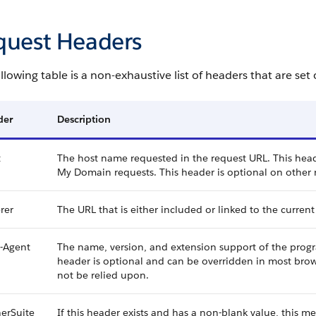
quest Headers
llowing table is a non-exhaustive list of headers that are set
der
Description
t
The host name requested in the request URL. This heade
My Domain requests. This header is optional on other 
rer
The URL that is either included or linked to the current
-Agent
The name, version, and extension support of the progra
header is optional and can be overridden in most brows
not be relied upon.
erSuite
If this header exists and has a non-blank value, this m