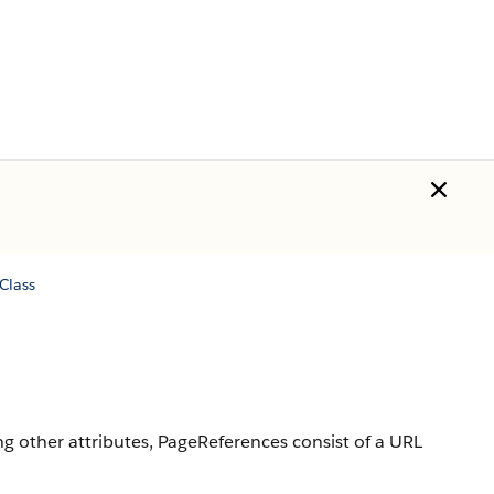
Class
ng other attributes, PageReferences consist of a URL