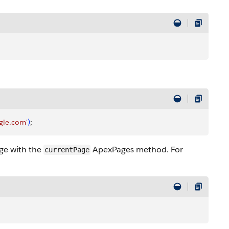
gle.com'
)
;
age with the
ApexPages method. For
currentPage