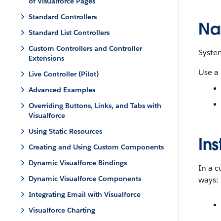
of Visualforce Pages
Standard Controllers
Na
Standard List Controllers
Custom Controllers and Controller
Syste
Extensions
Use a
Live Controller (Pilot)
Advanced Examples
Overriding Buttons, Links, and Tabs with
Visualforce
Using Static Resources
Ins
Creating and Using Custom Components
Dynamic Visualforce Bindings
In a c
Dynamic Visualforce Components
ways:
Integrating Email with Visualforce
Visualforce Charting