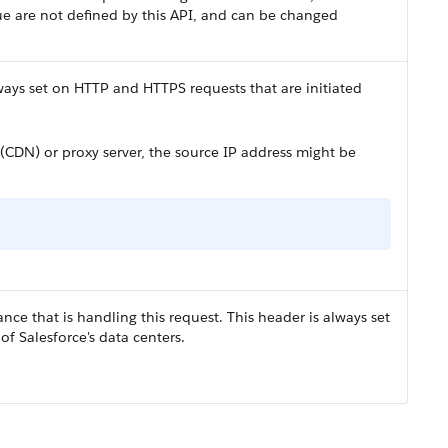
ue are not defined by this API, and can be changed
lways set on HTTP and HTTPS requests that are initiated
 (CDN) or proxy server, the source IP address might be
nce that is handling this request. This header is always set
f Salesforce's data centers.