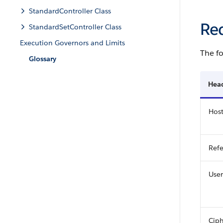
StandardController Class
Re
StandardSetController Class
Execution Governors and Limits
The fo
Glossary
Hea
Hos
Refe
User
Ciph