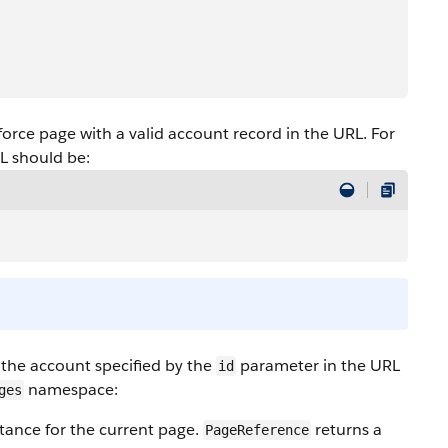
force page with a valid account record in the URL. For
RL should be:
he account specified by the
parameter in the URL
id
namespace:
ges
tance for the current page.
returns a
PageReference