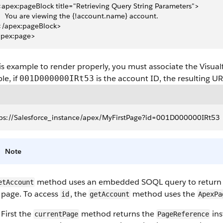
 <apex:pageBlock title="Retrieving Query String Parameters">
     You are viewing the {!account.name} account.
 </apex:pageBlock>
apex:page>
is example to render properly, you must associate the Visual
le, if
is the account ID, the resulting U
001D000000IRt53
tps://Salesforce_instance/apex/MyFirstPage?id=001D000000IRt53
Note
method uses an embedded SOQL query to return t
etAccount
 page. To access
, the
method uses the
id
getAccount
ApexPa
First the
method returns the
ins
currentPage
PageReference