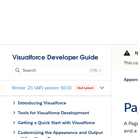
N
Visualforce Developer Guide
This c
J
Appen
Winter '21 (API version 50.0)
Not Latest
Pa
Introducing Visualforce
Tools for Visualforce Development
Getting a Quick Start with Visualforce
A Page
and a
Customizing the Appearance and Output