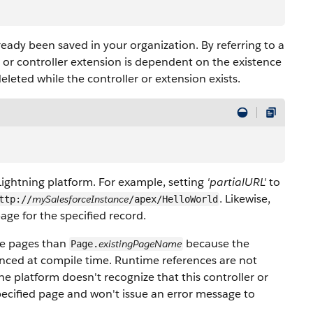
ready been saved in your organization. By referring to a
er or controller extension is dependent on the existence
eleted while the controller or extension exists.
Lightning platform. For example, setting
'partialURL'
to
. Likewise,
mySalesforceInstance
ttp://
/apex/HelloWorld
page for the specified record.
rce pages than
because the
existingPageName
Page.
enced at compile time. Runtime references are not
the platform doesn't recognize that this controller or
pecified page and won't issue an error message to