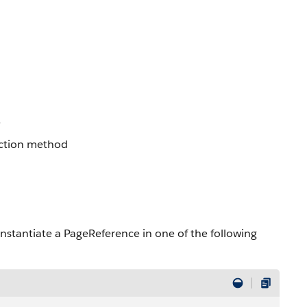
e
 action method
 instantiate a PageReference in one of the following