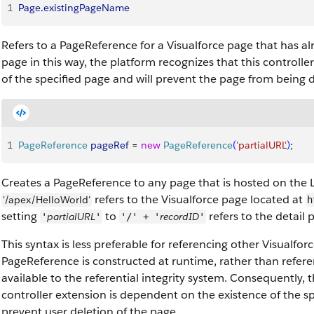
1
Page
.
existingPageName
Refers to a PageReference for a Visualforce page that has al
page in this way, the platform recognizes that this controll
of the specified page and will prevent the page from being d
1
PageReference
 pageRef
 = 
new
 PageReference
(
'partialURL'
)
;
Creates a PageReference to any page that is hosted on the 
refers to the Visualforce page located at
'/apex/HelloWorld'
h
setting
to
refers to the detail 
partialURL
recordID
'
'
'/' + '
'
This syntax is less preferable for referencing other Visualfo
PageReference is constructed at runtime, rather than refer
available to the referential integrity system. Consequently, 
controller extension is dependent on the existence of the s
prevent user deletion of the page.