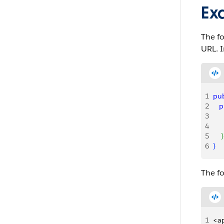
Ex
The fo
URL. I
1
pub
2
   
3
    
4
    
5
}
6
}
The f
1
<ap