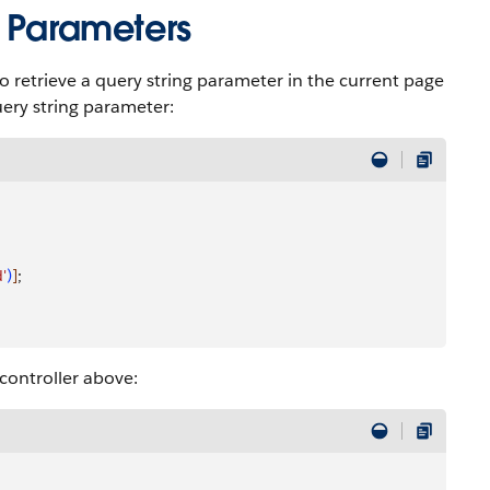
g Parameters
 retrieve a query string parameter in the current page
ery string parameter:
d'
)
]
;
ontroller above: