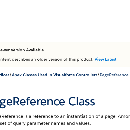
ewer Version Available
ontent describes an older version of this product.
View Latest
/
/
dices
Apex Classes Used in Visualforce Controllers
PageReference 
geReference Class
Reference is a reference to an instantiation of a page. Amo
 set of query parameter names and values.