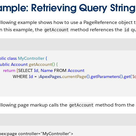
ample: Retrieving Query Strin
llowing example shows how to use a PageReference object to
n this example, the
method references the
qu
getAccount
id
lic
 class
 MyController
{
public
 Account
 getAccount
(
)
{
    return
[
SELECT 
Id
, 
Name
 FROM 
Account
            WHERE 
Id
 = :
ApexPages
.
currentPage
(
)
.getParameters
(
)
.get
(
'I
ollowing page markup calls the
method from the c
getAccount
ex:page controller="MyController">