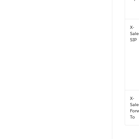
X-
Sale
SIP
X-
Sale
For
To