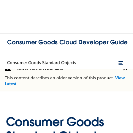
Consumer Goods Cloud Developer Guide
Consumer Goods Standard Objects
Newer Version Available
This content describes an older version of this product.
View
Latest
Consumer Goods