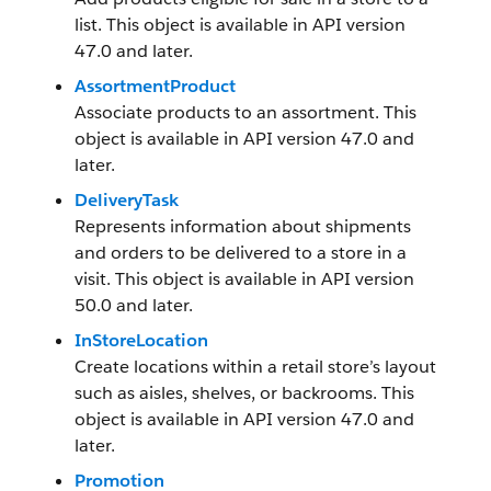
list. This object is available in API version
47.0 and later.
AssortmentProduct
Associate products to an assortment. This
object is available in API version 47.0 and
later.
DeliveryTask
Represents information about shipments
and orders to be delivered to a store in a
visit. This object is available in API version
50.0 and later.
InStoreLocation
Create locations within a retail store’s layout
such as aisles, shelves, or backrooms. This
object is available in API version 47.0 and
later.
Promotion