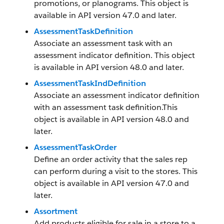
promotions, or planograms. This object is
available in API version 47.0 and later.
AssessmentTaskDefinition
Associate an assessment task with an
assessment indicator definition. This object
is available in API version 48.0 and later.
AssessmentTaskIndDefinition
Associate an assessment indicator definition
with an assessment task definition.This
object is available in API version 48.0 and
later.
AssessmentTaskOrder
Define an order activity that the sales rep
can perform during a visit to the stores. This
object is available in API version 47.0 and
later.
Assortment
Add products eligible for sale in a store to a