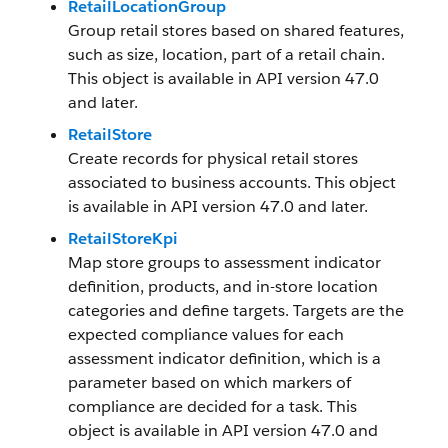
RetailLocationGroup
Group retail stores based on shared features,
such as size, location, part of a retail chain.
This object is available in API version 47.0
and later.
RetailStore
Create records for physical retail stores
associated to business accounts. This object
is available in API version 47.0 and later.
RetailStoreKpi
Map store groups to assessment indicator
definition, products, and in-store location
categories and define targets. Targets are the
expected compliance values for each
assessment indicator definition, which is a
parameter based on which markers of
compliance are decided for a task. This
object is available in API version 47.0 and