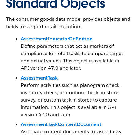
Standard Objects
The consumer goods data model provides objects and
fields to support retail execution.
AssessmentIndicatorDefinition
Define parameters that act as markers of
compliance for retail tasks to compare target
and actual values. This object is available in
API version 47.0 and later.
AssessmentTask
Perform activities such as planogram check,
inventory check, promotion check, in-store
survey, or custom task in stores to capture
information. This object is available in API
version 47.0 and later.
AssessmentTaskContentDocument
Associate content documents to visits, tasks,