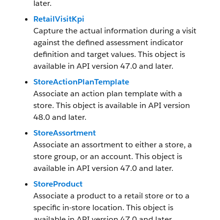
later.
RetailVisitKpi
Capture the actual information during a visit
against the defined assessment indicator
definition and target values. This object is
available in API version 47.0 and later.
StoreActionPlanTemplate
Associate an action plan template with a
store. This object is available in API version
48.0 and later.
StoreAssortment
Associate an assortment to either a store, a
store group, or an account. This object is
available in API version 47.0 and later.
StoreProduct
Associate a product to a retail store or to a
specific in-store location. This object is
available in API version 47.0 and later.