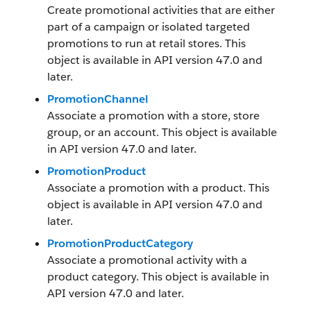
Create promotional activities that are either
part of a campaign or isolated targeted
promotions to run at retail stores. This
object is available in API version 47.0 and
later.
PromotionChannel
Associate a promotion with a store, store
group, or an account. This object is available
in API version 47.0 and later.
PromotionProduct
Associate a promotion with a product. This
object is available in API version 47.0 and
later.
PromotionProductCategory
Associate a promotional activity with a
product category. This object is available in
API version 47.0 and later.