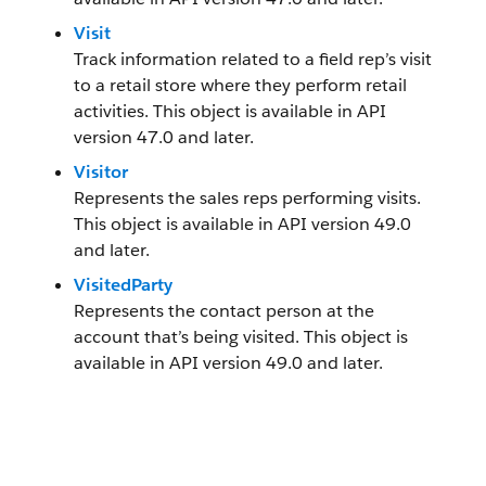
Visit
Track information related to a field rep’s visit
to a retail store where they perform retail
activities. This object is available in API
version 47.0 and later.
Visitor
Represents the sales reps performing visits.
This object is available in API version 49.0
and later.
VisitedParty
Represents the contact person at the
account that’s being visited. This object is
available in API version 49.0 and later.