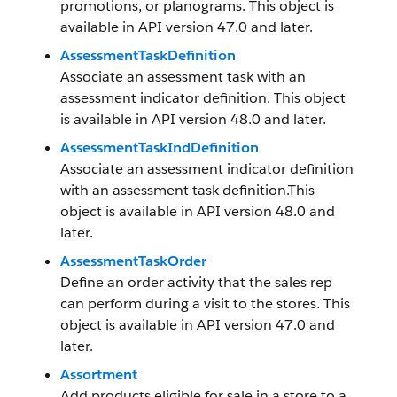
promotions, or planograms. This object is
available in API version 47.0 and later.
AssessmentTaskDefinition
Associate an assessment task with an
assessment indicator definition. This object
is available in API version 48.0 and later.
AssessmentTaskIndDefinition
Associate an assessment indicator definition
with an assessment task definition.This
object is available in API version 48.0 and
later.
AssessmentTaskOrder
Define an order activity that the sales rep
can perform during a visit to the stores. This
object is available in API version 47.0 and
later.
Assortment
Add products eligible for sale in a store to a