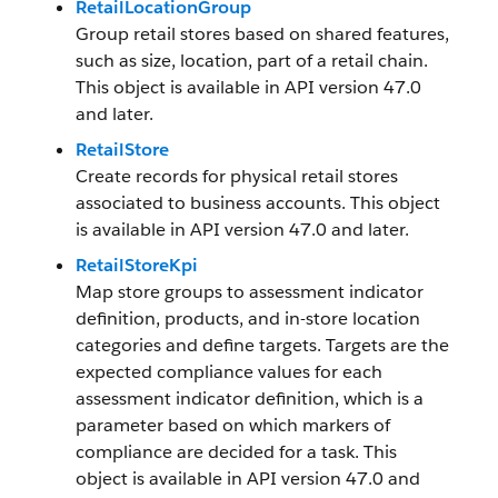
RetailLocationGroup
Group retail stores based on shared features,
such as size, location, part of a retail chain.
This object is available in API version 47.0
and later.
RetailStore
Create records for physical retail stores
associated to business accounts. This object
is available in API version 47.0 and later.
RetailStoreKpi
Map store groups to assessment indicator
definition, products, and in-store location
categories and define targets. Targets are the
expected compliance values for each
assessment indicator definition, which is a
parameter based on which markers of
compliance are decided for a task. This
object is available in API version 47.0 and