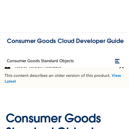
Consumer Goods Cloud Developer Guide
Consumer Goods Standard Objects
Newer Version Available
This content describes an older version of this product.
View
Latest
Consumer Goods