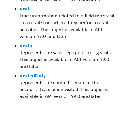
Visit
Track information related to a field rep’s visit
to a retail store where they perform retail
activities. This object is available in API
version 47.0 and later.
Visitor
Represents the sales reps performing visits.
This object is available in API version 49.0
and later.
VisitedParty
Represents the contact person at the
account that’s being visited. This object is
available in API version 49.0 and later.