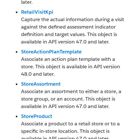
later.
RetailVisitKpi
Capture the actual information during a visit
against the defined assessment indicator
definition and target values. This object is
available in API version 47.0 and later.
StoreActionPlanTemplate
Associate an action plan template with a
store. This object is available in API version
48.0 and later.
StoreAssortment
Associate an assortment to either a store, a
store group, or an account. This object is
available in API version 47.0 and later.
StoreProduct
Associate a product to a retail store or to a
specific in-store location. This object is
available in API version 47.0 and later.