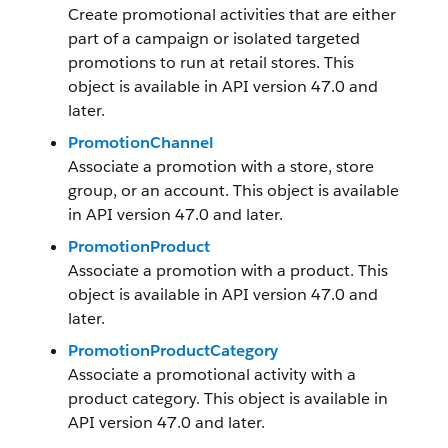
Create promotional activities that are either
part of a campaign or isolated targeted
promotions to run at retail stores. This
object is available in API version 47.0 and
later.
PromotionChannel
Associate a promotion with a store, store
group, or an account. This object is available
in API version 47.0 and later.
PromotionProduct
Associate a promotion with a product. This
object is available in API version 47.0 and
later.
PromotionProductCategory
Associate a promotional activity with a
product category. This object is available in
API version 47.0 and later.