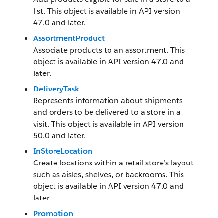
list. This object is available in API version
47.0 and later.
AssortmentProduct
Associate products to an assortment. This
object is available in API version 47.0 and
later.
DeliveryTask
Represents information about shipments
and orders to be delivered to a store in a
visit. This object is available in API version
50.0 and later.
InStoreLocation
Create locations within a retail store’s layout
such as aisles, shelves, or backrooms. This
object is available in API version 47.0 and
later.
Promotion