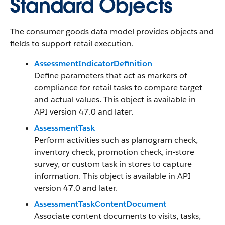
Standard Objects
The consumer goods data model provides objects and
fields to support retail execution.
AssessmentIndicatorDefinition
Define parameters that act as markers of
compliance for retail tasks to compare target
and actual values. This object is available in
API version 47.0 and later.
AssessmentTask
Perform activities such as planogram check,
inventory check, promotion check, in-store
survey, or custom task in stores to capture
information. This object is available in API
version 47.0 and later.
AssessmentTaskContentDocument
Associate content documents to visits, tasks,