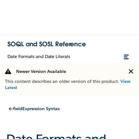
SOQL and SOSL Reference
Date Formats and Date Literals
Newer Version Available
This content describes an older version of this product.
View
Latest
fieldExpression Syntax
Date Formats and