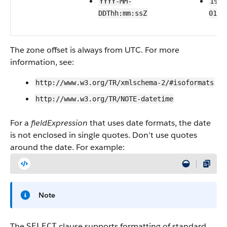
YYYY-MM-
1999
DDThh:mm:ssZ
01T2
The zone offset is always from UTC. For more
information, see:
http://www.w3.org/TR/xmlschema-2/#isoformats
http://www.w3.org/TR/NOTE-datetime
For a
fieldExpression
that uses date formats, the date
is not enclosed in single quotes. Don’t use quotes
around the date. For example:
Note
The
clause supports formatting of standard
SELECT