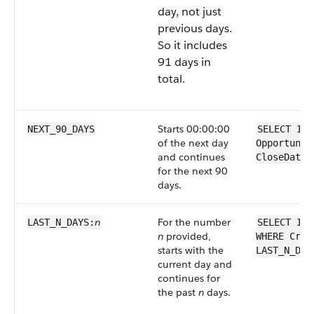
day, not just
previous days.
So it includes
91 days in
total.
Starts 00:00:00
NEXT_90_DAYS
SELECT Id 
of the next day
Opportunit
and continues
CloseDate 
for the next 90
days.
n
For the number
LAST_N_DAYS:
SELECT Id 
n
provided,
WHERE Crea
starts with the
LAST_N_DAY
current day and
continues for
the past
n
days.