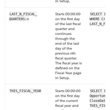
in Setup.
Starts 00:00:00
LAST_N_FISCAL_​
SELECT Id 
n
on the first day
QUARTERS:
WHERE Crea
of the last fiscal
LAST_N_FIS
quarter and
continues
through the
end of the last
day of the
previous
n
th
fiscal quarter.
The fiscal year is
defined on the
Fiscal Year page
in Setup.
Starts 00:00:00
THIS_FISCAL_YEAR
SELECT Id 
on the first day
Opportunit
of the current
CloseDate 
fiscal year and
THIS_FISCA