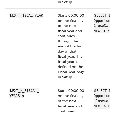
in Setup.
Starts 00:00:00
NEXT_FISCAL_YEAR
SELECT Id 
on the first day
Opportunit
of the next
CloseDate 
fiscal year and
NEXT_FISCA
continues
through the
end of the last
day of that
fiscal year. The
fiscal year is
defined on the
Fiscal Year page
in Setup.
Starts 00:00:00
NEXT_N_FISCAL_​
SELECT Id 
n
on the first day
YEARS:
Opportunit
of the next
CloseDate 
fiscal year and
NEXT_N_FIS
continues