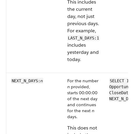
This includes
the current
day, not just
previous days.
For example,
LAST_N_DAYS:1
includes
yesterday and
today.
n
For the number
NEXT_N_DAYS:
SELECT Id 
n
provided,
Opportunit
starts 00:00:00
CloseDate 
of the next day
NEXT_N_DAY
and continues
for the next
n
days.
This does not