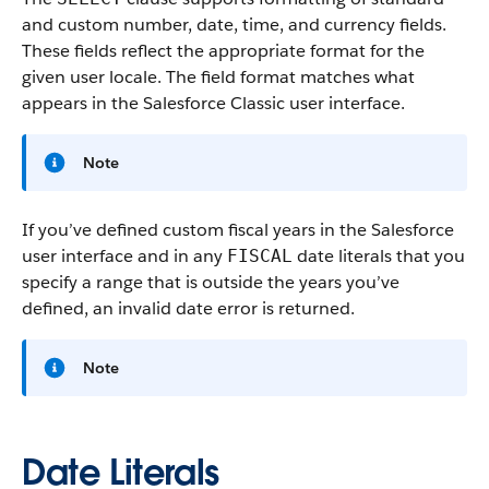
and custom number, date, time, and currency fields.
These fields reflect the appropriate format for the
given user locale. The field format matches what
appears in the Salesforce Classic user interface.
Note
If you’ve defined custom fiscal years in the Salesforce
user interface and in any
date literals that you
FISCAL
specify a range that is outside the years you’ve
defined, an invalid date error is returned.
Note
Date Literals