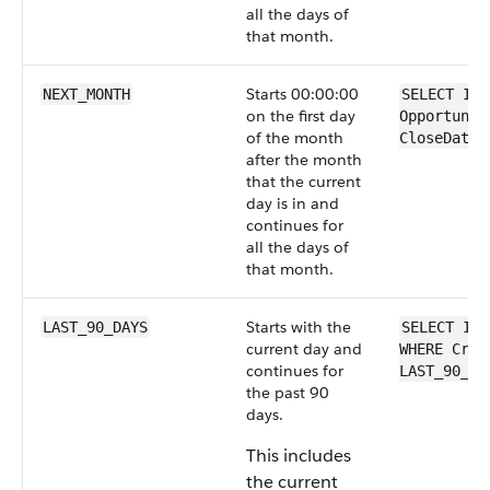
all the days of
that month.
Starts 00:00:00
NEXT_MONTH
SELECT Id 
on the first day
Opportunit
of the month
CloseDate 
after the month
that the current
day is in and
continues for
all the days of
that month.
Starts with the
LAST_90_DAYS
SELECT Id 
current day and
WHERE Crea
continues for
LAST_90_DA
the past 90
days.
This includes
the current