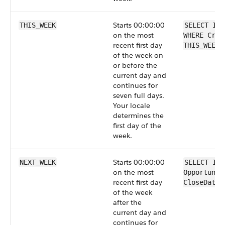
Starts 00:00:00
THIS_WEEK
SELECT Id 
on the most
WHERE Crea
recent first day
THIS_WEEK
of the week on
or before the
current day and
continues for
seven full days.
Your locale
determines the
first day of the
week.
Starts 00:00:00
NEXT_WEEK
SELECT Id 
on the most
Opportunit
recent first day
CloseDate 
of the week
after the
current day and
continues for