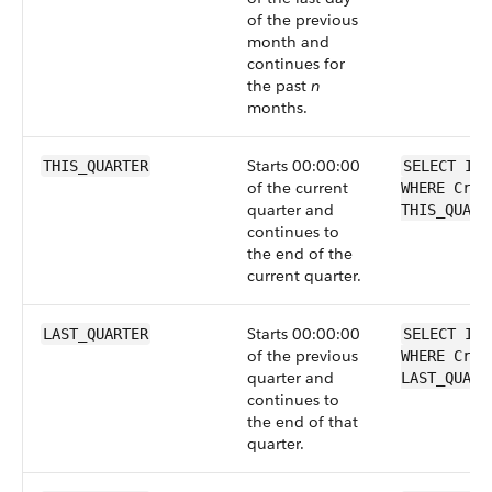
of the previous
month and
continues for
the past
n
months.
Starts 00:00:00
THIS_QUARTER
SELECT Id 
of the current
WHERE Crea
quarter and
THIS_QUART
continues to
the end of the
current quarter.
Starts 00:00:00
LAST_QUARTER
SELECT Id 
of the previous
WHERE Crea
quarter and
LAST_QUART
continues to
the end of that
quarter.