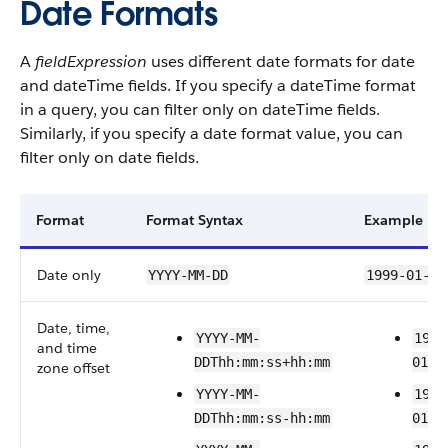
Date Formats
A
fieldExpression
uses different date formats for date
and dateTime fields.
If you specify a dateTime format
in a query, you can filter only on dateTime fields.
Similarly, if you specify a date format value, you can
filter only on date fields.
Format
Format Syntax
Example
Date only
YYYY-MM-DD
1999-01-01
Date, time,
YYYY-MM-
1999
and time
DDThh:mm:ss+hh:mm
01T2
zone offset
YYYY-MM-
1999
DDThh:mm:ss-hh:mm
01T2