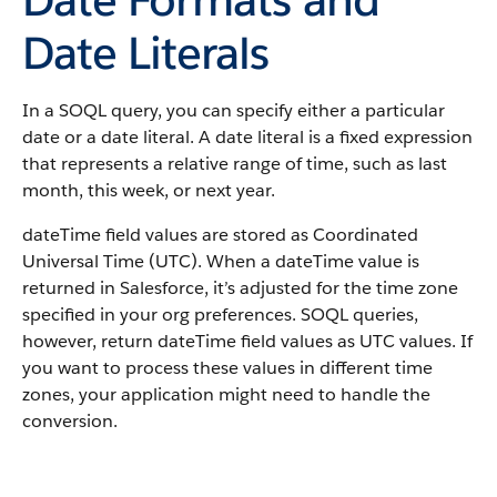
Date Literals
In a SOQL query, you can specify either a particular
date or a date literal. A date literal is a fixed expression
that represents a relative range of time, such as last
month, this week, or next year.
dateTime field values are stored as Coordinated
Universal Time (UTC). When a dateTime value is
returned in Salesforce, it’s adjusted for the time zone
specified in your org preferences. SOQL queries,
however, return dateTime field values as UTC values. If
you want to process these values in different time
zones, your application might need to handle the
conversion.