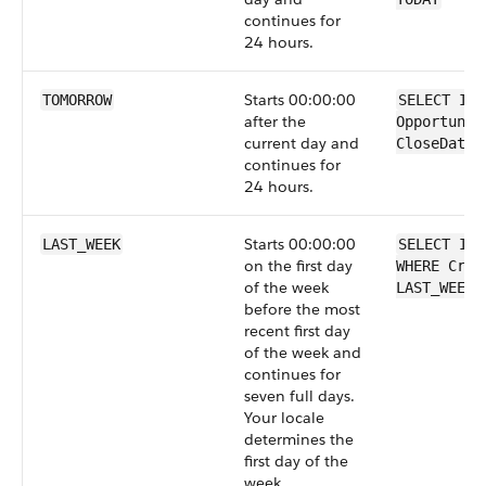
continues for
24 hours.
Starts 00:00:00
TOMORROW
SELECT Id 
after the
Opportunit
current day and
CloseDate 
continues for
24 hours.
Starts 00:00:00
LAST_WEEK
SELECT Id 
on the first day
WHERE Crea
of the week
LAST_WEEK
before the most
recent first day
of the week and
continues for
seven full days.
Your locale
determines the
first day of the
week.