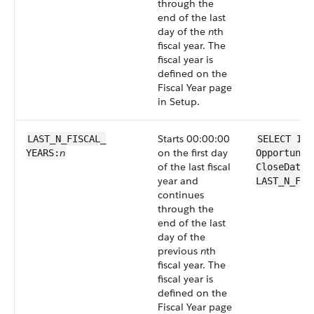
through the
end of the last
day of the
n
th
fiscal year. The
fiscal year is
defined on the
Fiscal Year page
in Setup.
Starts 00:00:00
LAST_N_FISCAL_​
SELECT Id 
n
on the first day
YEARS:
Opportunit
of the last fiscal
CloseDate 
year and
LAST_N_FIS
continues
through the
end of the last
day of the
previous
n
th
fiscal year. The
fiscal year is
defined on the
Fiscal Year page