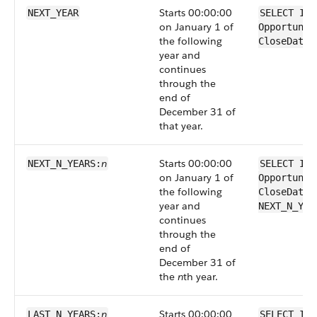
Starts 00:00:00
NEXT_YEAR
SELECT Id 
on January 1 of
Opportunit
the following
CloseDate 
year and
continues
through the
end of
December 31 of
that year.
n
Starts 00:00:00
NEXT_N_YEARS:
SELECT Id 
on January 1 of
Opportunit
the following
CloseDate 
year and
NEXT_N_YEA
continues
through the
end of
December 31 of
the
n
th year.
n
Starts 00:00:00
LAST_N_YEARS:
SELECT Id 