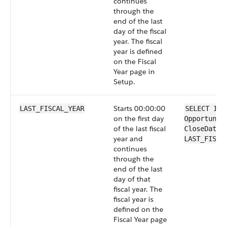
continues
through the
end of the last
day of the fiscal
year. The fiscal
year is defined
on the Fiscal
Year page in
Setup.
Starts 00:00:00
LAST_FISCAL_YEAR
SELECT Id 
on the first day
Opportunit
of the last fiscal
CloseDate 
year and
LAST_FISCA
continues
through the
end of the last
day of that
fiscal year. The
fiscal year is
defined on the
Fiscal Year page