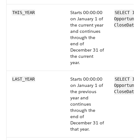
Starts 00:00:00
THIS_YEAR
SELECT Id 
on January 1 of
Opportunit
the current year
CloseDate 
and continues
through the
end of
December 31 of
the current
year.
Starts 00:00:00
LAST_YEAR
SELECT Id 
on January 1 of
Opportunit
the previous
CloseDate 
year and
continues
through the
end of
December 31 of
that year.