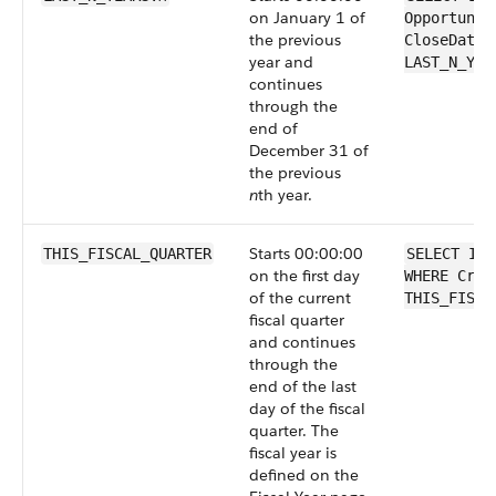
on January 1 of
Opportunit
the previous
CloseDate 
year and
LAST_N_YEA
continues
through the
end of
December 31 of
the previous
n
th year.
Starts 00:00:00
THIS_FISCAL_QUARTER
SELECT Id 
on the first day
WHERE Crea
of the current
THIS_FISCA
fiscal quarter
and continues
through the
end of the last
day of the fiscal
quarter. The
fiscal year is
defined on the