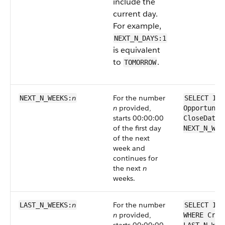
include the
current day.
For example,
NEXT_N_DAYS:1
is equivalent
to
.
TOMORROW
n
For the number
NEXT_N_WEEKS:
SELECT Id 
n
provided,
Opportunit
starts 00:00:00
CloseDate 
of the first day
NEXT_N_WEE
of the next
week and
continues for
the next
n
weeks.
n
For the number
LAST_N_WEEKS:
SELECT Id 
n
provided,
WHERE Crea