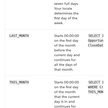
seven full days.
Your locale
determines the
first day of the
week.
Starts 00:00:00
LAST_MONTH
SELECT Id 
on the first day
Opportunit
of the month
CloseDate 
before the
current day and
continues for
all the days of
that month.
Starts 00:00:00
THIS_MONTH
SELECT Id 
on the first day
WHERE Crea
of the month
THIS_MONTH
that the current
day is in and
continues for