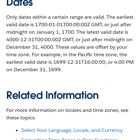
Dates
Only dates within a certain range are valid. The earliest
valid date is 1700-01-01T00:00:00Z GMT, or just after
midnight on January 1, 1700. The latest valid date is
4000-12-31T00:00:00Z GMT, or just after midnight on
December 31, 4000. These values are offset by your
time zone. For example, in the Pacific time zone, the
earliest valid date is 1699-12-31T16:00:00, or 4:00 PM
on December 31, 1699.
Related Information
For more information on locales and time zones, see
these topics:
Select Your Language, Locale, and Currency