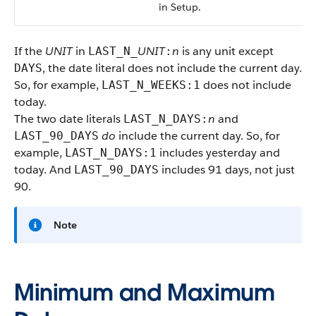
in Setup.
If the
UNIT
in
UNIT
n
is any unit except
LAST_N_
:
, the date literal does not include the current day.
DAYS
So, for example,
does not include
LAST_N_WEEKS:1
today.
The two date literals
n
and
LAST_N_DAYS:
do
include the current day. So, for
LAST_90_DAYS
example,
includes yesterday and
LAST_N_DAYS:1
today. And
includes 91 days, not just
LAST_90_DAYS
90.
Note
Minimum and Maximum