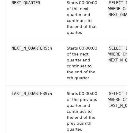
Starts 00:00:00
NEXT_QUARTER
SELECT Id 
of the next
WHERE Crea
quarter and
NEXT_QUART
continues to
the end of that
quarter.
n
Starts 00:00:00
NEXT_N_QUARTERS:
SELECT Id 
of the next
WHERE Crea
quarter and
NEXT_N_QUA
continues to
the end of the
n
th quarter.
n
Starts 00:00:00
LAST_N_QUARTERS:
SELECT Id 
of the previous
WHERE Crea
quarter and
LAST_N_QUA
continues to
the end of the
previous
n
th
quarter.