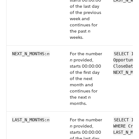
starts 00:00:00
LAST_N_WEE
of the last day
of the previous
week and
continues for
the past
n
weeks.
n
For the number
NEXT_N_MONTHS:
SELECT Id 
n
provided,
Opportunit
starts 00:00:00
CloseDate 
of the first day
NEXT_N_MON
of the next
month and
continues for
the next
n
months.
n
For the number
LAST_N_MONTHS:
SELECT Id 
n
provided,
WHERE Crea
starts 00:00:00
LAST_N_MON
of the last day