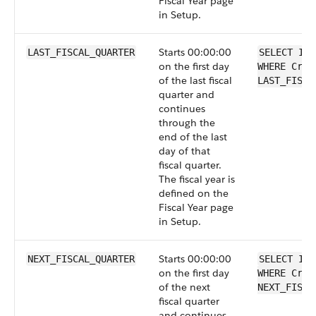
Fiscal Year page
in Setup.
Starts 00:00:00
LAST_FISCAL_QUARTER
SELECT Id 
on the first day
WHERE Crea
of the last fiscal
LAST_FISCA
quarter and
continues
through the
end of the last
day of that
fiscal quarter.
The fiscal year is
defined on the
Fiscal Year page
in Setup.
Starts 00:00:00
NEXT_FISCAL_QUARTER
SELECT Id 
on the first day
WHERE Crea
of the next
NEXT_FISCA
fiscal quarter
and continues