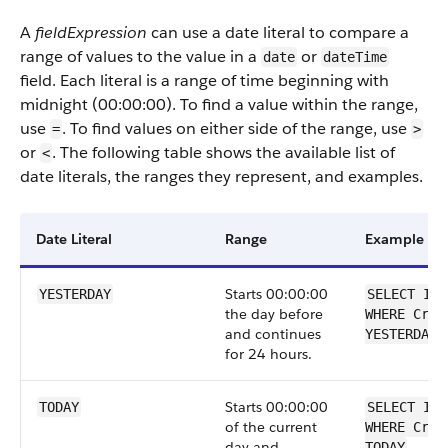
A
fieldExpression
can use a date literal to compare a
range of values to the value in a
or
date
dateTime
field. Each literal is a range of time beginning with
midnight (00:00:00). To find a value within the range,
use
. To find values on either side of the range, use
=
>
or
. The following table shows the available list of
<
date literals, the ranges they represent, and examples.
Date Literal
Range
Example
Starts 00:00:00
YESTERDAY
SELECT Id 
the day before
WHERE Crea
and continues
YESTERDAY
for 24 hours.
Starts 00:00:00
TODAY
SELECT Id 
of the current
WHERE Crea
day and
TODAY