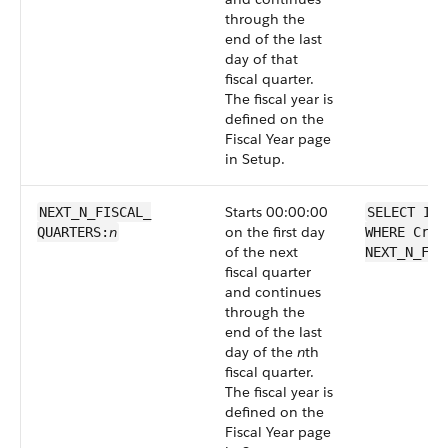
through the
end of the last
day of that
fiscal quarter.
The fiscal year is
defined on the
Fiscal Year page
in Setup.
Starts 00:00:00
NEXT_N_FISCAL_​
SELECT Id 
n
on the first day
QUARTERS:
WHERE Crea
of the next
NEXT_N_FIS
fiscal quarter
and continues
through the
end of the last
day of the
n
th
fiscal quarter.
The fiscal year is
defined on the
Fiscal Year page