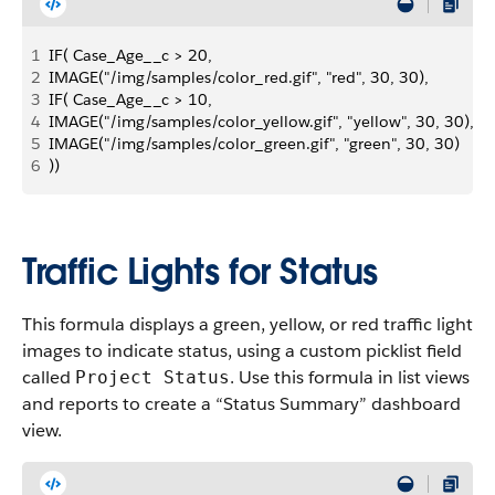
1
IF( Case_Age__c > 20, 
2
IMAGE("/img/samples/color_red.gif", "red", 30, 30),
3
IF( Case_Age__c > 10,
4
IMAGE("/img/samples/color_yellow.gif", "yellow", 30, 30),
5
IMAGE("/img/samples/color_green.gif", "green", 30, 30)
6
))
Traffic Lights for Status
This formula displays a green, yellow, or red traffic light
images to indicate status, using a custom picklist field
called
. Use this formula in list views
Project Status
and reports to create a “Status Summary” dashboard
view.