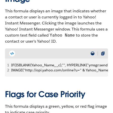
This formula displays an image that indicates whether
a contact or user is currently logged in to Yahoo!
Instant Messenger. Clicking the image launches the
Yahoo! Instant Messenger window. This formula uses a
custom text field called
to store the
Yahoo Name
contact or user’s Yahoo! ID.
1
IF(ISBLANK(Yahoo_Name__c),"", HYPERLINK("ymsgr:sendIM
2
IMAGE("http://opi.yahoo.com/online?u=" & Yahoo_Name__c 
Flags for Case Priority
This formula displays a green, yellow, or red flag image
to indicate case priority.