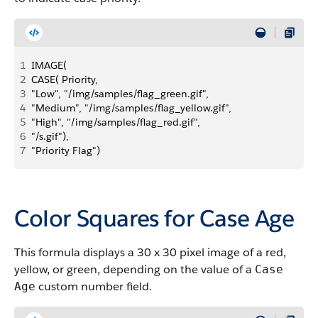
1
IMAGE( 
2
CASE( Priority, 
3
"Low", "/img/samples/flag_green.gif",
4
"Medium", "/img/samples/flag_yellow.gif",
5
"High", "/img/samples/flag_red.gif", 
6
"/s.gif"), 
7
"Priority Flag")
Color Squares for Case Age
This formula displays a 30 x 30 pixel image of a red,
yellow, or green, depending on the value of a
Case
custom number field.
Age