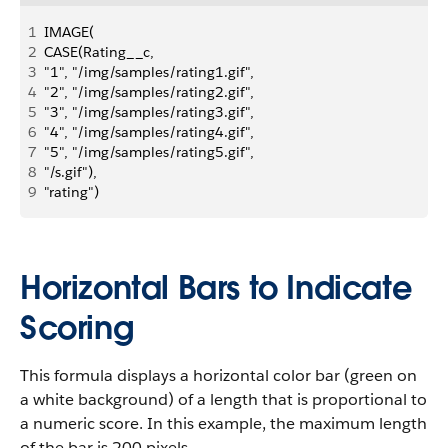
1
IMAGE( 
2
CASE(Rating__c, 
3
"1", "/img/samples/rating1.gif",
4
"2", "/img/samples/rating2.gif",
5
"3", "/img/samples/rating3.gif", 
6
"4", "/img/samples/rating4.gif", 
7
"5", "/img/samples/rating5.gif", 
8
"/s.gif"), 
9
"rating")
Horizontal Bars to Indicate
Scoring
This formula displays a horizontal color bar (green on
a white background) of a length that is proportional to
a numeric score. In this example, the maximum length
of the bar is 200 pixels.