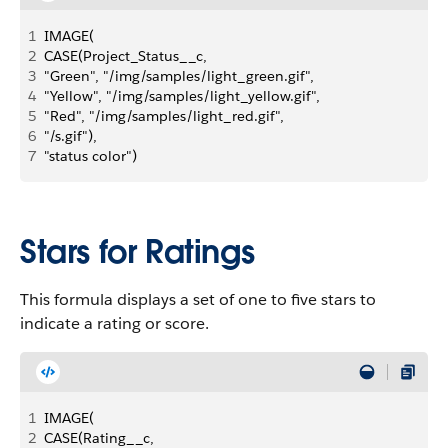
1
IMAGE( 
2
CASE(Project_Status__c, 
3
"Green", "/img/samples/light_green.gif",
4
"Yellow", "/img/samples/light_yellow.gif",
5
"Red", "/img/samples/light_red.gif", 
6
"/s.gif"), 
7
"status color")
Stars for Ratings
This formula displays a set of one to five stars to
indicate a rating or score.
1
IMAGE( 
2
CASE(Rating__c, 