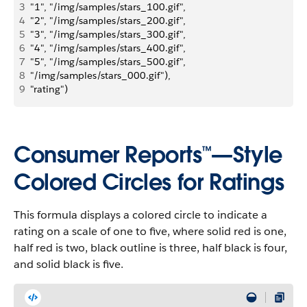
3
"1", "/img/samples/stars_100.gif",
4
"2", "/img/samples/stars_200.gif",
5
"3", "/img/samples/stars_300.gif", 
6
"4", "/img/samples/stars_400.gif", 
7
"5", "/img/samples/stars_500.gif", 
8
"/img/samples/stars_000.gif"), 
9
"rating")
Consumer Reports™—Style
Colored Circles for Ratings
This formula displays a colored circle to indicate a
rating on a scale of one to five, where solid red is one,
half red is two, black outline is three, half black is four,
and solid black is five.