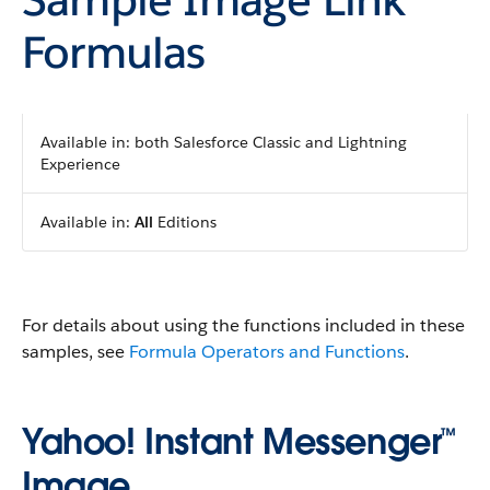
Formulas
Available in: both Salesforce Classic and Lightning
Experience
Available in:
All
Editions
For details about using the functions included in these
samples, see
Formula Operators and Functions
.
Yahoo! Instant Messenger™
Image