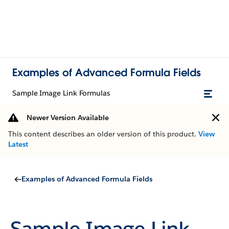
Examples of Advanced Formula Fields
Sample Image Link Formulas
Newer Version Available
This content describes an older version of this product.
View
Latest
Examples of Advanced Formula Fields
Sample Image Link