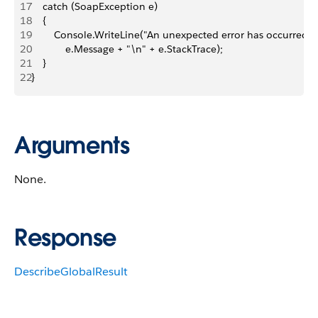
17
    catch (SoapException e)
18
    {
19
        Console.WriteLine("An unexpected error has occurred: "
20
            e.Message + "\n" + e.StackTrace);
21
    }
22
}
Arguments
None.
Response
DescribeGlobalResult