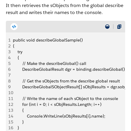
It then retrieves the sObjects from the global describe
result and writes their names to the console.
1
public void describeGlobalSample()
2
{
3
    try
4
    {               
5
        // Make the describeGlobal() call 
6
        DescribeGlobalResult dgr = binding.describeGlobal();
7
8
        // Get the sObjects from the describe global result
9
        DescribeGlobalSObjectResult[] sObjResults = dgr.sobjec
10
11
        // Write the name of each sObject to the console
12
        for (int i = 0; i < sObjResults.Length; i++)
13
        {
14
            Console.WriteLine(sObjResults[i].name);
15
        }
16
    }