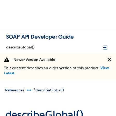
SOAP API Developer Guide
describeGlobal()
Newer Version Available
This content describes an older version of this product.
View
Latest
/
/
Reference
describeGlobal()
describeGlobal()