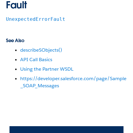
Fault
UnexpectedErrorFault
See Also
describeSObjects()
API Call Basics
Using the Partner WSDL
https://developer.salesforce.com/page/Sample
_SOAP_Messages