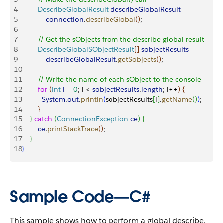
4
        DescribeGlobalResult
 describeGlobalResult
 = 
5
            connection
.
describeGlobal
(
)
;
6
7
        // Get the sObjects from the describe global result
8
        DescribeGlobalSObjectResult
[
]
sobjectResults
 = 
9
            describeGlobalResult
.
getSobjects
(
)
;
10
11
        // Write the name of each sObject to the console
12
        for
(
int
 i
 = 
0
; i 
<
sobjectResults
.
length
; i++
)
{
13
          System
.
out
.
println
(
sobjectResults
[
i
]
.
getName
(
)
)
;
14
}
15
}
catch
(
ConnectionException
 ce
)
{
16
        ce
.
printStackTrace
(
)
;
17
}
18
}
Sample Code—C#
This sample shows how to perform a global describe.