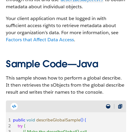
metadata about individual objects.
Your client application must be logged in with
sufficient access rights to retrieve metadata about
your organization’s data. For more information, see
Factors that Affect Data Access
.
Sample Code—Java
This sample shows how to perform a global describe.
It then retrieves the sObjects from the global describe
result and writes their names to the console.
1
public
 void
 describeGlobalSample
(
)
{
2
    try
{
3
        // Make the describeGlobal() call