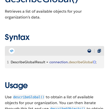
Retrieves a list of available objects for your
organization’s data.
Syntax
1
DescribeGlobalResult = 
connection
.
describeGlobal
(
)
;
Usage
Use
to obtain a list of available
describeGlobal()
objects for your organization. You can then iterate
through this list and use
to obtain
describeSObjects()