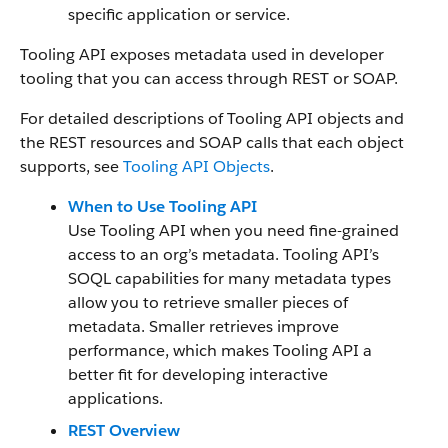
specific application or service.
Tooling API exposes metadata used in developer
tooling that you can access through REST or SOAP.
For detailed descriptions of Tooling API objects and
the REST resources and SOAP calls that each object
supports, see
Tooling API Objects
.
When to Use Tooling API
Use Tooling API when you need fine-grained
access to an org’s metadata. Tooling API’s
SOQL capabilities for many metadata types
allow you to retrieve smaller pieces of
metadata. Smaller retrieves improve
performance, which makes Tooling API a
better fit for developing interactive
applications.
REST Overview