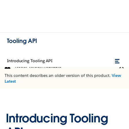
Tooling API
Introducing Tooling API
Newer Version Available
This content describes an older version of this product.
View
Latest
Introducing Tooling