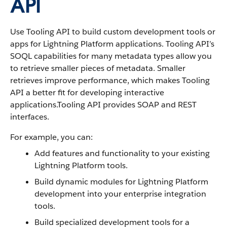
API
Use Tooling API to build custom development tools or
apps for Lightning Platform applications. Tooling API’s
SOQL capabilities for many metadata types allow you
to retrieve smaller pieces of metadata. Smaller
retrieves improve performance, which makes Tooling
API a better fit for developing interactive
applications.Tooling API provides SOAP and REST
interfaces.
For example, you can:
Add features and functionality to your existing
Lightning Platform tools.
Build dynamic modules for Lightning Platform
development into your enterprise integration
tools.
Build specialized development tools for a