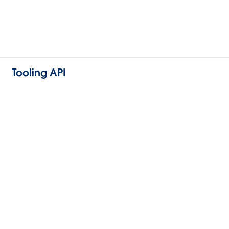
Tooling API