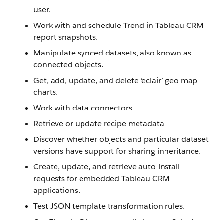
user.
Work with and schedule Trend in Tableau CRM
report snapshots.
Manipulate synced datasets, also known as
connected objects.
Get, add, update, and delete ‘eclair’ geo map
charts.
Work with data connectors.
Retrieve or update recipe metadata.
Discover whether objects and particular dataset
versions have support for sharing inheritance.
Create, update, and retrieve auto-install
requests for embedded Tableau CRM
applications.
Test JSON template transformation rules.