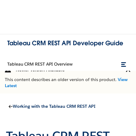
Tableau CRM REST API Developer Guide
Tableau CRM REST API Overview
Newer Version Available
This content describes an older version of this product.
View
Latest
Working with the Tableau CRM REST API
Tableau CRM REST