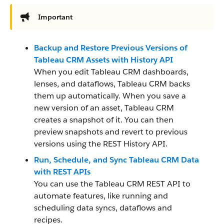
Important
Backup and Restore Previous Versions of
Tableau CRM Assets with History API
When you edit Tableau CRM dashboards,
lenses, and dataflows, Tableau CRM backs
them up automatically. When you save a
new version of an asset, Tableau CRM
creates a snapshot of it. You can then
preview snapshots and revert to previous
versions using the REST History API.
Run, Schedule, and Sync Tableau CRM Data
with REST APIs
You can use the Tableau CRM REST API to
automate features, like running and
scheduling data syncs, dataflows and
recipes.