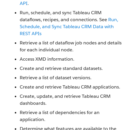
API
.
Run, schedule, and sync Tableau CRM
dataflows, recipes, and connections. See
Run,
Schedule, and Sync Tableau CRM Data with
REST APIs
Retrieve a list of dataflow job nodes and details
for each individual node.
Access XMD information.
Create and retrieve standard datasets.
Retrieve a list of dataset versions.
Create and retrieve Tableau CRM applications.
Create, update, and retrieve Tableau CRM
dashboards.
Retrieve a list of dependencies for an
application.
Determine what features are available to the