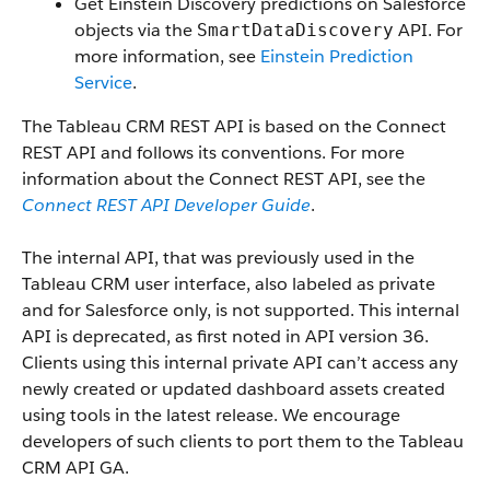
Get Einstein Discovery predictions on Salesforce
objects via the
API. For
SmartDataDiscovery
more information, see
Einstein Prediction
Service
.
The Tableau CRM REST API is based on the Connect
REST API and follows its conventions. For more
information about the Connect REST API, see the
Connect REST API Developer Guide
.
The internal API, that was previously used in the
Tableau CRM user interface, also labeled as private
and for Salesforce only, is not supported. This internal
API is deprecated, as first noted in API version 36.
Clients using this internal private API can’t access any
newly created or updated dashboard assets created
using tools in the latest release. We encourage
developers of such clients to port them to the Tableau
CRM API GA.