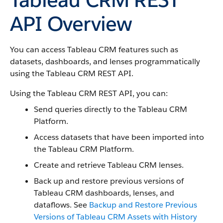
API Overview
You can access Tableau CRM features such as
datasets, dashboards, and lenses programmatically
using the Tableau CRM REST API.
Using the Tableau CRM REST API, you can:
Send queries directly to the Tableau CRM
Platform.
Access datasets that have been imported into
the Tableau CRM Platform.
Create and retrieve Tableau CRM lenses.
Back up and restore previous versions of
Tableau CRM dashboards, lenses, and
dataflows. See
Backup and Restore Previous
Versions of Tableau CRM Assets with History