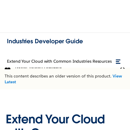
Industries Developer Guide
Extend Your Cloud with Common Industries Resources
Newer Version Available
This content describes an older version of this product.
View
Latest
Extend Your Cloud