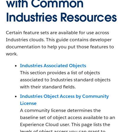
with Common
Industries Resources
Certain feature sets are available for use across
Industries clouds. This guide contains developer
documentation to help you put those features to
work.
Industries Associated Objects
This section provides a list of objects
associated to Industries standard objects
with their standard fields.
Industries Object Access by Community
License
A community license determines the
baseline set of object access available to an
Experience Cloud user. This page lists the
levels of object access you can grant to