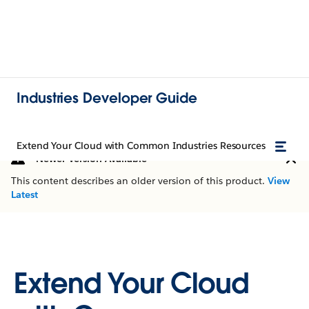
Industries Developer Guide
Extend Your Cloud with Common Industries Resources
Newer Version Available
This content describes an older version of this product.
View
Latest
Extend Your Cloud