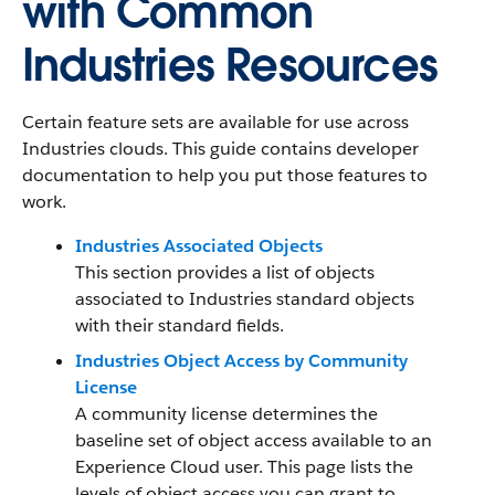
with Common
Industries Resources
Certain feature sets are available for use across
Industries clouds. This guide contains developer
documentation to help you put those features to
work.
Industries Associated Objects
This section provides a list of objects
associated to Industries standard objects
with their standard fields.
Industries Object Access by Community
License
A community license determines the
baseline set of object access available to an
Experience Cloud user. This page lists the
levels of object access you can grant to