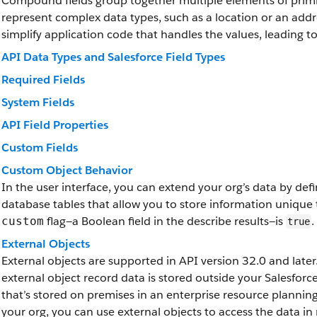
Compound fields group together multiple elements of primit
represent complex data types, such as a location or an add
simplify application code that handles the values, leading 
API Data Types and Salesforce Field Types
Required Fields
System Fields
API Field Properties
Custom Fields
Custom Object Behavior
In the user interface, you can extend your org’s data by de
database tables that allow you to store information unique 
flag—a Boolean field in the describe results—is
.
custom
true
External Objects
External objects are supported in API version 32.0 and later.
external object record data is stored outside your Salesfor
that’s stored on premises in an enterprise resource plannin
your org, you can use external objects to access the data in 