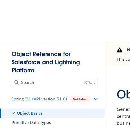
N
Object Reference for
This c
Salesforce and Lightning
Platform
J
Ob
Spring '21 (API version 51.0)
Not Latest
Genera
Object Basics
centr
Primitive Data Types
busine