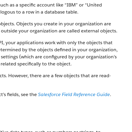
uch as a specific account like “IBM” or “United
alogous to a row in a database table.
objects. Objects you create in your organization are
outside your organization are called external objects.
PI, your applications work with only the objects that
etermined by the objects defined in your organization,
settings (which are configured by your organization’s
elated specifically to the object.
ts. However, there are a few objects that are read-
t’s fields, see the
Salesforce Field Reference Guide
.