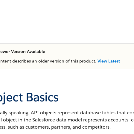
ewer Version Available
ontent describes an older version of this product.
View Latest
ject Basics
lly speaking, API objects represent database tables that co
al object in the Salesforce data model represents accounts—
ss, such as customers, partners, and competitors.