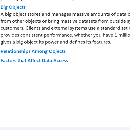
Big Objects
A big object stores and manages massive amounts of data on
from other objects or bring massive datasets from outside sys
customers. Clients and external systems use a standard set o
provides consistent performance, whether you have 1 million 
gives a big object its power and defines its features.
Relationships Among Objects
Factors that Affect Data Access