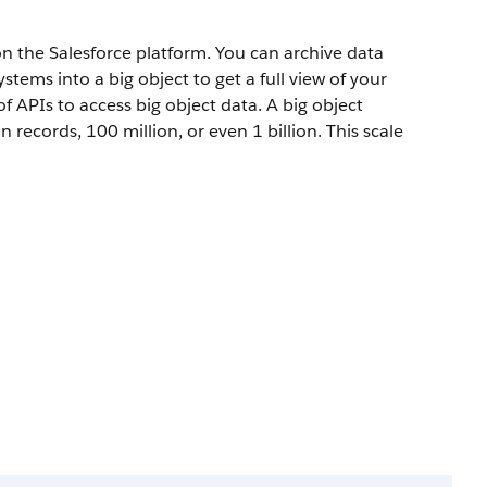
 the Salesforce platform. You can archive data
tems into a big object to get a full view of your
f APIs to access big object data. A big object
records, 100 million, or even 1 billion. This scale