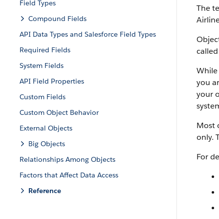
Field Types
The te
Compound Fields
Airlin
API Data Types and Salesforce Field Types
Object
Required Fields
called
System Fields
While 
API Field Properties
you ar
your o
Custom Fields
system
Custom Object Behavior
Most o
External Objects
only. 
Big Objects
For de
Relationships Among Objects
Factors that Affect Data Access
Reference