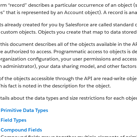
rm “record” describes a particular occurrence of an object (s
es” that is represented by an Account object).
A record is an
s already created for you by Salesforce are called standard 
 custom objects.
Objects you create that map to data stored 
this document describes all of the objects available in the A
e authorized to access. Programmatic access to objects is d
rganization configuration, your user permissions and access 
 administrator), your data sharing model, and other factors r
f the objects accessible through the API are read-write objec
This fact is noted in the description for the object.
tails about the data types and size restrictions for each objec
Primitive Data Types
Field Types
Compound Fields