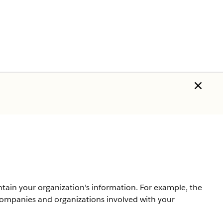
ntain your organization's information. For example, the
companies and organizations involved with your