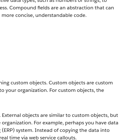
ive data types, such as numbers or strings, to
ress. Compound fields are an abstraction that can
to more concise, understandable code.
fining custom objects. Custom objects are custom
to your organization. For custom objects, the
 External objects are similar to custom objects, but
ce organization. For example, perhaps you have data
g (ERP) system. Instead of copying the data into
real time via web service callouts.