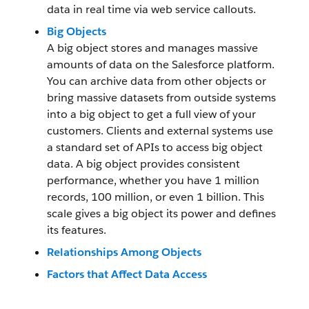
data in real time via web service callouts.
Big Objects
A big object stores and manages massive
amounts of data on the Salesforce platform.
You can archive data from other objects or
bring massive datasets from outside systems
into a big object to get a full view of your
customers. Clients and external systems use
a standard set of APIs to access big object
data. A big object provides consistent
performance, whether you have 1 million
records, 100 million, or even 1 billion. This
scale gives a big object its power and defines
its features.
Relationships Among Objects
Factors that Affect Data Access