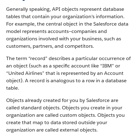
Generally speaking, API objects represent database
tables that contain your organization's information.
For example, the central object in the Salesforce data
model represents accounts—companies and
organizations involved with your business, such as
customers, partners, and competitors.
The term “record” describes a particular occurrence of
an object (such as a specific account like “IBM” or
“United Airlines” that is represented by an Account
object).
A record is analogous to a row in a database
table.
Objects already created for you by Salesforce are
called standard objects. Objects you create in your
organization are called custom objects.
Objects you
create that map to data stored outside your
organization are called external objects.