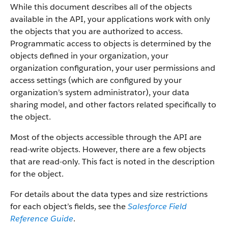
While this document describes all of the objects
available in the API, your applications work with only
the objects that you are authorized to access.
Programmatic access to objects is determined by the
objects defined in your organization, your
organization configuration, your user permissions and
access settings (which are configured by your
organization’s system administrator), your data
sharing model, and other factors related specifically to
the object.
Most of the objects accessible through the API are
read-write objects. However, there are a few objects
that are read-only. This fact is noted in the description
for the object.
For details about the data types and size restrictions
for each object’s fields, see the
Salesforce Field
Reference Guide
.