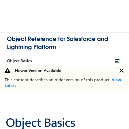
Object Reference for Salesforce and
Lightning Platform
Object Basics
Newer Version Available
This content describes an older version of this product.
View
Latest
Object Basics