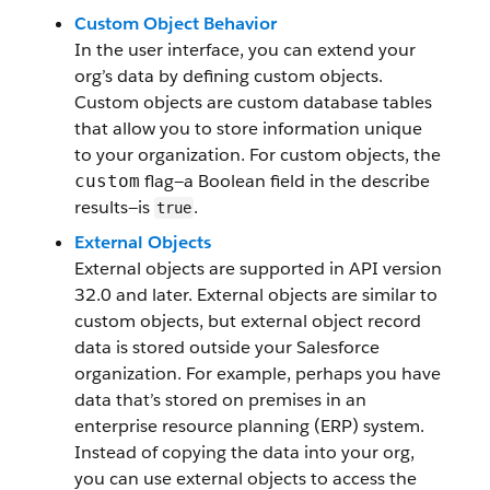
Custom Object Behavior
In the user interface, you can extend your
org’s data by defining custom objects.
Custom objects are custom database tables
that allow you to store information unique
to your organization. For custom objects, the
flag—a Boolean field in the describe
custom
results—is
.
true
External Objects
External objects are supported in API version
32.0 and later. External objects are similar to
custom objects, but external object record
data is stored outside your Salesforce
organization. For example, perhaps you have
data that’s stored on premises in an
enterprise resource planning (ERP) system.
Instead of copying the data into your org,
you can use external objects to access the