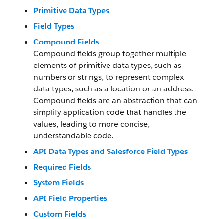
Primitive Data Types
Field Types
Compound Fields
Compound fields group together multiple
elements of primitive data types, such as
numbers or strings, to represent complex
data types, such as a location or an address.
Compound fields are an abstraction that can
simplify application code that handles the
values, leading to more concise,
understandable code.
API Data Types and Salesforce Field Types
Required Fields
System Fields
API Field Properties
Custom Fields