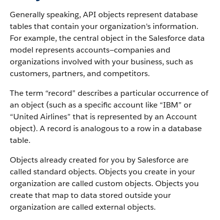
Generally speaking, API objects represent database
tables that contain your organization's information.
For example, the central object in the Salesforce data
model represents accounts—companies and
organizations involved with your business, such as
customers, partners, and competitors.
The term “record” describes a particular occurrence of
an object (such as a specific account like “IBM” or
“United Airlines” that is represented by an Account
object).
A record is analogous to a row in a database
table.
Objects already created for you by Salesforce are
called standard objects. Objects you create in your
organization are called custom objects.
Objects you
create that map to data stored outside your
organization are called external objects.