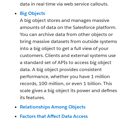
data in real time via web service callouts.
Big Objects
A big object stores and manages massive
amounts of data on the Salesforce platform.
You can archive data from other objects or
bring massive datasets from outside systems
into a big object to get a full view of your
customers. Clients and external systems use
a standard set of APIs to access big object
data. A big object provides consistent
performance, whether you have 1 million
records, 100 million, or even 1 billion. This
scale gives a big object its power and defines
its features.
Relationships Among Objects
Factors that Affect Data Access