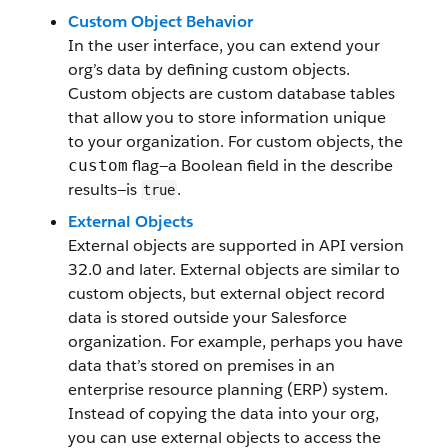
Custom Object Behavior
In the user interface, you can extend your
org’s data by defining custom objects.
Custom objects are custom database tables
that allow you to store information unique
to your organization. For custom objects, the
flag—a Boolean field in the describe
custom
results—is
.
true
External Objects
External objects are supported in API version
32.0 and later. External objects are similar to
custom objects, but external object record
data is stored outside your Salesforce
organization. For example, perhaps you have
data that’s stored on premises in an
enterprise resource planning (ERP) system.
Instead of copying the data into your org,
you can use external objects to access the