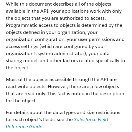
While this document describes all of the objects
available in the API, your applications work with only
the objects that you are authorized to access.
Programmatic access to objects is determined by the
objects defined in your organization, your
organization configuration, your user permissions and
access settings (which are configured by your
organization’s system administrator), your data
sharing model, and other factors related specifically to
the object.
Most of the objects accessible through the API are
read-write objects. However, there are a few objects
that are read-only. This fact is noted in the description
for the object.
For details about the data types and size restrictions
for each object’s fields, see the
Salesforce Field
Reference Guide
.