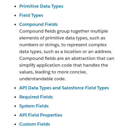
Primitive Data Types
Field Types
Compound Fields
Compound fields group together multiple
elements of primitive data types, such as
numbers or strings, to represent complex
data types, such as a location or an address.
Compound fields are an abstraction that can
simplify application code that handles the
values, leading to more concise,
understandable code.
API Data Types and Salesforce Field Types
Required Fields
System Fields
API Field Properties
Custom Fields