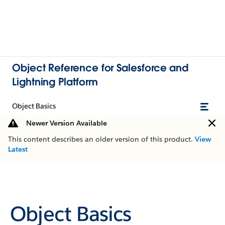
Object Reference for Salesforce and
Lightning Platform
Object Basics
Newer Version Available
This content describes an older version of this product.
View
Latest
Object Basics